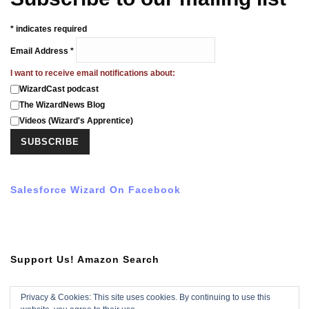
*
indicates required
Email Address
*
I want to receive email notifications about:
WizardCast podcast
The WizardNews Blog
Videos (Wizard's Apprentice)
Salesforce Wizard On Facebook
Support Us! Amazon Search
Privacy & Cookies: This site uses cookies. By continuing to use this