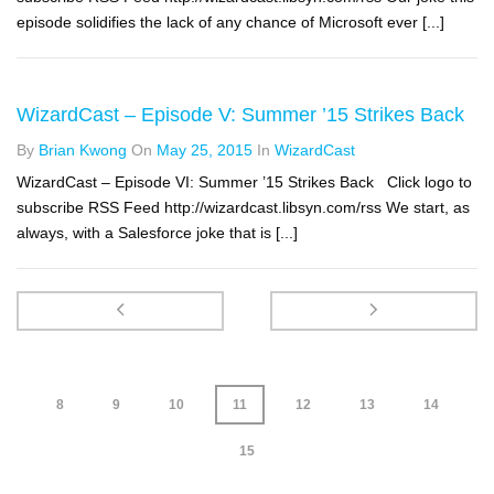
episode solidifies the lack of any chance of Microsoft ever [...]
WizardCast – Episode V: Summer ’15 Strikes Back
By
Brian Kwong
On
May 25, 2015
In
WizardCast
WizardCast – Episode VI: Summer ’15 Strikes Back Click logo to
subscribe RSS Feed http://wizardcast.libsyn.com/rss We start, as
always, with a Salesforce joke that is [...]
8
9
10
11
12
13
14
15