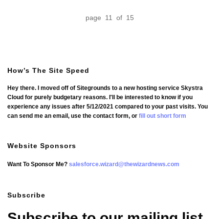
page 11 of 15
How’s The Site Speed
Hey there. I moved off of Sitegrounds to a new hosting service Skystra
Cloud for purely budgetary reasons. I'll be interested to know if you
experience any issues after 5/12/2021 compared to your past visits. You
can send me an email, use the contact form, or
fill out short form
Website Sponsors
Want To Sponsor Me?
salesforce.wizard@thewizardnews.com
Subscribe
Subscribe to our mailing list