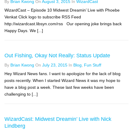
By
Brian Kwong
On
August 3, 2015
In
WizardCast
WizardCast – Episode 10 Midwest Dreamin’ Live with Phoebe
Venkat Click logo to subscribe RSS Feed
http://wizardcast.libsyn.com/rss Our opening joke brings back
Happy Days. We [...]
Out Fishing, Okay Not Really: Status Update
By
Brian Kwong
On
July 23, 2015
In
Blog
,
Fun Stuff
Hey Wizard News fans. I want to apologize for the lack of blog
posts recently. When I started Wizard News it was my hope to
have a blog post a week. These last few weeks have been
challenging to [...]
WizardCast: Midwest Dreamin’ Live with Nick
Lindberg