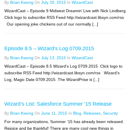
By
Brian Kwong
On
July 20, 2015
In
WizardCast
WizardCast – Episode 9 Midwest Dreamin’ Live with Nick Lindberg
Click logo to subscribe RSS Feed http://wizardcast.libsyn.com/rss
Our opening joke chickens out of our normally [...]
Episode 8.5 – Wizard’s Log 0709.2015
By
Brian Kwong
On
July 13, 2015
In
WizardCast
WizardCast – Episode 8.5 Wizard’s Log 0709.2015 Click logo to
subscribe RSS Feed http://wizardcast.libsyn.com/rss Wizard’s
Log, Magic Date 0709.2015. The WizardPrise is [...]
Wizard’s List: Salesforce Summer ’15 Release
By
Brian Kwong
On
June 11, 2015
In
Blog
,
Releases
,
Security
For many organizations, Summer ’15 has already been released.
Rejoice and be thankful! There are many cool new things in