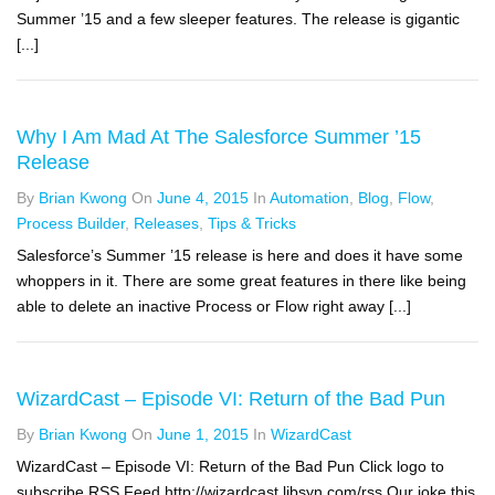
Summer ’15 and a few sleeper features. The release is gigantic
[...]
Why I Am Mad At The Salesforce Summer ’15
Release
By
Brian Kwong
On
June 4, 2015
In
Automation
,
Blog
,
Flow
,
Process Builder
,
Releases
,
Tips & Tricks
Salesforce’s Summer ’15 release is here and does it have some
whoppers in it. There are some great features in there like being
able to delete an inactive Process or Flow right away [...]
WizardCast – Episode VI: Return of the Bad Pun
By
Brian Kwong
On
June 1, 2015
In
WizardCast
WizardCast – Episode VI: Return of the Bad Pun Click logo to
subscribe RSS Feed http://wizardcast.libsyn.com/rss Our joke this