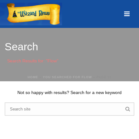
Search
Search Results for: "Flow"
HOME
»
YOU SEARCHED FOR FLOW
»
PAGE 11
Not so happy with results? Search for a new keyword