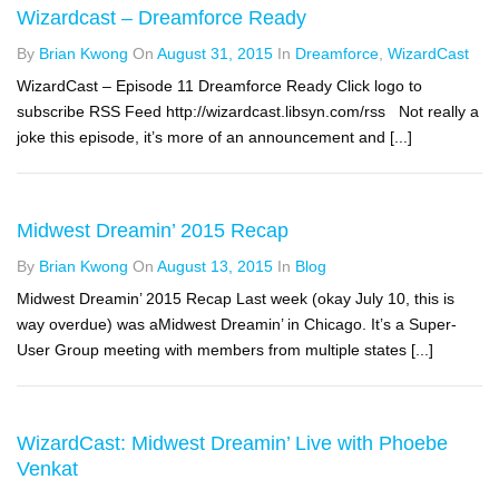
Wizardcast – Dreamforce Ready
By
Brian Kwong
On
August 31, 2015
In
Dreamforce
,
WizardCast
WizardCast – Episode 11 Dreamforce Ready Click logo to
subscribe RSS Feed http://wizardcast.libsyn.com/rss Not really a
joke this episode, it’s more of an announcement and [...]
Midwest Dreamin’ 2015 Recap
By
Brian Kwong
On
August 13, 2015
In
Blog
Midwest Dreamin’ 2015 Recap Last week (okay July 10, this is
way overdue) was aMidwest Dreamin’ in Chicago. It’s a Super-
User Group meeting with members from multiple states [...]
WizardCast: Midwest Dreamin’ Live with Phoebe
Venkat