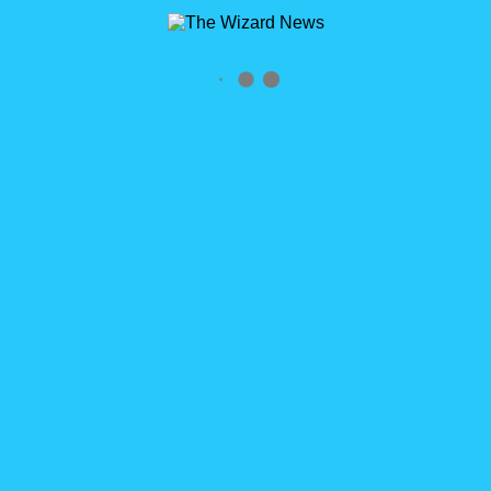
By the time you read this, I will hopefully be relaxing in the
Florida sun. Perhaps laying back pool-side taking a nap. More
than likely I’ll be pulled left and right by children who want [...]
READ MORE
0
WizardCast Happy Holidays 2017
WizardCast Happy Holidays 2017 Episode 58 Click logo to
subscribe RSS Feed http://wizardcast.libsyn.com/rss HELP US
SPREAD THE WORD! We’d love it if you could please share