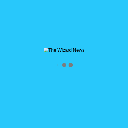
0
Salesforce Summer ’21 Release Note Overview
WizardCast 116
Salesforce Summer ’21 Release Notes Overview WizardCast
Episode 116 Click logo to subscribe RSS Feed
http://wizardcast.libsyn.com/rss Send Us Your Feedback &
Suggestions! Voicemail: [...]
READ MORE