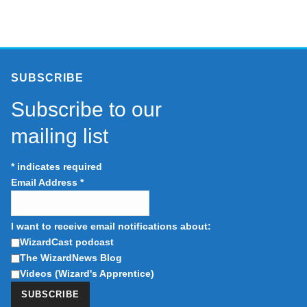
SUBSCRIBE
Subscribe to our
mailing list
*
indicates required
Email Address
*
I want to receive email notifications about:
WizardCast podcast
The WizardNews Blog
Videos (Wizard's Apprentice)