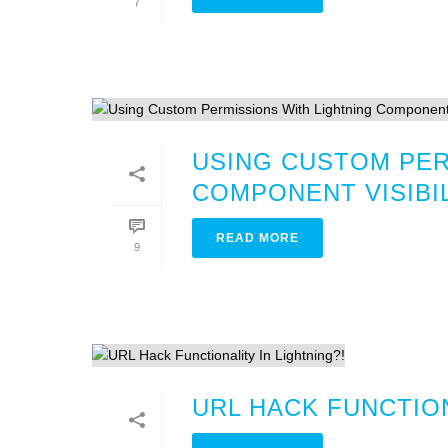
7
USING CUSTOM PER
COMPONENT VISIBI
READ MORE
9
URL HACK FUNCTION