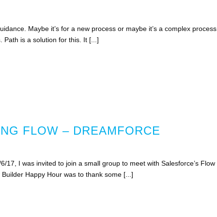
uidance. Maybe it’s for a new process or maybe it’s a complex process
ath is a solution for this. It [...]
ING FLOW – DREAMFORCE
/17, I was invited to join a small group to meet with Salesforce’s Flow
Builder Happy Hour was to thank some [...]