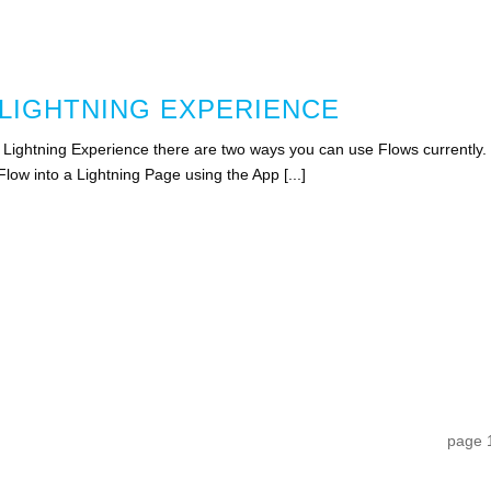
 LIGHTNING EXPERIENCE
n Lightning Experience there are two ways you can use Flows currently.
low into a Lightning Page using the App [...]
page