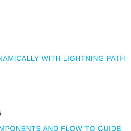
NAMICALLY WITH LIGHTNING PATH
MPONENTS AND FLOW TO GUIDE