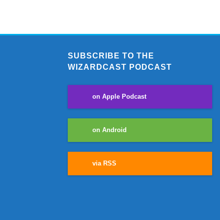
SUBSCRIBE TO THE
WIZARDCAST PODCAST
on Apple Podcast
on Android
via RSS