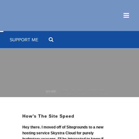
SUPPORT ME
HOME
»
SALESFORCE LIGHTNING
How’s The Site Speed
Hey there. I moved off of Sitegrounds to a new
hosting service Skystra Cloud for purely