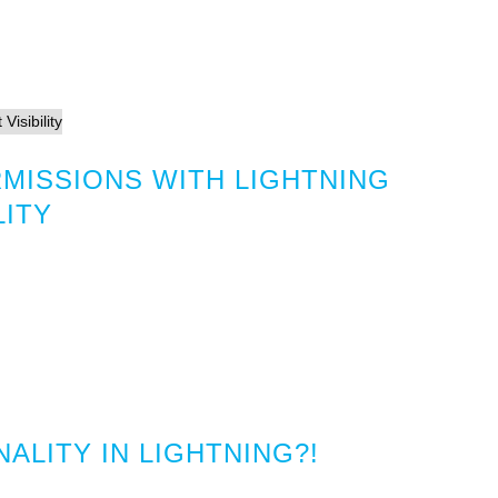
MISSIONS WITH LIGHTNING
LITY
ALITY IN LIGHTNING?!