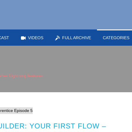
CAST
VIDEOS
FULL ARCHIVE
CATEGORIES
ther Lightning features
ILDER: YOUR FIRST FLOW –