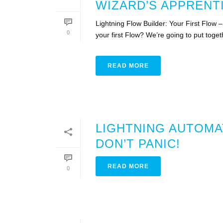
WIZARD’S APPRENT
Lightning Flow Builder: Your First Flow
0
your first Flow? We’re going to put togeth
READ MORE
LIGHTNING AUTOMA
DON’T PANIC!
READ MORE
0