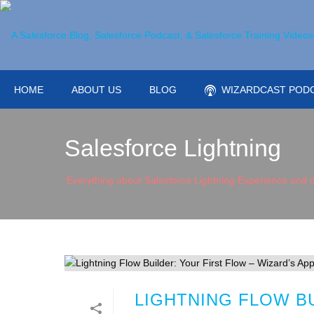
HOME
ABOUT US
BLOG
WIZARDCAST POD
Salesforce Lightning
Everything about Salesforce Lightning Experience and o
LIGHTNING FLOW BU