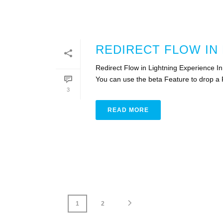
REDIRECT FLOW IN
Redirect Flow in Lightning Experience I
You can use the beta Feature to drop a F
3
READ MORE
1
2