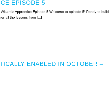
ICE EPISODE 5
 – Wizard’s Apprentice Episode 5 Welcome to episode 5! Ready to build
er all the lessons from [...]
TICALLY ENABLED IN OCTOBER –