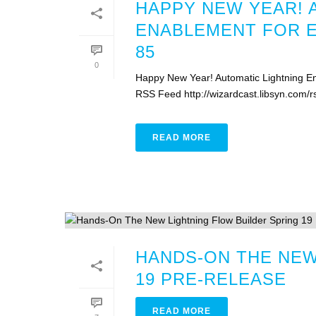
HAPPY NEW YEAR! 
ENABLEMENT FOR 
85
0
Happy New Year! Automatic Lightning En
RSS Feed http://wizardcast.libsyn.com/
READ MORE
HANDS-ON THE NEW
19 PRE-RELEASE
READ MORE