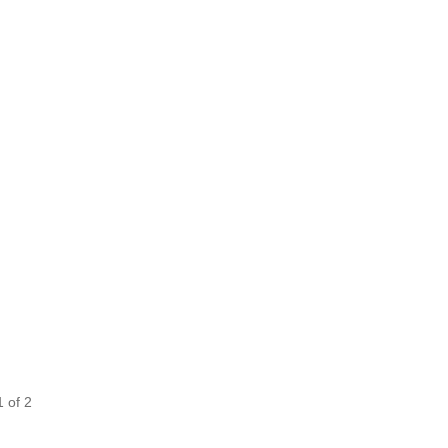
1
of
2