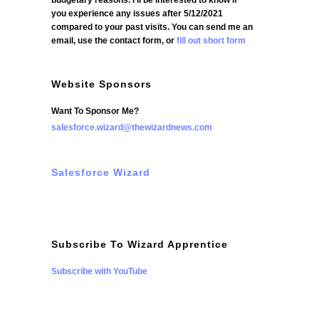
budgetary reasons. I'll be interested to know if
you experience any issues after 5/12/2021
compared to your past visits. You can send me an
email, use the contact form, or
fill out short form
Website Sponsors
Want To Sponsor Me?
salesforce.wizard@thewizardnews.com
Salesforce Wizard
Subscribe To Wizard Apprentice
Subscribe with YouTube