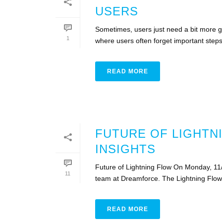
USERS
Sometimes, users just need a bit more g
1
where users often forget important steps. P
READ MORE
FUTURE OF LIGHTN
INSIGHTS
Future of Lightning Flow On Monday, 11/6
11
team at Dreamforce. The Lightning Flow 
READ MORE