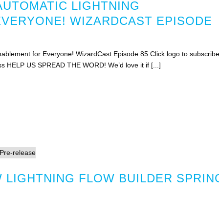
AUTOMATIC LIGHTNING
EVERYONE! WIZARDCAST EPISODE
ablement for Everyone! WizardCast Episode 85 Click logo to subscrib
rss HELP US SPREAD THE WORD! We’d love it if [...]
 LIGHTNING FLOW BUILDER SPRIN