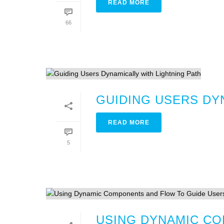
READ MORE
66
GUIDING USERS DY
READ MORE
5
USING DYNAMIC CO