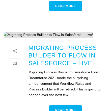
READ MORE
MIGRATING PROCESS
BUILDER TO FLOW IN
SALESFORCE – LIVE!
1
Migrating Process Builder to Salesforce Flow
Dreamforce 2021 made the surprising
announcement that Workflow Rules and
Process Builder will be retired. This is going to
happen over the next few [...]
READ MORE