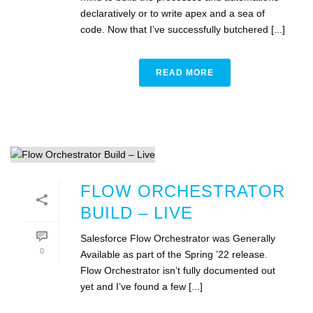
declaratively or to write apex and a sea of
code. Now that I’ve successfully butchered [...]
READ MORE
FLOW ORCHESTRATOR
BUILD – LIVE
Salesforce Flow Orchestrator was Generally
0
Available as part of the Spring ’22 release.
Flow Orchestrator isn’t fully documented out
yet and I’ve found a few [...]