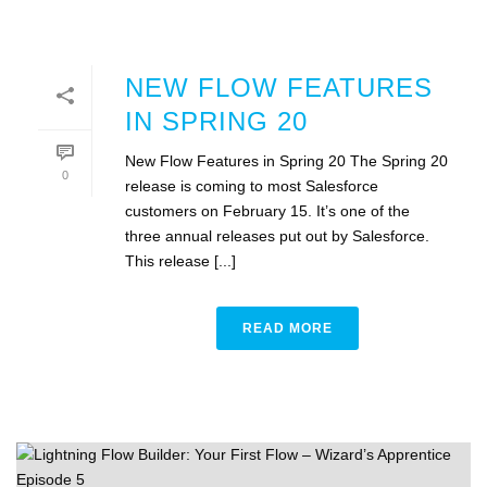
NEW FLOW FEATURES
IN SPRING 20
New Flow Features in Spring 20 The Spring 20
0
release is coming to most Salesforce
customers on February 15. It’s one of the
three annual releases put out by Salesforce.
This release [...]
READ MORE