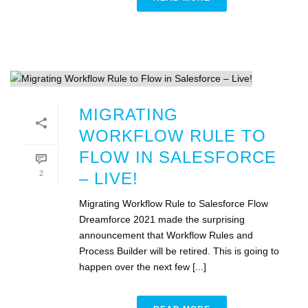
MIGRATING
WORKFLOW RULE TO
FLOW IN SALESFORCE
2
– LIVE!
Migrating Workflow Rule to Salesforce Flow
Dreamforce 2021 made the surprising
announcement that Workflow Rules and
Process Builder will be retired. This is going to
happen over the next few [...]