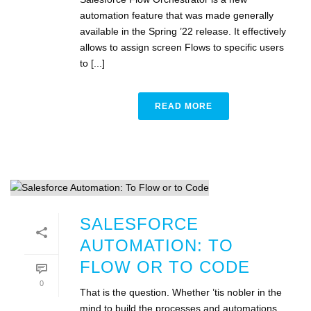
automation feature that was made generally
available in the Spring ’22 release. It effectively
allows to assign screen Flows to specific users
to [...]
READ MORE
SALESFORCE
AUTOMATION: TO
FLOW OR TO CODE
0
That is the question. Whether ’tis nobler in the
mind to build the processes and automations