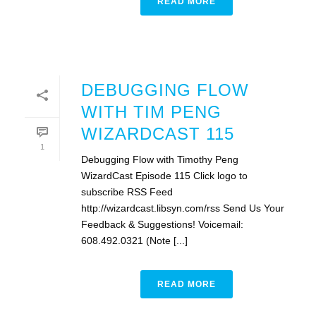
READ MORE
DEBUGGING FLOW
WITH TIM PENG
WIZARDCAST 115
1
Debugging Flow with Timothy Peng
WizardCast Episode 115 Click logo to
subscribe RSS Feed
http://wizardcast.libsyn.com/rss Send Us Your
Feedback & Suggestions! Voicemail:
608.492.0321 (Note [...]
READ MORE