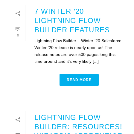
7 WINTER ’20
LIGHTNING FLOW
BUILDER FEATURES
0
Lightning Flow Builder – Winter ’20 Salesforce
Winter ’20 release is nearly upon us! The
release notes are over 500 pages long this
time around and it’s very likely [...]
READ MORE
LIGHTNING FLOW
BUILDER: RESOURCES!