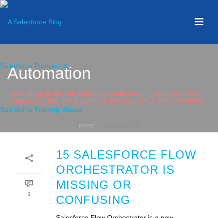
Automation
Everything to do with Salesforce Automation – Workflow Rules,
Process Builder, Flow, Approval Process, APEX code and more.
HOME
»
AUTOMATION
15 SALESFORCE FLOW
ORCHESTRATOR IS
MISSING OR
1
CONFUSING
Salesforce Flow Orchestrator is a new