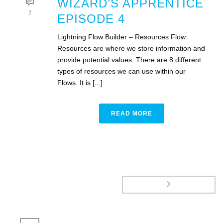
WIZARD’S APPRENTICE
2
EPISODE 4
Lightning Flow Builder – Resources Flow
Resources are where we store information and
provide potential values. There are 8 different
types of resources we can use within our
Flows. It is [...]
READ MORE