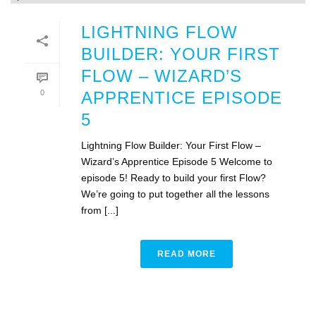
LIGHTNING FLOW
BUILDER: YOUR FIRST
FLOW – WIZARD’S
0
APPRENTICE EPISODE
5
Lightning Flow Builder: Your First Flow –
Wizard’s Apprentice Episode 5 Welcome to
episode 5! Ready to build your first Flow?
We’re going to put together all the lessons
from [...]
READ MORE