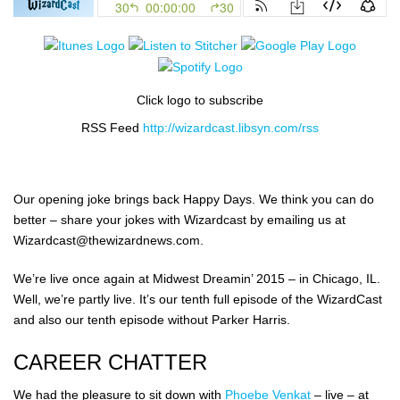
Click logo to subscribe
RSS Feed
http://wizardcast.libsyn.com/rss
Our opening joke brings back Happy Days. We think you can do
better – share your jokes with Wizardcast by emailing us at
Wizardcast@thewizardnews.com.
We’re live once again at Midwest Dreamin’ 2015 – in Chicago, IL.
Well, we’re partly live. It’s our tenth full episode of the WizardCast
and also our tenth episode without Parker Harris.
CAREER CHATTER
We had the pleasure to sit down with
Phoebe Venkat
– live – at