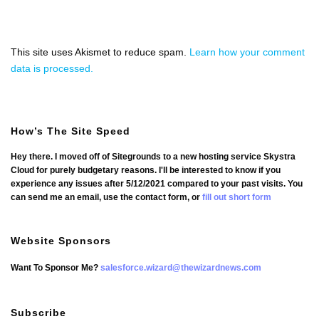
This site uses Akismet to reduce spam.
Learn how your comment
data is processed.
How’s The Site Speed
Hey there. I moved off of Sitegrounds to a new hosting service Skystra
Cloud for purely budgetary reasons. I'll be interested to know if you
experience any issues after 5/12/2021 compared to your past visits. You
can send me an email, use the contact form, or
fill out short form
Website Sponsors
Want To Sponsor Me?
salesforce.wizard@thewizardnews.com
Subscribe