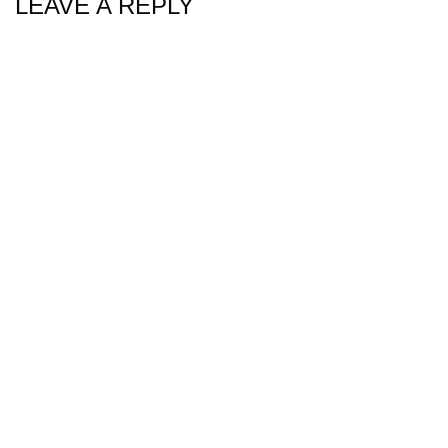
LEAVE A REPLY