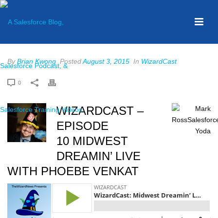
By
Brian Kwong
Posted
August 3, 2015
In
WizardCast
0
WIZARDCAST –
EPISODE
10 MIDWEST
DREAMIN’ LIVE
WITH PHOEBE VENKAT