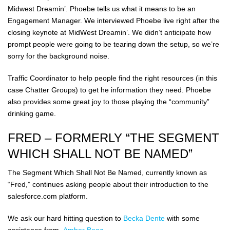
Midwest Dreamin’. Phoebe tells us what it means to be an
Engagement Manager. We interviewed Phoebe live right after the
closing keynote at MidWest Dreamin’. We didn’t anticipate how
prompt people were going to be tearing down the setup, so we’re
sorry for the background noise.
Traffic Coordinator to help people find the right resources (in this
case Chatter Groups) to get he information they need. Phoebe
also provides some great joy to those playing the “community”
drinking game.
FRED – FORMERLY “THE SEGMENT
WHICH SHALL NOT BE NAMED”
The Segment Which Shall Not Be Named, currently known as
“Fred,” continues asking people about their introduction to the
salesforce.com platform.
We ask our hard hitting question to
Becka Dente
with some
assistance from
Amber Boaz
.