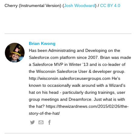
Cherry (Instrumental Version) (
Josh Woodward
) /
CC BY 4.0
Brian Kwong
Has been Administrating and Developing on the
Salesforce.com platform since 2007. Brian was made
a Salesforce MVP in Winter '13 and is co-leader of
the Wisconsin Salesforce User & developer group.
http://wisconsin.salesforceusergroups.com He's
known to occasionally walk around with a Wizard's
hat on his head - particularly during trainings, user
group meetings and Dreamforce. Just what is with
the hat? https://thewizardnews.com/2015/02/26/the-
story-of-the-hat/