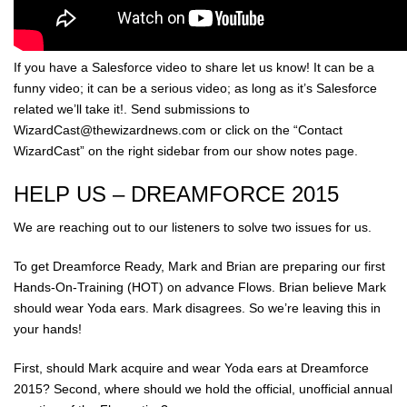
If you have a Salesforce video to share let us know! It can be a
funny video; it can be a serious video; as long as it’s Salesforce
related we’ll take it!. Send submissions to
WizardCast@thewizardnews.com or click on the “Contact
WizardCast” on the right sidebar from our show notes page.
HELP US – DREAMFORCE 2015
We are reaching out to our listeners to solve two issues for us.
To get Dreamforce Ready, Mark and Brian are preparing our first
Hands-On-Training (HOT) on advance Flows. Brian believe Mark
should wear Yoda ears. Mark disagrees. So we’re leaving this in
your hands!
First, should Mark acquire and wear Yoda ears at Dreamforce
2015? Second, where should we hold the official, unofficial annual