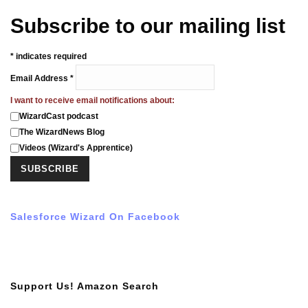
Subscribe to our mailing list
*
indicates required
Email Address
*
I want to receive email notifications about:
WizardCast podcast
The WizardNews Blog
Videos (Wizard's Apprentice)
Salesforce Wizard On Facebook
Support Us! Amazon Search