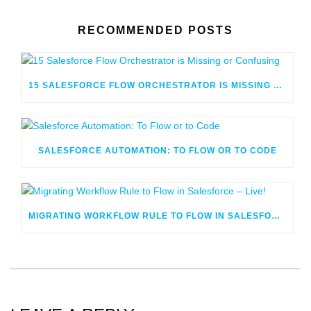
RECOMMENDED POSTS
15 SALESFORCE FLOW ORCHESTRATOR IS MISSING OR CONFUSING
SALESFORCE AUTOMATION: TO FLOW OR TO CODE
MIGRATING WORKFLOW RULE TO FLOW IN SALESFORCE – LIVE!