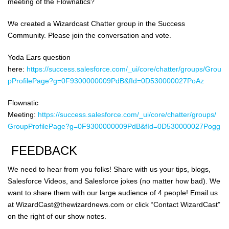
meeting of the Flownatics?
We created a Wizardcast Chatter group in the Success
Community. Please join the conversation and vote.
Yoda Ears question
here:
https://success.salesforce.com/_ui/core/chatter/groups/Grou
pProfilePage?g=0F9300000009PdB&fId=0D530000027PoAz
Flownatic
Meeting:
https://success.salesforce.com/_ui/core/chatter/groups/
GroupProfilePage?g=0F9300000009PdB&fId=0D530000027Pogg
FEEDBACK
We need to hear from you folks! Share with us your tips, blogs,
Salesforce Videos, and Salesforce jokes (no matter how bad). We
want to share them with our large audience of 4 people! Email us
at WizardCast@thewizardnews.com or click “Contact WizardCast”
on the right of our show notes.