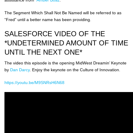
The Segment Which Shall Not Be Named will be referred to as
“Fred” until a better name has been providing.
SALESFORCE VIDEO OF THE
*UNDETERMINED AMOUNT OF TIME
UNTIL THE NEXT ONE*
The video this episode is the opening MidWest Dreamin’ Keynote
by
Dan Darcy
. Enjoy the keynote on the Culture of Innovation.
https://youtu.be/M9SNRsH6N68