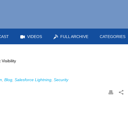
CAST
VIDEOS
FULL ARCHIVE
CATEGORIES
n
,
Blog
,
Salesforce Lightning
,
Security