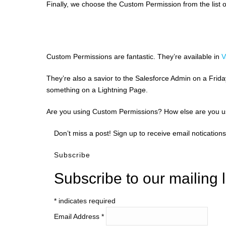
Finally, we choose the Custom Permission from the list o
Custom Permissions are fantastic. They’re available in
V
They’re also a savior to the Salesforce Admin on a Frid
something on a Lightning Page.
Are you using Custom Permissions? How else are you 
Don’t miss a post! Sign up to receive email notications
Subscribe
Subscribe to our mailing l
*
indicates required
Email Address
*