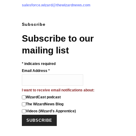
salesforce.wizard@thewizardnews.com
Subscribe
Subscribe to our
mailing list
*
indicates required
Email Address
*
I want to receive email notifications about:
WizardCast podcast
The WizardNews Blog
Videos (Wizard's Apprentice)