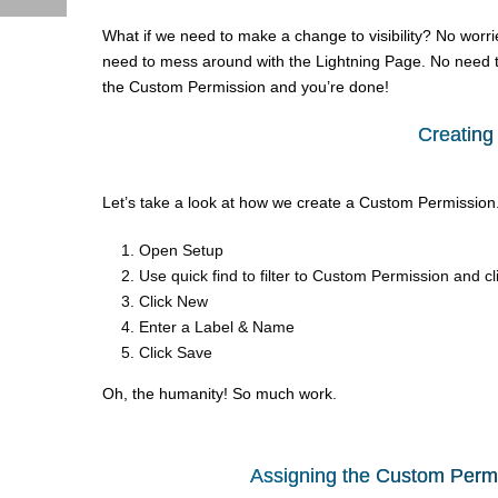
What if we need to make a change to visibility? No worr
need to mess around with the Lightning Page. No need to 
the Custom Permission and you’re done!
Creating
Let’s take a look at how we create a Custom Permission. 
Open Setup
Use quick find to filter to Custom Permission and cl
Click New
Enter a Label & Name
Click Save
Oh, the humanity! So much work.
Assigning the Custom Permis