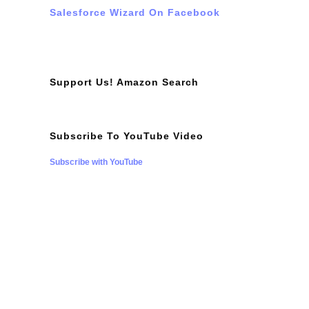
Salesforce Wizard On Facebook
Support Us! Amazon Search
Subscribe To YouTube Video
Subscribe with YouTube