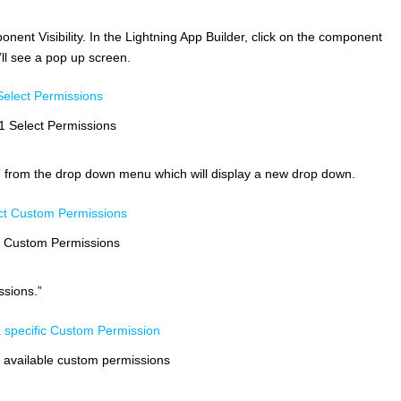
nent Visibility. In the Lightning App Builder, click on the component
’ll see a pop up screen.
1 Select Permissions
” from the drop down menu which will display a new drop down.
t Custom Permissions
sions.”
e available custom permissions