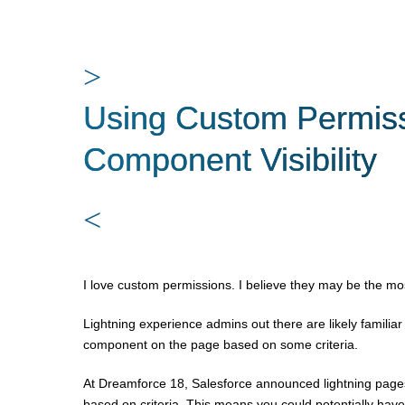
>
Using Custom Permiss
Component Visibility
<
I love custom permissions. I believe they may be the most
Lightning experience admins out there are likely familiar wi
component on the page based on some criteria.
At Dreamforce 18, Salesforce announced lightning pages
based on criteria. This means you could potentially have