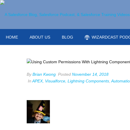
HOME
ABOUT US
BLOG
WIZARDCAST POD
By
Brian Kwong
Posted
November 14, 2018
In
APEX, Visualforce, Lightning Components
,
Automatio