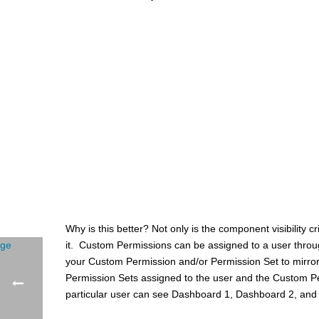
Why is this better? Not only is the component visibility cr
it. Custom Permissions can be assigned to a user through
your Custom Permission and/or Permission Set to mirror 
Permission Sets assigned to the user and the Custom Per
particular user can see Dashboard 1, Dashboard 2, and