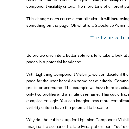
component visibility criteria. No more tons of different pa
This change does cause a complication. It will increasin
something on the page. Oh what is a Salesforce Admin 
The Issue with L
Before we dive into a better solution, let’s take a look 
pages is a potential headache.
With Lightning Component Visibility, we can decide if th
page for the user based on some set of criteria. Common
profile or username. The example we have here is actuall
only two profiles and a single username. This could hav
complicated logic. You can imagine how more complica
visibility criteria have the potential to become.
Why do I hate this setup for Lightning Component Visibili
Imagine the scenario. It’s late Friday afternoon. You’r