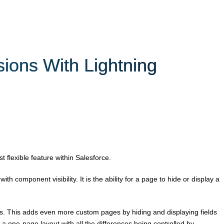
ions With Lightning
 flexible feature within Salesforce.
th component visibility. It is the ability for a page to hide or display a
. This adds even more custom pages by hiding and displaying fields
 a one-page layout with all the differences being controlled by