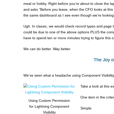
meal or hobby. Right before you’re about to close the la
and asks “Before you leave, when the CFO looks at this p
the same dashboard as I see even though we’re looking 
Ugh. In classic, we would check record types and page la
could be due to one of the above options PLUS the compone
have to spend ten or more minutes trying to figure this o
We can do better. Way better.
The Joy o
We’ve seen what a headache using Component Visibility cr
Take a look at this e
One item in the criteri
Using Custom Permission
for Lightning Component
Simple.
Visibility