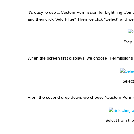
It’s easy to use a Custom Permission for Lightning Compo
and then click “Add Filter” Then we click “Select” and we
Step 
When the screen first displays, we choose “Permissions
Selec
From the second drop down, we choose “Custom Permis
Select from th