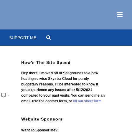
SUPPORT ME
How’s The Site Speed
Hey there. I moved off of Sitegrounds to a new
hosting service Skystra Cloud for purely
budgetary reasons. I'll be interested to know if
you experience any issues after 5/12/2021
9
compared to your past visits. You can send me an
email, use the contact form, or
fill out short form
Website Sponsors
Want To Sponsor Me?