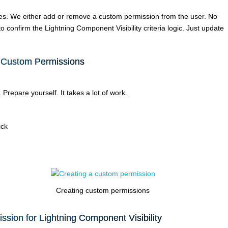
ies. We either add or remove a custom permission from the user. No
confirm the Lightning Component Visibility criteria logic. Just update
 Custom Permissions
Prepare yourself. It takes a lot of work.
ick
Creating custom permissions
sion for Lightning Component Visibility