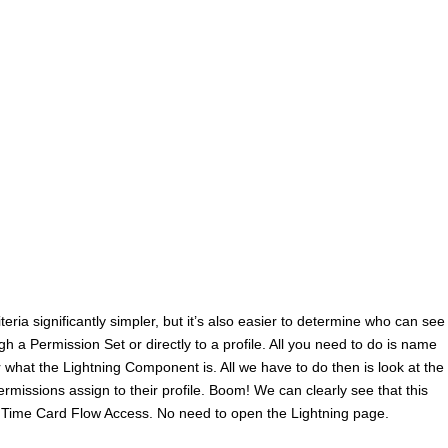
iteria significantly simpler, but it’s also easier to determine who can see
 a Permission Set or directly to a profile. All you need to do is name
what the Lightning Component is. All we have to do then is look at the
missions assign to their profile. Boom! We can clearly see that this
 Time Card Flow Access. No need to open the Lightning page.