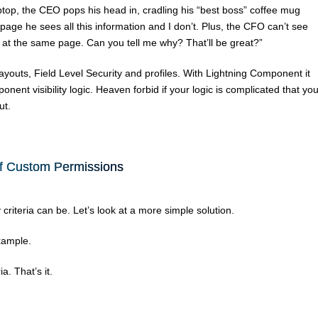
ptop, the CEO pops his head in, cradling his “best boss” coffee mug
age he sees all this information and I don’t. Plus, the CFO can’t see
at the same page. Can you tell me why? That’ll be great?”
youts, Field Level Security and profiles. With Lightning Component it
nt visibility logic. Heaven forbid if your logic is complicated that yo
ut.
f Custom Permissions
iteria can be. Let’s look at a more simple solution.
xample.
a. That’s it.