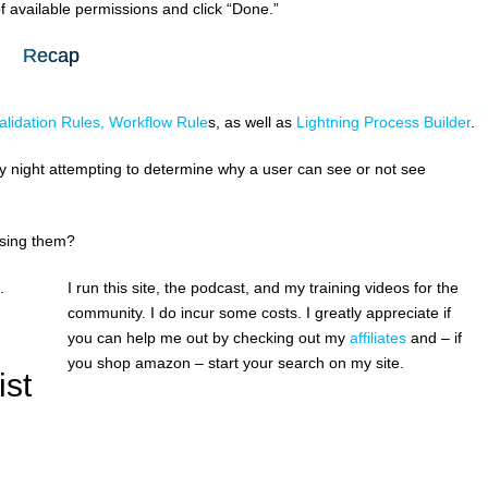
f available permissions and click “Done.”
Recap
alidation Rules, Workflow Rule
s, as well as
Lightning Process Builder
.
ay night attempting to determine why a user can see or not see
using them?
.
I run this site, the podcast, and my training videos for the
community. I do incur some costs. I greatly appreciate if
you can help me out by checking out my
affiliates
and – if
you shop amazon – start your search on my site.
ist