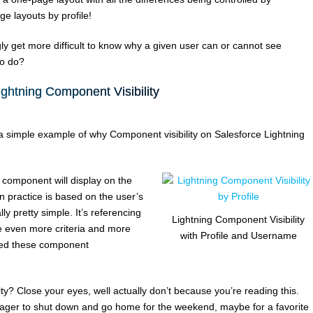
ge layouts by profile!
gly get more difficult to know why a given user can or cannot see
to do?
ightning Component Visibility
at a simple example of why Component visibility on Salesforce Lightning
e component will display on the
 practice is based on the user’s
y pretty simple. It’s referencing
Lightning Component Visibility
e even more criteria and more
with Profile and Username
ted these component
ty? Close your eyes, well actually don’t because you’re reading this.
e eager to shut down and go home for the weekend, maybe for a favorite