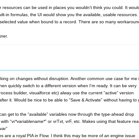
er resources can be used in places you wouldn’t think you could. It woul
ilt-in formulas, the UI would show you the available, usable resources.
rently selected value when bound to a record. There are so many workaroun
gner.
 working on changes without disruption. Another common use case for me 
en quickly switch to a different version when I’m ready. It can be very
ocess builder, visualforce etc) alway use the current “active” version
ter it. Would be nice to be able to “Save & Activate” without having to
 can get to the “available” variables now through the type-ahead drop
 with “vr*variablename*” or vrTxt, vrF, etc. Makes using that feature real
var”
es are a royal PIA in Flow. I think this may be more of an engine issue