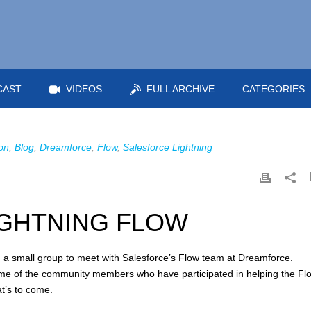
CAST
VIDEOS
FULL ARCHIVE
CATEGORIES
on
,
Blog
,
Dreamforce
,
Flow
,
Salesforce Lightning
IGHTNING FLOW
in a small group to meet with Salesforce’s Flow team at Dreamforce.
me of the community members who have participated in helping the Fl
t’s to come.