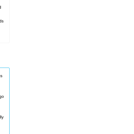
d
ds
is
 go
ly