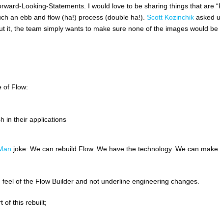
rward-Looking-Statements. I would love to be sharing things that are “
much an ebb and flow (ha!) process (double ha!).
Scott Kozinchik
asked 
about it, the team simply wants to make sure none of the images would be
 of Flow:
 in their applications
-Man
joke: We can rebuild Flow. We have the technology. We can make
and feel of the Flow Builder and not underline engineering changes.
of this rebuilt;