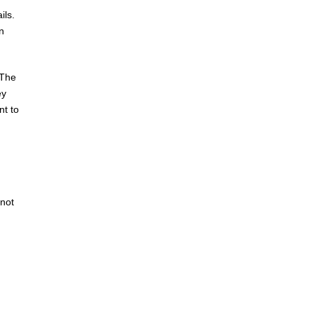
ils.
n
 The
ey
nt to
 not