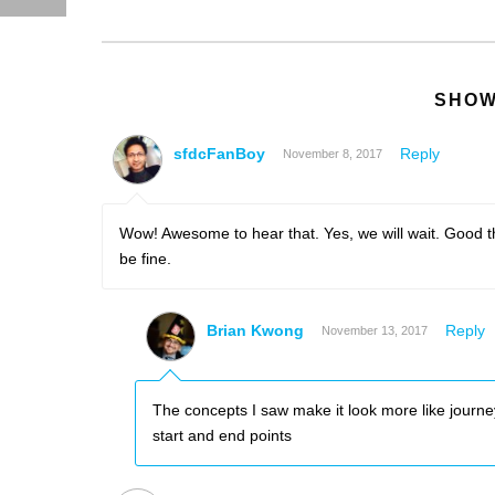
SHOW
sfdcFanBoy
Reply
November 8, 2017
Wow! Awesome to hear that. Yes, we will wait. Good thi
be fine.
Brian Kwong
Reply
November 13, 2017
The concepts I saw make it look more like journe
start and end points