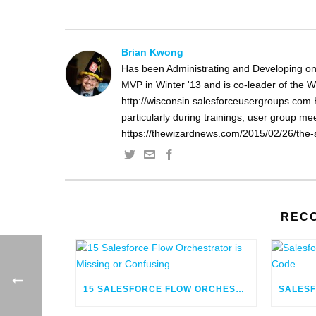
Brian Kwong
Has been Administrating and Developing on
MVP in Winter '13 and is co-leader of the 
http://wisconsin.salesforceusergroups.com 
particularly during trainings, user group m
https://thewizardnews.com/2015/02/26/the-s
REC
15 SALESFORCE FLOW ORCHESTRATOR IS MISSING OR CONFUSING