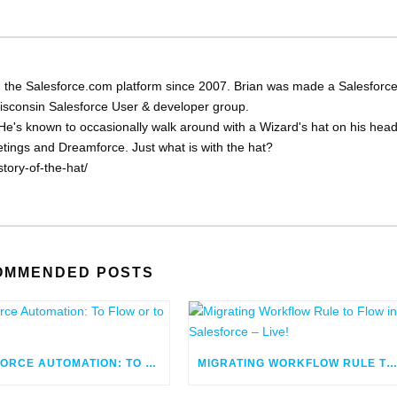
 the Salesforce.com platform since 2007. Brian was made a Salesforc
Wisconsin Salesforce User & developer group.
He's known to occasionally walk around with a Wizard's hat on his head
eetings and Dreamforce. Just what is with the hat?
tory-of-the-hat/
OMMENDED POSTS
SALESFORCE AUTOMATION: TO FLOW OR TO CODE
MIGRATING WORKFLOW RULE TO FLOW IN SALESFORCE – LIV