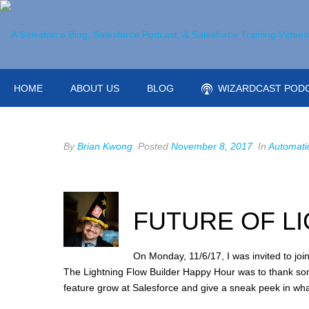
HOME
ABOUT US
BLOG
WIZARDCAST POD
By
Brian Kwong
Posted
November 8, 2017
In
Automati
FUTURE OF L
On Monday, 11/6/17, I was invited to jo
The Lightning Flow Builder Happy Hour was to thank so
feature grow at Salesforce and give a sneak peek in wha