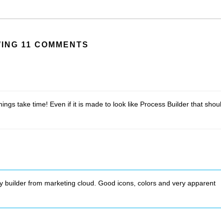
ING 11 COMMENTS
ngs take time! Even if it is made to look like Process Builder that shou
y builder from marketing cloud. Good icons, colors and very apparent