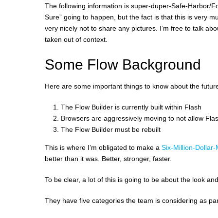
The following information is super-duper-Safe-Harbor/Fo
Sure” going to happen, but the fact is that this is very 
very nicely not to share any pictures. I’m free to talk 
taken out of context.
Some Flow Background
Here are some important things to know about the future
The Flow Builder is currently built within Flash
Browsers are aggressively moving to not allow Flash
The Flow Builder must be rebuilt
This is where I’m obligated to make a
Six-Million-Dollar
better than it was. Better, stronger, faster.
To be clear, a lot of this is going to be about the look 
They have five categories the team is considering as part 