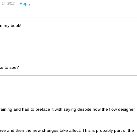
Reply
 14, 2017
in my book!
ke to see?
ining and had to preface it with saying despite how the flow designer
ave and then the new changes take affect. This is probably part of the