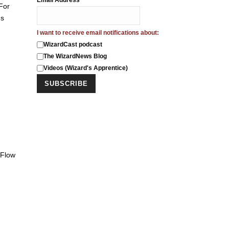
Email Address
*
For
us
I want to receive email notifications about:
WizardCast podcast
The WizardNews Blog
Videos (Wizard's Apprentice)
 Flow