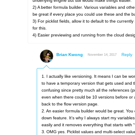
underlying engine but still would make things easier.
2) A better formula builder. Various variables and oth
be great if every place you could use these and the bu
3) For picklist fields, allow it to default to the cur
for this.
4) Easier previewing and running from the cloud desi
Brian Kwong
Reply
November 14, 2017
1. I actually like versioning. It means I can be
to have a temporary version that gets used and th
confusing since pretty much all the references (pr
even when there could be 10 versions before or af
back to the flow version page.
2. An easier formula builder would be great. You
down feature. It’s why I always start my variables
easily and it removes everything that starts with “
3. OMG yes. Picklist values and multi-select valu