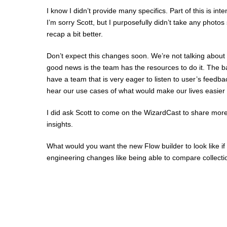
I know I didn’t provide many specifics. Part of this is in
I’m sorry Scott, but I purposefully didn’t take any photo
recap a bit better.
Don’t expect this changes soon. We’re not talking about
good news is the team has the resources to do it. The ba
have a team that is very eager to listen to user’s feedb
hear our use cases of what would make our lives easier 
I did ask Scott to come on the WizardCast to share more
insights.
What would you want the new Flow builder to look like if 
engineering changes like being able to compare collect