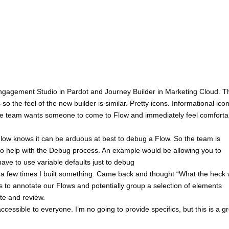
 Engagement Studio in Pardot and Journey Builder in Marketing Cloud. T
o the feel of the new builder is similar. Pretty icons. Informational icon
The team wants someone to come to Flow and immediately feel comforta
low knows it can be arduous at best to debug a Flow. So the team is
 to help with the Debug process. An example would be allowing you to
have to use variable defaults just to debug
a few times I built something. Came back and thought “What the heck 
s to annotate our Flows and potentially group a selection of elements
ate and review.
ssible to everyone. I’m no going to provide specifics, but this is a gr