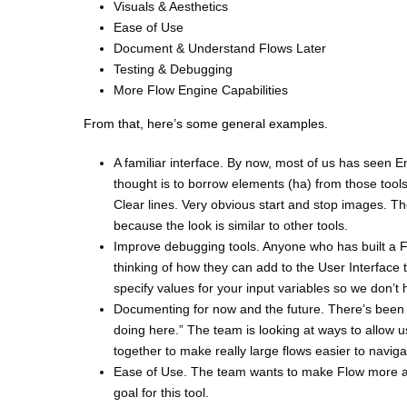
Visuals & Aesthetics
Ease of Use
Document & Understand Flows Later
Testing & Debugging
More Flow Engine Capabilities
From that, here’s some general examples.
A familiar interface. By now, most of us has seen
thought is to borrow elements (ha) from those tools s
Clear lines. Very obvious start and stop images. 
because the look is similar to other tools.
Improve debugging tools. Anyone who has built a F
thinking of how they can add to the User Interface
specify values for your input variables so we don’t 
Documenting for now and the future. There’s been 
doing here.” The team is looking at ways to allow u
together to make really large flows easier to navig
Ease of Use. The team wants to make Flow more acce
goal for this tool.