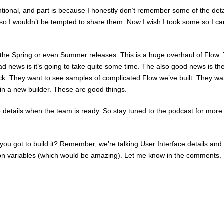
tentional, and part is because I honestly don’t remember some of the deta
s so I wouldn’t be tempted to share them. Now I wish I took some so I ca
 the Spring or even Summer releases. This is a huge overhaul of Flow.
d news is it’s going to take quite some time. The also good news is th
ack. They want to see samples of complicated Flow we’ve built. They wa
in a new builder. These are good things.
 details when the team is ready. So stay tuned to the podcast for more
you got to build it? Remember, we’re talking User Interface details and
ion variables (which would be amazing). Let me know in the comments.