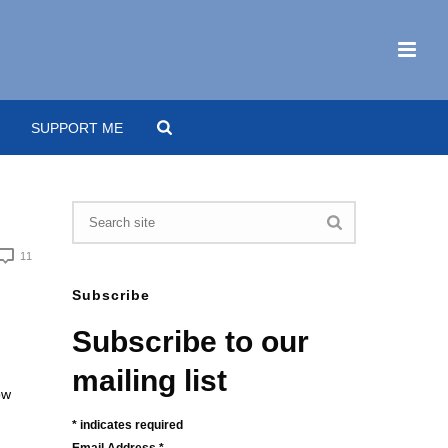
SUPPORT ME
11
Subscribe
Subscribe to our
mailing list
ow
*
indicates required