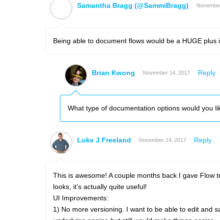
Samantha Bragg (@SammiBragg)
November
Being able to document flows would be a HUGE plus 
Brian Kwong
Reply
November 14, 2017
What type of documentation options would you li
Luke J Freeland
Reply
November 14, 2017
This is awesome! A couple months back I gave Flow tra
looks, it’s actually quite useful!
UI Improvements:
1) No more versioning. I want to be able to edit and s