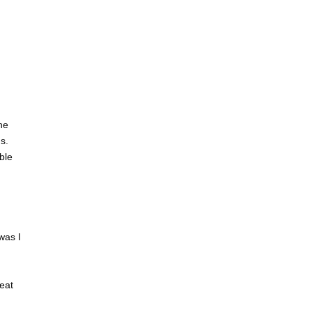
he
s.
ble
was I
eat