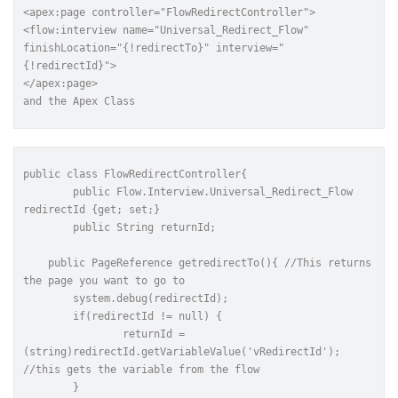
<apex:page controller="FlowRedirectController">

<flow:interview
name=
"Universal_Redirect_Flow"
finishLocation=
"{!redirectTo}"
interview=
"
{!redirectId}"
>

and the Apex Class
public
class
FlowRedirectController
{
	public Flow.Interview.Universal_Redirect_Flow 
redirectId {get; set;}
 	public String returnId;
    public PageReference getredirectTo(){ //This returns 
the page you want to go to
        system.debug(redirectId);
        if(redirectId != null) {
        	returnId = 
(string)redirectId.getVariableValue('vRedirectId'); 
//this gets the variable from the flow
        }  