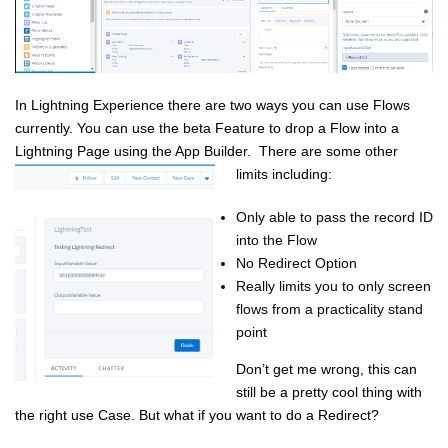
In Lightning Experience there are two ways you can use Flows
currently. You can use the beta Feature to drop a Flow into a
Lightning Page using the App Builder. There are some other
limits including:
Only able to pass the record ID
into the Flow
No Redirect Option
Really limits you to only screen
flows from a practicality stand
point
Don’t get me wrong, this can
still be a pretty cool thing with
the right use Case. But what if you want to do a Redirect?