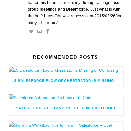
hat on his head - particularly during trainings, user
group meetings and Dreamforce. Just what is with
the hat? https://thewizardnews.com/2015/02/26/the-
story-of-the-hat/
RECOMMENDED POSTS
15 SALESFORCE FLOW ORCHESTRATOR IS MISSING OR CONFUSING
SALESFORCE AUTOMATION: TO FLOW OR TO CODE