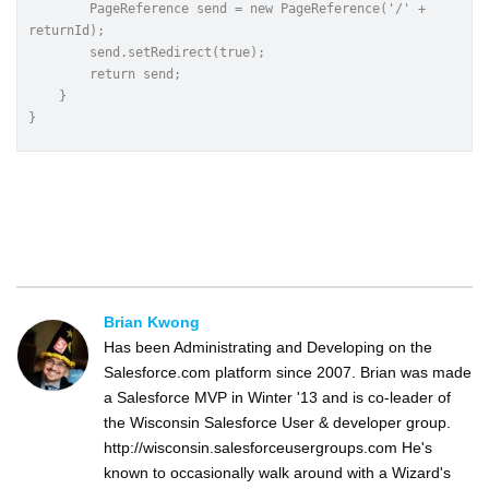
    	PageReference send = new PageReference('/' + 
returnId);
    	send.setRedirect(true);
    	return send;
    }
}
Brian Kwong
Has been Administrating and Developing on the
Salesforce.com platform since 2007. Brian was made
a Salesforce MVP in Winter '13 and is co-leader of
the Wisconsin Salesforce User & developer group.
http://wisconsin.salesforceusergroups.com He's
known to occasionally walk around with a Wizard's