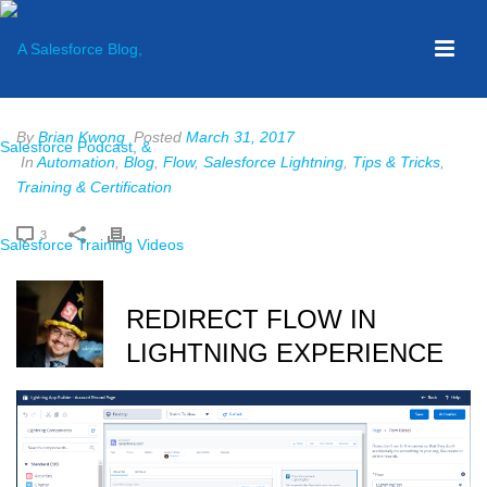
By
Brian Kwong
Posted
March 31, 2017
In
Automation
,
Blog
,
Flow
,
Salesforce Lightning
,
Tips & Tricks
,
Training & Certification
3
REDIRECT FLOW IN
LIGHTNING EXPERIENCE