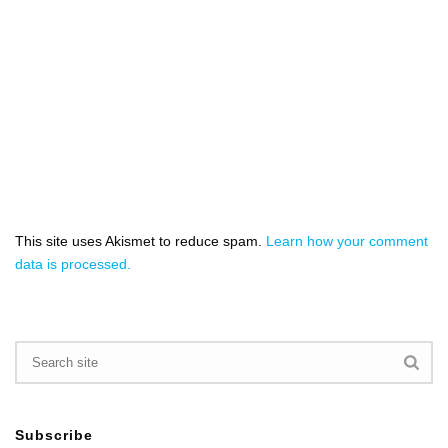
This site uses Akismet to reduce spam.
Learn how your comment
data is processed.
Subscribe