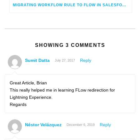
MIGRATING WORKFLOW RULE TO FLOW IN SALESFORCE – LIVE!
SHOWING 3 COMMENTS
Sumit Datta
Reply
July 27, 2017
Great Article, Brian
This really helped me in learning FLow redirection for
Lightning Experience.
Regards
Néstor Velázquez
Reply
December 6, 2019