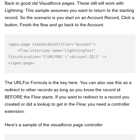
Back to good old Visualforce pages. These still will work with
Lightning. This sample assumes you want to return to the starting
record. So the scenario is you start on an Account Record, Click a
button, Finish the flow and go back to the Account.
<apex:page standardController="Account">

    <flow:interview name="LIghtningTest" 
finishLocation="{!URLFOR('/'+Account.ID)}" />

</apex:page>
The URLFor Formula is the key here. You can also use this as a
redirect to other records as long as you know the record id
BEFORE the Flow starts. If you want to redirect to a record you
created or did a lookup to get in the Flow, you need a controller
extension.
Here’s a sample of the visualforce page controller