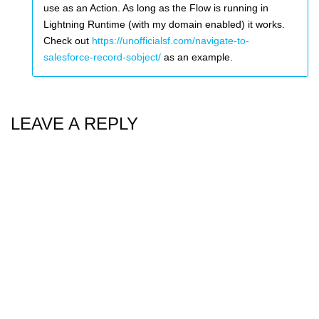
use as an Action. As long as the Flow is running in
Lightning Runtime (with my domain enabled) it works.
Check out
https://unofficialsf.com/navigate-to-
salesforce-record-sobject/
as an example.
LEAVE A REPLY