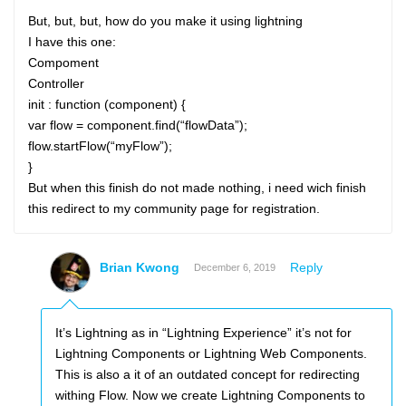
But, but, but, how do you make it using lightning
I have this one:
Compoment
Controller
init : function (component) {
var flow = component.find(“flowData”);
flow.startFlow(“myFlow”);
}
But when this finish do not made nothing, i need wich finish
this redirect to my community page for registration.
Brian Kwong
Reply
December 6, 2019
It’s Lightning as in “Lightning Experience” it’s not for
Lightning Components or Lightning Web Components.
This is also a it of an outdated concept for redirecting
withing Flow. Now we create Lightning Components to