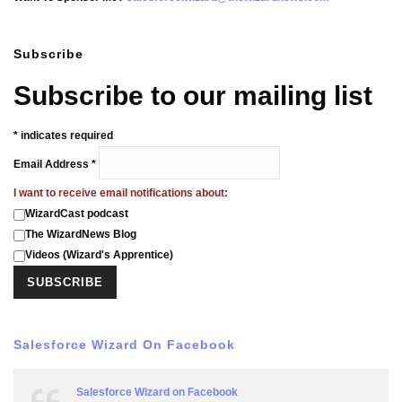
Subscribe
Subscribe to our mailing list
*
indicates required
Email Address
*
I want to receive email notifications about:
WizardCast podcast
The WizardNews Blog
Videos (Wizard's Apprentice)
Salesforce Wizard On Facebook
Salesforce Wizard on Facebook