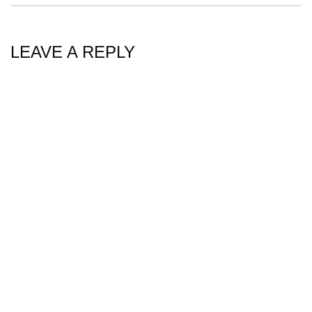
LEAVE A REPLY