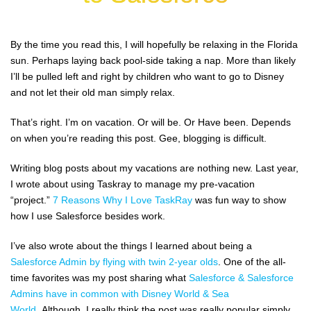
By the time you read this, I will hopefully be relaxing in the Florida
sun. Perhaps laying back pool-side taking a nap. More than likely
I’ll be pulled left and right by children who want to go to Disney
and not let their old man simply relax.
That’s right. I’m on vacation. Or will be. Or Have been. Depends
on when you’re reading this post. Gee, blogging is difficult.
Writing blog posts about my vacations are nothing new. Last year,
I wrote about using Taskray to manage my pre-vacation
“project.”
7 Reasons Why I Love TaskRay
was fun way to show
how I use Salesforce besides work.
I’ve also wrote about the things I learned about being a
Salesforce Admin by flying with twin 2-year olds
. One of the all-
time favorites was my post sharing what
Salesforce & Salesforce
Admins have in common with Disney World & Sea
World.
Although, I really think the post was really popular simply