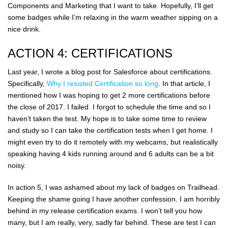
Components and Marketing that I want to take. Hopefully, I’ll get
some badges while I’m relaxing in the warm weather sipping on a
nice drink.
ACTION 4: CERTIFICATIONS
Last year, I wrote a blog post for Salesforce about certifications.
Specifically,
Why I resisted Certification so long
. In that article, I
mentioned how I was hoping to get 2 more certifications before
the close of 2017. I failed. I forgot to schedule the time and so I
haven’t taken the test. My hope is to take some time to review
and study so I can take the certification tests when I get home. I
might even try to do it remotely with my webcams, but realistically
speaking having 4 kids running around and 6 adults can be a bit
noisy.
In action 5, I was ashamed about my lack of badges on Trailhead.
Keeping the shame going I have another confession. I am horribly
behind in my release certification exams. I won’t tell you how
many, but I am really, very, sadly far behind. These are test I can