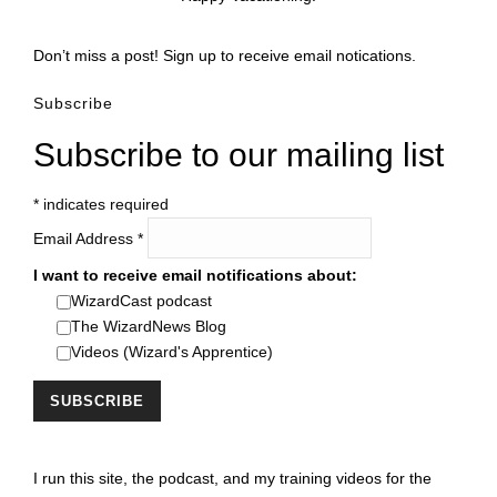
Don’t miss a post! Sign up to receive email notications.
Subscribe
Subscribe to our mailing list
*
indicates required
Email Address
*
I want to receive email notifications about:
WizardCast podcast
The WizardNews Blog
Videos (Wizard's Apprentice)
I run this site, the podcast, and my training videos for the