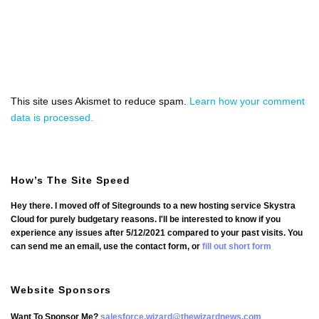
This site uses Akismet to reduce spam.
Learn how your comment
data is processed.
How’s The Site Speed
Hey there. I moved off of Sitegrounds to a new hosting service Skystra
Cloud for purely budgetary reasons. I'll be interested to know if you
experience any issues after 5/12/2021 compared to your past visits. You
can send me an email, use the contact form, or
fill out short form
Website Sponsors
Want To Sponsor Me?
salesforce.wizard@thewizardnews.com