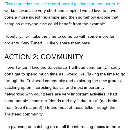
Flow that helps provide record-based guidance to end users
. It
works. It was also very short and simple. I would love to have
done a more indepth example and then somehow expose that
setup so everyone else could benefit from the example.
Hopefully, I will take the time to come up with some more fun
projects. Stay Tuned. I’ll likely share them here.
ACTION 2: COMMUNITY
I love Twitter. I love the Salesforce Trailhead community. I sadly
don’t get to spend much time as I would like. Taking the time to go
through the Trailhead community and exploring the new groups,
catching up on interesting topics, and most importantly –
networking with your peers are very important activities. I had
some people I consider friends and my “brian trust” (not brain
trust. See it’s a pun!). I found most of those folks through the
Trailhead community.
I’m planning on catching up on all the interesting topics in there.