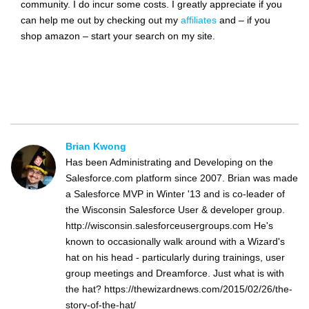
community. I do incur some costs. I greatly appreciate if you
can help me out by checking out my
affiliates
and – if you
shop amazon – start your search on my site.
Brian Kwong
Has been Administrating and Developing on the
Salesforce.com platform since 2007. Brian was made
a Salesforce MVP in Winter '13 and is co-leader of
the Wisconsin Salesforce User & developer group.
http://wisconsin.salesforceusergroups.com He's
known to occasionally walk around with a Wizard's
hat on his head - particularly during trainings, user
group meetings and Dreamforce. Just what is with
the hat? https://thewizardnews.com/2015/02/26/the-
story-of-the-hat/