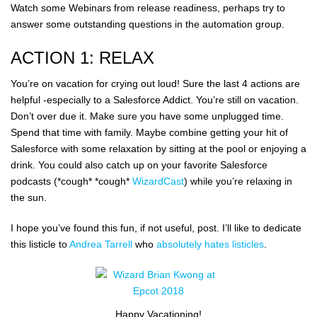
Watch some Webinars from release readiness, perhaps try to
answer some outstanding questions in the automation group.
ACTION 1: RELAX
You’re on vacation for crying out loud! Sure the last 4 actions are
helpful -especially to a Salesforce Addict. You’re still on vacation.
Don’t over due it. Make sure you have some unplugged time.
Spend that time with family. Maybe combine getting your hit of
Salesforce with some relaxation by sitting at the pool or enjoying a
drink. You could also catch up on your favorite Salesforce
podcasts (*cough* *cough*
WizardCast
) while you’re relaxing in
the sun.
I hope you’ve found this fun, if not useful, post. I’ll like to dedicate
this listicle to
Andrea Tarrell
who
absolutely hates listicles
.
Happy Vacationing!