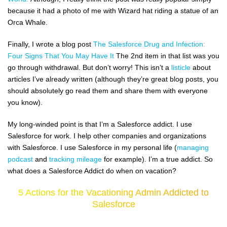
because it had a photo of me with Wizard hat riding a statue of an
Orca Whale.
Finally, I wrote a blog post
The Salesforce Drug and Infection:
Four Signs That You May Have It
The 2nd item in that list was you
go through withdrawal. But don’t worry! This isn’t a
listicle
about
articles I’ve already written (although they’re great blog posts, you
should absolutely go read them and share them with everyone
you know).
My long-winded point is that I’m a Salesforce addict. I use
Salesforce for work. I help other companies and organizations
with Salesforce. I use Salesforce in my personal life (
managing
podcast
and
tracking mileage
for example). I’m a true addict. So
what does a Salesforce Addict do when on vacation?
5 Actions for the Vacationing Admin Addicted to
Salesforce