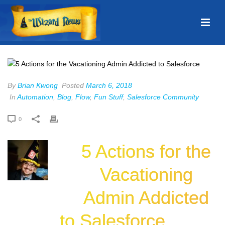
By
Brian Kwong
Posted
March 6, 2018
In
Automation
,
Blog
,
Flow
,
Fun Stuff
,
Salesforce Community
0
5 Actions for the
Vacationing
Admin Addicted
to Salesforce