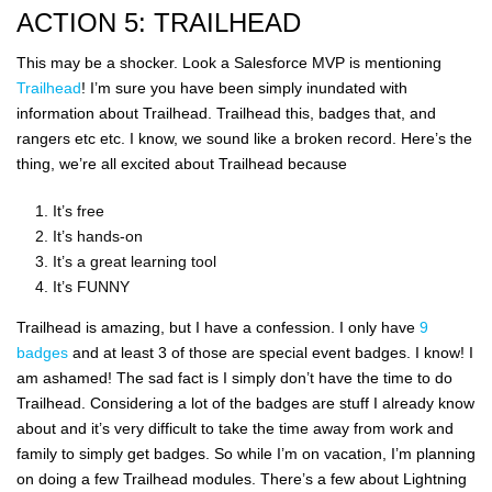
ACTION 5: TRAILHEAD
This may be a shocker. Look a Salesforce MVP is mentioning
Trailhead
! I’m sure you have been simply inundated with
information about Trailhead. Trailhead this, badges that, and
rangers etc etc. I know, we sound like a broken record. Here’s the
thing, we’re all excited about Trailhead because
It’s free
It’s hands-on
It’s a great learning tool
It’s FUNNY
Trailhead is amazing, but I have a confession. I only have
9
badges
and at least 3 of those are special event badges. I know! I
am ashamed! The sad fact is I simply don’t have the time to do
Trailhead. Considering a lot of the badges are stuff I already know
about and it’s very difficult to take the time away from work and
family to simply get badges. So while I’m on vacation, I’m planning
on doing a few Trailhead modules. There’s a few about Lightning