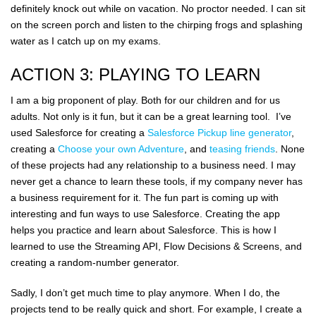
definitely knock out while on vacation. No proctor needed. I can sit
on the screen porch and listen to the chirping frogs and splashing
water as I catch up on my exams.
ACTION 3: PLAYING TO LEARN
I am a big proponent of play. Both for our children and for us
adults. Not only is it fun, but it can be a great learning tool. I’ve
used Salesforce for creating a
Salesforce Pickup line generator
,
creating a
Choose your own Adventure
, and
teasing friends
. None
of these projects had any relationship to a business need. I may
never get a chance to learn these tools, if my company never has
a business requirement for it. The fun part is coming up with
interesting and fun ways to use Salesforce. Creating the app
helps you practice and learn about Salesforce. This is how I
learned to use the Streaming API, Flow Decisions & Screens, and
creating a random-number generator.
Sadly, I don’t get much time to play anymore. When I do, the
projects tend to be really quick and short. For example, I create a