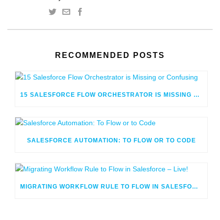
RECOMMENDED POSTS
15 SALESFORCE FLOW ORCHESTRATOR IS MISSING OR CONFUSING
SALESFORCE AUTOMATION: TO FLOW OR TO CODE
MIGRATING WORKFLOW RULE TO FLOW IN SALESFORCE – LIVE!