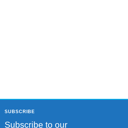
SUBSCRIBE
Subscribe to our