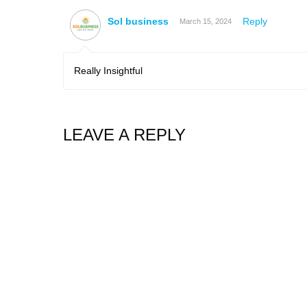
Sol business
Reply
March 15, 2024
Really Insightful
LEAVE A REPLY