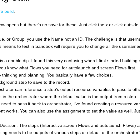
e build
.
w opens but there’s no save for these. Just click the x or click outside
ue, or Group, you use the Name not an ID. The challenge is that user
 means to test in Sandbox will require you to change all the username
 is a double dip. I found this very confusing when I first started building
o you know what Flows you need for autolaunch and screen Flows first.
thinking and planning. You basically have a few choices.
ckground step to save to the record.
ator can reference a step’s output resource variables to pass to oth
 in the orchestrator where the default value is the output from a step
 need to pass it back to orchestrator, I’ve found creating a resource var
nt works. You can also use the assignment to set the value as well. Ju
Decision. The steps (Interactive screen Flows and autolaunch Flows) a
ng needs to be outputs of various steps or default of the orchestrator’