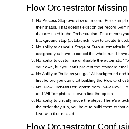
Flow Orchestrator Missing
No Process Step overview on record. For example 
their status. That doesn’t exist on the record. Admin
that are used in the Orchestration. That means you
background step (autolaunch flow) to create & upda
No ability to cancel a Stage or Step automatically
assigned you have to cancel the whole run. I have a
No ability to customize or disable the automatic “
your own, but you can’t prevent the standard email t
No Ability to “build as you go.” All background and 
first before you can start building the Flow Orchest
No “Flow Orchestrator” option from “New Flow.” To f
and “All Templates” to even find the option
No ability to visually move the steps. There’s a techn
the order they run, you have to build them to that 
Live with it or re-start.
Flow Orchestrator Confusi