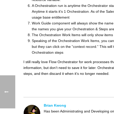
A Orchestration run is anytime the Orchestrator st
Anytime it starts it’s 1 Orchestration. As of the Sa
usage base entitlement
Work Guide component will always show the name o
the names you give your Orchestration & Steps are
The Orchestration Work Items will only show items 
Speaking of the Orchestration Work Items, you can’t 
but they can click on the “context record.” This wil
Orchestration steps
I still really love Flow Orchestrator for work processes
information, but don’t need to save it for later. Orchestra
steps, and then discard it when it’s no longer needed.
Brian Kwong
Has been Administrating and Developing on