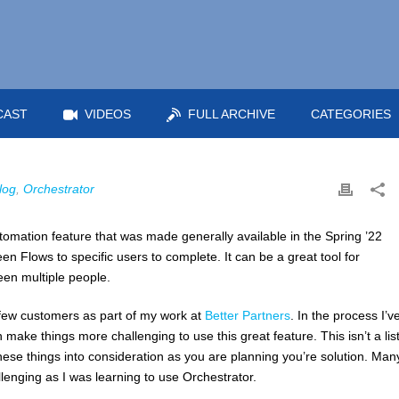
CAST
VIDEOS
FULL ARCHIVE
CATEGORIES
log
,
Orchestrator
tomation feature that was made generally available in the Spring ’22
reen Flows to specific users to complete. It can be a great tool for
en multiple people.
 few customers as part of my work at
Better Partners
. In the process I’v
make things more challenging to use this great feature. This isn’t a list
ese things into consideration as you are planning you’re solution. Man
llenging as I was learning to use Orchestrator.