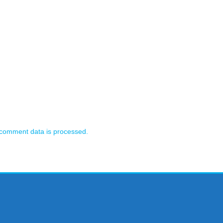
comment data is processed.