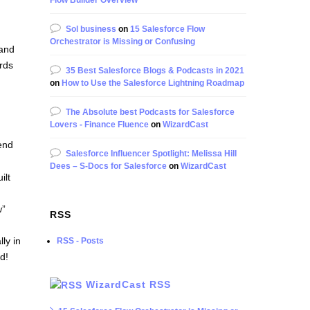
Flow Builder Overview
Sol business
on
15 Salesforce Flow
Orchestrator is Missing or Confusing
 and
ords
35 Best Salesforce Blogs & Podcasts in 2021
on
How to Use the Salesforce Lightning Roadmap
The Absolute best Podcasts for Salesforce
Lovers - Finance Fluence
on
WizardCast
end
Salesforce Influencer Spotlight: Melissa Hill
Dees – S-Docs for Salesforce
on
WizardCast
ilt
w”
RSS
lly in
RSS - Posts
d!
WizardCast RSS