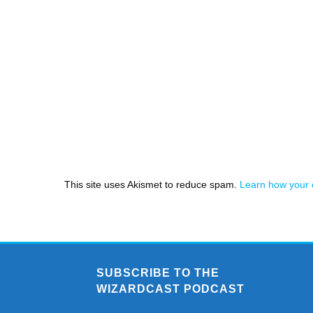
This site uses Akismet to reduce spam.
Learn how your 
SUBSCRIBE TO THE
WIZARDCAST PODCAST