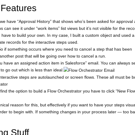
 Features
we have “Approval History” that shows who’s been asked for approval
s can see it under “work items” list views but it’s not visible for the rec
 have to build your own. In my case, I built a custom object and used a
te records for the interactive steps used.
. So if something occurs where you need to cancel a step that has been
nother post that will be going over how to cancel a run.
You have an assigned action item in Salesforce” email. You can always s
o go out which is less than ideal.
interactive steps are autolaunched or screen flows. These all must be bu
rator
ind the option to build a Flow Orchestrator you have to click “New Flo
ical reason for this, but effectively if you want to have your steps visua
order to begin with. If something changes in your process later — too ba
ng Stuff