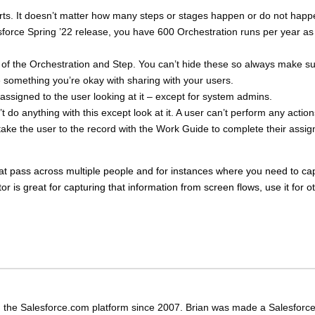
arts. It doesn’t matter how many steps or stages happen or do not happ
lesforce Spring ’22 release, you have 600 Orchestration runs per year as
f the Orchestration and Step. You can’t hide these so always make s
 something you’re okay with sharing with your users.
assigned to the user looking at it – except for system admins.
do anything with this except look at it. A user can’t perform any action
l take the user to the record with the Work Guide to complete their assi
 that pass across multiple people and for instances where you need to ca
tor is great for capturing that information from screen flows, use it for o
 the Salesforce.com platform since 2007. Brian was made a Salesforc