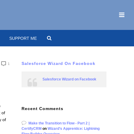
SUPPORT ME
Salesforce Wizard On Facebook
1
Salesforce Wizard on Facebook
e
Recent Comments
 of
y of
Make the Transition to Flow - Part 2 |
CertifyCRM
on
Wizard’s Apprentice: Lightning