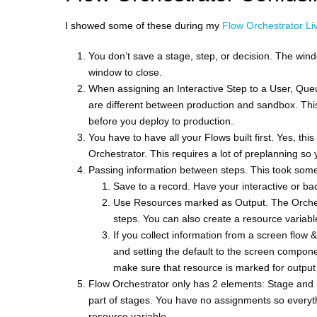
I showed some of these during my
Flow Orchestrator Liv
You don’t save a stage, step, or decision. The windo
window to close.
When assigning an Interactive Step to a User, Que
are different between production and sandbox. This
before you deploy to production.
You have to have all your Flows built first. Yes, this
Orchestrator. This requires a lot of preplanning s
Passing information between steps. This took some 
Save to a record. Have your interactive or ba
Use Resources marked as Output. The Orchestr
steps. You can also create a resource variable
If you collect information from a screen flow &
and setting the default to the screen compone
make sure that resource is marked for output
Flow Orchestrator only has 2 elements: Stage and 
part of stages. You have no assignments so everythi
resource variable.