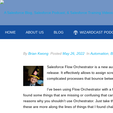
HOME
ABOUT US
BLOG
WIZARDCAST POD
By
Brian Kwong
Posted
May 26, 2022
In
Automation
,
B
Salesforce Flow Orchestrator is a new au
release. It effectively allows to assign sc
complicated processes that bounce betwe
I’ve been using Flow Orchestrator with a
found some things that are missing or confusing that can 
reasons why you shouldn’t use Orchestrator. Just take th
these are more along the lines of things that I found cha