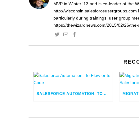
MVP in Winter '13 and is co-leader of the 
http://wisconsin.salesforceusergroups.com 
particularly during trainings, user group m
https://thewizardnews.com/2015/02/26/the-s
REC
SALESFORCE AUTOMATION: TO FLOW OR TO CODE