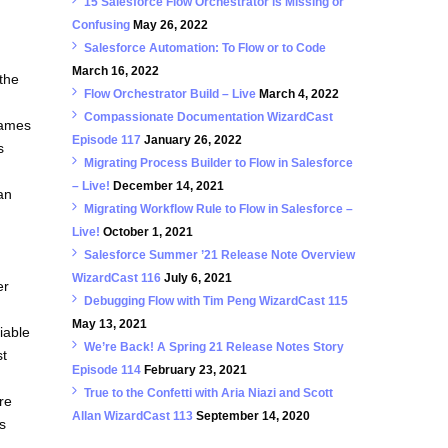
15 Salesforce Flow Orchestrator is Missing or
Confusing
May 26, 2022
Salesforce Automation: To Flow or to Code
March 16, 2022
 the
Flow Orchestrator Build – Live
March 4, 2022
Compassionate Documentation WizardCast
names
Episode 117
January 26, 2022
s
Migrating Process Builder to Flow in Salesforce
– Live!
December 14, 2021
 an
Migrating Workflow Rule to Flow in Salesforce –
Live!
October 1, 2021
Salesforce Summer ’21 Release Note Overview
WizardCast 116
July 6, 2021
er
Debugging Flow with Tim Peng WizardCast 115
May 13, 2021
iable
We’re Back! A Spring 21 Release Notes Story
st
Episode 114
February 23, 2021
True to the Confetti with Aria Niazi and Scott
re
Allan WizardCast 113
September 14, 2020
s