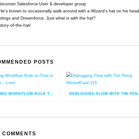
Wisconsin Salesforce User & developer group.
He's known to occasionally walk around with a Wizard's hat on his head
eetings and Dreamforce. Just what is with the hat?
tory-of-the-hat/
OMMENDED POSTS
MIGRATING WORKFLOW RULE TO FLOW IN SALESFORCE – LIVE!
DEBUGGING
COMMENTS