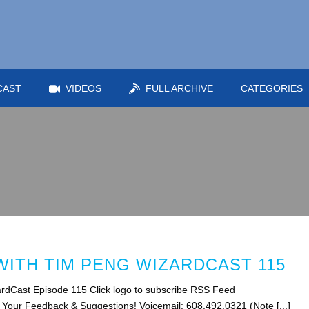
CAST
VIDEOS
FULL ARCHIVE
CATEGORIES
ITH TIM PENG WIZARDCAST 115
rdCast Episode 115 Click logo to subscribe RSS Feed
s Your Feedback & Suggestions! Voicemail: 608.492.0321 (Note [...]