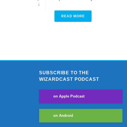
1
READ MORE
SUBSCRIBE TO THE
WIZARDCAST PODCAST
on Apple Podcast
on Android