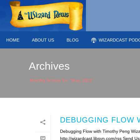
HOME
ABOUT US
BLOG
WIZARDCAST POD
Archives
Monthly Archive for: "May, 2021"
DEBUGGING FLOW W
Debugging Flow with Timothy Peng Wiza
http://wizardcast.libsyn.com/rss Send U