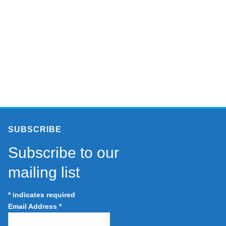
SUBSCRIBE
Subscribe to our
mailing list
*
indicates required
Email Address
*