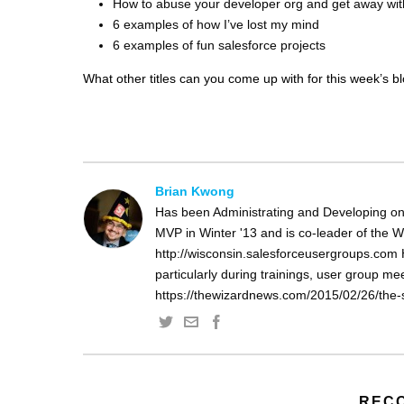
How to abuse your developer org and get away with
6 examples of how I’ve lost my mind
6 examples of fun salesforce projects
What other titles can you come up with for this week’s b
Brian Kwong
Has been Administrating and Developing on
MVP in Winter '13 and is co-leader of the 
http://wisconsin.salesforceusergroups.com 
particularly during trainings, user group m
https://thewizardnews.com/2015/02/26/the-s
REC