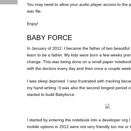
You may need to allow your audio player access to the p
wav file.
Enjoy!
BABY FORCE
In January of 2012, I became the father of two beautiful b
learn to be a father. My kids were born a few weeks pre
change. This was being done on a small paper notebook
with the doctors every day and then once a couple weeks
I was sleep deprived. I was frustrated with tracking bec
my hand writing. It was also the second longest period 
started to build Babyforce.
I started by entering the notebook into a developer org I
mobile options in 2012 were not very friendly too me or 