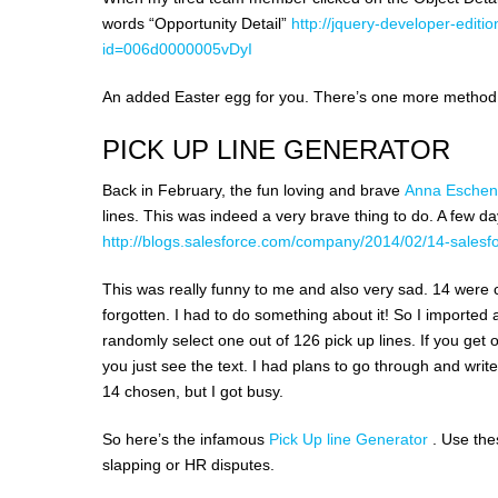
words “Opportunity Detail”
http://jquery-developer-ed
id=006d0000005vDyI
An added Easter egg for you. There’s one more method on
PICK UP LINE GENERATOR
Back in February, the fun loving and brave
Anna Esche
lines. This was indeed a very brave thing to do. A few d
http://blogs.salesforce.com/company/2014/02/14-salesfo
This was really funny to me and also very sad. 14 were 
forgotten. I had to do something about it! So I imported al
randomly select one out of 126 pick up lines. If you get 
you just see the text. I had plans to go through and wri
14 chosen, but I got busy.
So here’s the infamous
Pick Up line Generator
. Use the
slapping or HR disputes.