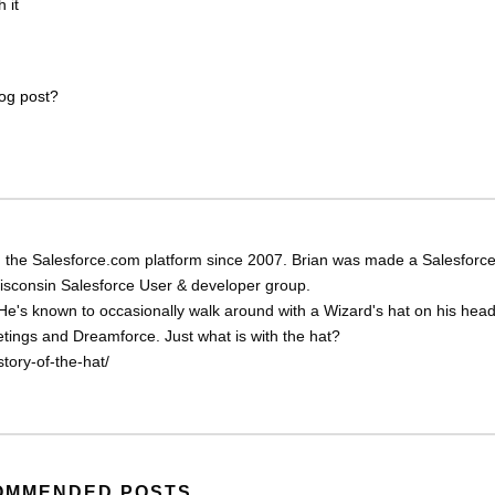
 it
log post?
 the Salesforce.com platform since 2007. Brian was made a Salesforc
Wisconsin Salesforce User & developer group.
He's known to occasionally walk around with a Wizard's hat on his head
eetings and Dreamforce. Just what is with the hat?
tory-of-the-hat/
OMMENDED POSTS