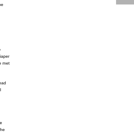
he
o
iaper
e met
read
I
he
the