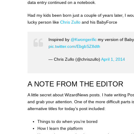
data entry continued on a notebook.
Had my kids been born just a couple of years later, I w
lucky person like
Chris Zullo
and his BabyForce
Inspired by
@Kwongerific
my version of Babyf
pic.twitter.com/EbgbSZ8dth
— Chris Zullo (@chriszullo)
April 1, 2014
A NOTE FROM THE EDITOR
A little secret about WizardNews posts. I hate writing Post 
and grab your attention. One of the more difficult parts i
alternative titles for today’s post included:
Things to do when you’re bored
How I learn the platform