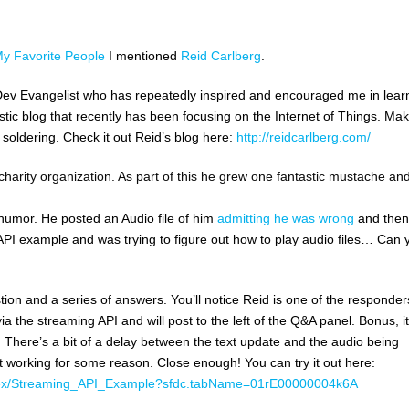
My Favorite People
I mentioned
Reid Carlberg
.
ic Dev Evangelist who has repeatedly inspired and encouraged me in lear
astic blog that recently has been focusing on the Internet of Things. Ma
soldering. Check it out Reid’s blog here:
http://reidcarlberg.com/
 charity organization. As part of this he grew one fantastic mustache an
humor. He posted an Audio file of him
admitting he was wrong
and then
 API example and was trying to figure out how to play audio files… Can 
on and a series of answers. You’ll notice Reid is one of the responder
a the streaming API and will post to the left of the Q&A panel. Bonus, it’
yet. There’s a bit of a delay between the text update and the audio being
t working for some reason. Close enough! You can try it out here:
/apex/Streaming_API_Example?sfdc.tabName=01rE00000004k6A