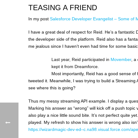
TEASING A FRIEND
In my post
Salesforce Developer Evangelist – Some of 
I have a great deal of respect for Reid. He’s a fantast
the developer side of the platform. Reid also has a fant
me jealous since I haven’t even had time for some basic 
Last year, Reid participated in
Movember
, a
kept it from Dreamforce.
Most importantly, Reid has a good sense of 
tweeted it. Meanwhile, I was trying to build a Streaming
see where this is going?
Thus my messy streaming API example. I display a questi
Marking his answer as “wrong” will kick off a push topic vi
also play a nice little sound bite. It’s not perfect quite 
played. My refresh to show his answer is wrong also isn’
https://wizardmagic-dev-ed–c.na98.visual.force.com