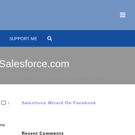
SUPPORT ME
 Salesforce.com
ATFORM: FUN THINGS YOU CAN DO WITH SALESFORCE.COM
Salesforce Wizard On Facebook
5
ins
Recent Comments