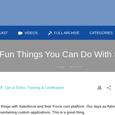
CAST
VIDEOS
FULL ARCHIVE
CATEGORIES
 Fun Things You Can Do With
HOME
»
ARCHIVE
»
LEARNING THE PL
ff
,
Tips & Tricks
,
Training & Certification
things with Salesforce and their Force.com platform. Our days as Adm
aintaining custom applications. This is a great thing.