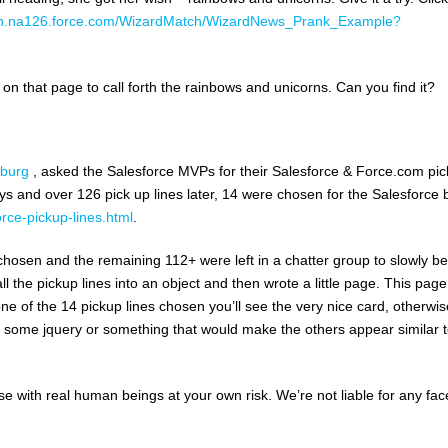
ition.na126.force.com/WizardMatch/WizardNews_Prank_Example?
 that page to call forth the rainbows and unicorns. Can you find it?
nburg
, asked the Salesforce MVPs for their Salesforce & Force.com pic
ays and over 126 pick up lines later, 14 were chosen for the Salesforce 
rce-pickup-lines.html
.
chosen and the remaining 112+ were left in a chatter group to slowly be
l the pickup lines into an object and then wrote a little page. This page 
one of the 14 pickup lines chosen you’ll see the very nice card, otherwis
te some jquery or something that would make the others appear similar t
se with real human beings at your own risk. We’re not liable for any fac