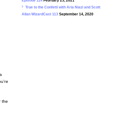
Episode 114
February 23, 2021
True to the Confetti with Aria Niazi and Scott
Allan WizardCast 113
September 14, 2020
a
ou’re
r the