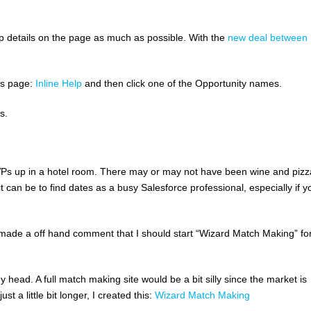
elp details on the page as much as possible. With the
new deal between
his page:
Inline Help
and then click one of the Opportunity names.
s.
VPs up in a hotel room. There may or may not have been wine and pizz
it can be to find dates as a busy Salesforce professional, especially if y
 I made a off hand comment that I should start “Wizard Match Making” fo
 head. A full match making site would be a bit silly since the market is
t a little bit longer, I created this:
Wizard Match Making