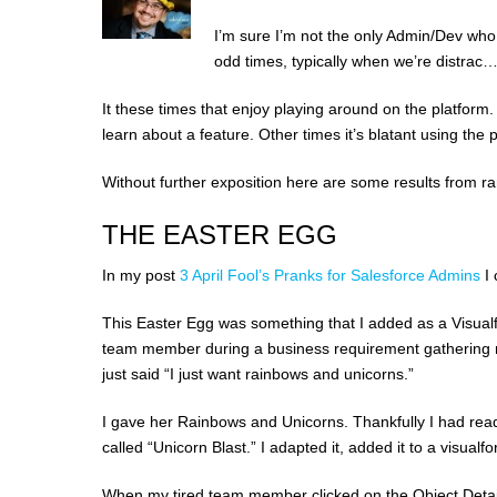
I’m sure I’m not the only Admin/Dev who
odd times, typically when we’re distrac…
It these times that enjoy playing around on the platform.
learn about a feature. Other times it’s blatant using the 
Without further exposition here are some results from 
THE EASTER EGG
In my post
3 April Fool’s Pranks for Salesforce Admins
I
This Easter Egg was something that I added as a Visualf
team member during a business requirement gathering m
just said “I just want rainbows and unicorns.”
I gave her Rainbows and Unicorns. Thankfully I had rea
called “Unicorn Blast.” I adapted it, added it to a visu
When my tired team member clicked on the Object Detail 