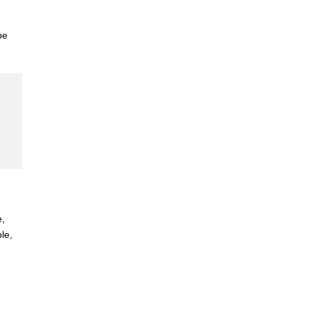
be
e,
le,