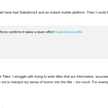
ould have had Salesforce1 and an instant mobile platform. Then I could 
orce confirms it takes a team effort
#salesforce1selfie
Titles. I struggle with trying to write titles that are informative, accurat
s not to interject my sense of humor into the title – too much. For examp