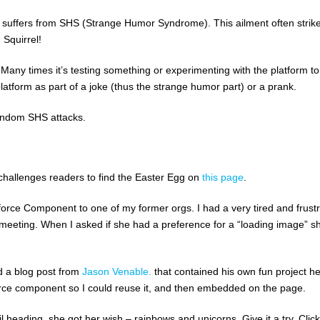
 suffers from SHS (Strange Humor Syndrome). This ailment often strike
 Squirrel!
 Many times it’s testing something or experimenting with the platform to
platform as part of a joke (thus the strange humor part) or a prank.
random SHS attacks.
 challenges readers to find the Easter Egg on
this page
.
orce Component to one of my former orgs. I had a very tired and frust
eeting. When I asked if she had a preference for a “loading image” s
d a blog post from
Jason Venable.
that contained his own fun project h
alforce component so I could reuse it, and then embedded on the page.
heading, she got her wish – rainbows and unicorns. Give it a try. Click