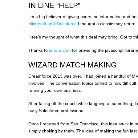
IN LINE “HELP”
I’m a big believer of giving users the information and h
Microsoft and Salesforce
I thought a classic may return.
Here’s my thought of what this deal may bring. Got to t
Thanks to
smore.com
for providing the javascript librarie
WIZARD MATCH MAKING
Dreamforce 2013 was over. I had joined a handful of M
involved. The conversation topics turned to how difficult 
running your own business.
After falling off the couch while laughing at something,
busy Salesforce professional.
Once I returned from San Francisco, this idea stuck in my
simply choking by them. The idea of making the fun last jus