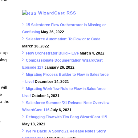
WizardCast RSS
15 Salesforce Flow Orchestrator is Missing or
Confusing
May 26, 2022
Salesforce Automation: To Flow or to Code
March 16, 2022
k up
Flow Orchestrator Build – Live
March 4, 2022
blog
Compassionate Documentation WizardCast
Episode 117
January 26, 2022
Migrating Process Builder to Flow in Salesforce
– Live!
December 14, 2021
will
Migrating Workflow Rule to Flow in Salesforce –
e
Live!
October 1, 2021
o the
Salesforce Summer ’21 Release Note Overview
WizardCast 116
July 6, 2021
Debugging Flow with Tim Peng WizardCast 115
e
May 13, 2021
We’re Back! A Spring 21 Release Notes Story