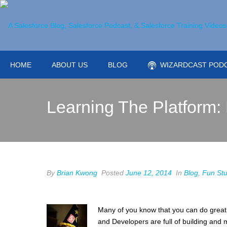
HOME
ABOUT US
BLOG
WIZARDCAST POD
Learning The Platform:
By
Brian Kwong
Posted
June 12, 2014
In
Blog
,
Fun Stu
Many of you know that you can do great 
and Developers are full of building and m