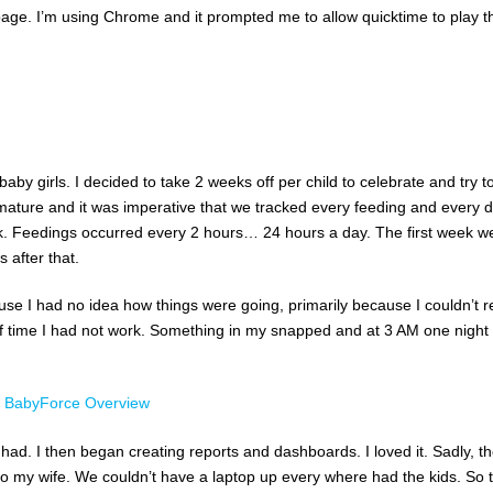
age. I’m using Chrome and it prompted me to allow quicktime to play t
aby girls. I decided to take 2 weeks off per child to celebrate and try t
mature and it was imperative that we tracked every feeding and every d
. Feedings occurred every 2 hours… 24 hours a day. The first week w
 after that.
ause I had no idea how things were going, primarily because I couldn’t 
of time I had not work. Something in my snapped and at 3 AM one night 
 had. I then began creating reports and dashboards. I loved it. Sadly, t
to my wife. We couldn’t have a laptop up every where had the kids. So 