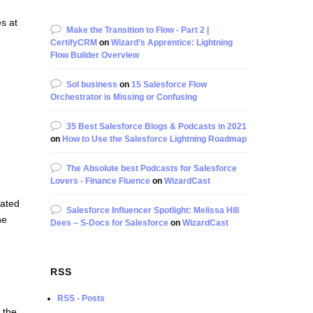
s at
Make the Transition to Flow - Part 2 |
CertifyCRM
on
Wizard’s Apprentice: Lightning
Flow Builder Overview
Sol business
on
15 Salesforce Flow
Orchestrator is Missing or Confusing
35 Best Salesforce Blogs & Podcasts in 2021
on
How to Use the Salesforce Lightning Roadmap
The Absolute best Podcasts for Salesforce
Lovers - Finance Fluence
on
WizardCast
rated
Salesforce Influencer Spotlight: Melissa Hill
he
Dees – S-Docs for Salesforce
on
WizardCast
e
RSS
RSS - Posts
 the