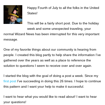
Happy Fourth of July to all the folks in the United
States!
This will be a fairly short post. Due to the holiday
week and some unexpected traveling, your
normal Wizard News has been interrupted for this very important
message.
One of my favorite things about our community is hearing from
people. I created this blog partly to help share the information I’ve
gathered over the years as well as a place to reference the
solution to questions I seem to receive over and over again.
I started the blog with the goal of doing a post a week. Since my
first post
I’ve succeeding in doing this 26 times. I hope to continue
this pattern and I want your help to make it successful.
I want to hear what you would like to read about! I want to hear
your questions!