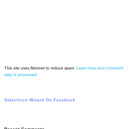
This site uses Akismet to reduce spam.
Learn how your comment
data is processed.
Salesforce Wizard On Facebook
Recent Comments