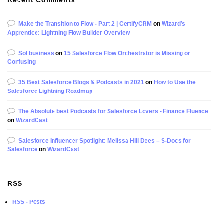
Make the Transition to Flow - Part 2 | CertifyCRM
on
Wizard’s
Apprentice: Lightning Flow Builder Overview
Sol business
on
15 Salesforce Flow Orchestrator is Missing or
Confusing
35 Best Salesforce Blogs & Podcasts in 2021
on
How to Use the
Salesforce Lightning Roadmap
The Absolute best Podcasts for Salesforce Lovers - Finance Fluence
on
WizardCast
Salesforce Influencer Spotlight: Melissa Hill Dees – S-Docs for
Salesforce
on
WizardCast
RSS
RSS - Posts