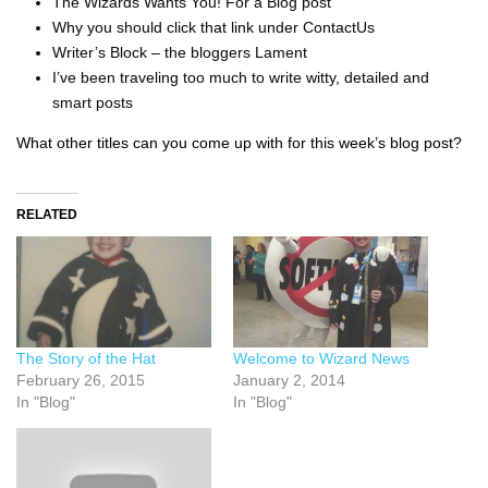
The Wizards Wants You! For a Blog post
Why you should click that link under ContactUs
Writer’s Block – the bloggers Lament
I’ve been traveling too much to write witty, detailed and
smart posts
What other titles can you come up with for this week’s blog post?
RELATED
The Story of the Hat
Welcome to Wizard News
February 26, 2015
January 2, 2014
In "Blog"
In "Blog"