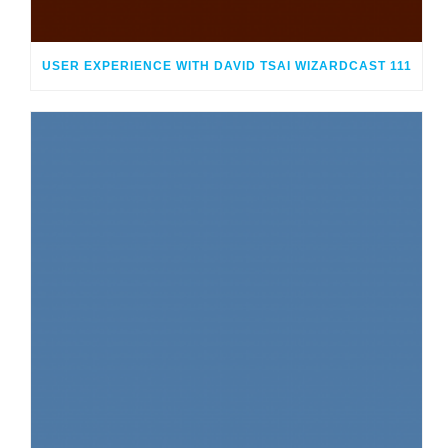
USER EXPERIENCE WITH DAVID TSAI WIZARDCAST 111