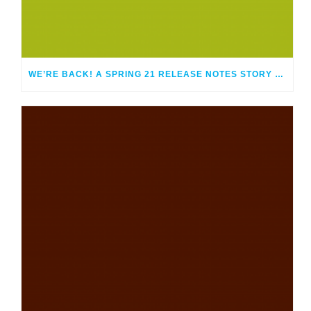
WE’RE BACK! A SPRING 21 RELEASE NOTES STORY EPISODE 114