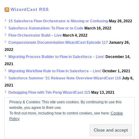
WizardCast RSS
15 Salesforce Flow Orchestrator is Missing or Confusing
May 26, 2022
Salesforce Automation: To Flow or to Code
March 16, 2022
Flow Orchestrator Build – Live
March 4, 2022
Compassionate Documentation WizardCast Episode 117
January 26,
2022
Migrating Process Builder to Flow in Salesforce – Live!
December 14,
2021
Migrating Workflow Rule to Flow in Salesforce – Live!
October 1, 2021
Salesforce Summer ’21 Release Note Overview WizardCast 116
July 6,
2021
Debugging Flow with Tim Peng WizardCast 115
May 13, 2021
We’re Back! A Spring 21 Release Notes Story Episode 114
February
Privacy & Cookies: This site uses cookies. By continuing to use this
23, 2021
website, you agree to their use.
To find out more, including how to control cookies, see here:
Cookie
True to the Confetti with Aria Niazi and Scott Allan WizardCast 113
Policy
September 14, 2020