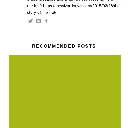
the hat? https://thewizardnews.com/2015/02/26/the-
story-of-the-hat/
RECOMMENDED POSTS