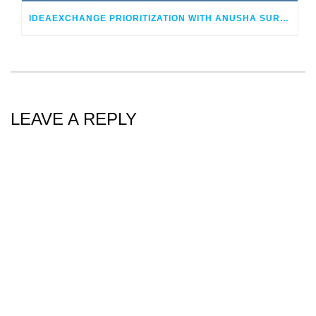
IDEAEXCHANGE PRIORITIZATION WITH ANUSHA SUREPEDDI AND SCOTT ALLAN
LEAVE A REPLY