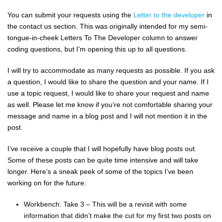
You can submit your requests using the
Letter to the developer
in
the contact us section. This was originally intended for my semi-
tongue-in-cheek Letters To The Developer column to answer
coding questions, but I’m opening this up to all questions.
I will try to accommodate as many requests as possible. If you ask
a question, I would like to share the question and your name. If I
use a topic request, I would like to share your request and name
as well. Please let me know if you’re not comfortable sharing your
message and name in a blog post and I will not mention it in the
post.
I’ve receive a couple that I will hopefully have blog posts out.
Some of these posts can be quite time intensive and will take
longer. Here’s a sneak peek of some of the topics I’ve been
working on for the future:
Workbench: Take 3 – This will be a revisit with some
information that didn’t make the cut for my first two posts on