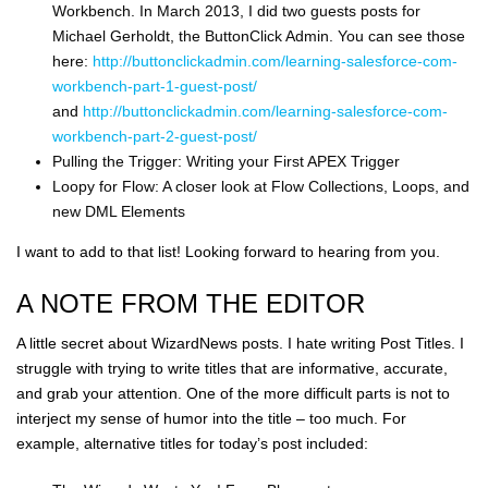
Workbench. In March 2013, I did two guests posts for
Michael Gerholdt, the ButtonClick Admin. You can see those
here:
http://buttonclickadmin.com/learning-salesforce-com-
workbench-part-1-guest-post/
and
http://buttonclickadmin.com/learning-salesforce-com-
workbench-part-2-guest-post/
Pulling the Trigger: Writing your First APEX Trigger
Loopy for Flow: A closer look at Flow Collections, Loops, and
new DML Elements
I want to add to that list! Looking forward to hearing from you.
A NOTE FROM THE EDITOR
A little secret about WizardNews posts. I hate writing Post Titles. I
struggle with trying to write titles that are informative, accurate,
and grab your attention. One of the more difficult parts is not to
interject my sense of humor into the title – too much. For
example, alternative titles for today’s post included: