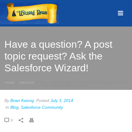
Have a question? A post
topic request? Ask the
Salesforce Wizard!
HOME
»
ARCHIVE
»
HAVE A QUESTION? A POST TOPIC REQUEST? ASK
THE SALESFORCE WIZARD!
By
Brian Kwong
Posted
July 3, 2014
In
Blog
,
Salesforce Community
0