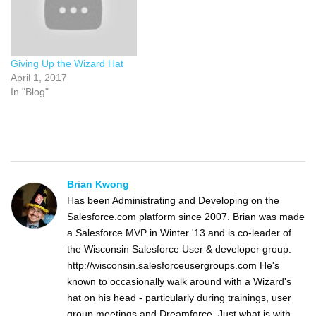
Giving Up the Wizard Hat
April 1, 2017
In "Blog"
Brian Kwong
Has been Administrating and Developing on the
Salesforce.com platform since 2007. Brian was made
a Salesforce MVP in Winter '13 and is co-leader of
the Wisconsin Salesforce User & developer group.
http://wisconsin.salesforceusergroups.com He's
known to occasionally walk around with a Wizard's
hat on his head - particularly during trainings, user
group meetings and Dreamforce. Just what is with