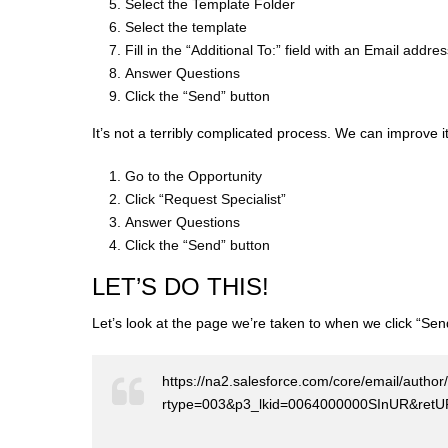
Select the Template Folder
Select the template
Fill in the “Additional To:” field with an Email addre
Answer Questions
Click the “Send” button
It’s not a terribly complicated process. We can improve i
Go to the Opportunity
Click “Request Specialist”
Answer Questions
Click the “Send” button
LET’S DO THIS!
Let’s look at the page we’re taken to when we click “Se
https://na2.salesforce.com/core/email/autho
rtype=003&p3_lkid=0064000000SInUR&re