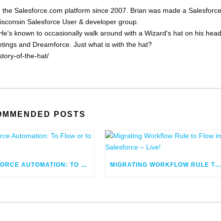
 the Salesforce.com platform since 2007. Brian was made a Salesforc
Wisconsin Salesforce User & developer group.
He's known to occasionally walk around with a Wizard's hat on his head
eetings and Dreamforce. Just what is with the hat?
tory-of-the-hat/
OMMENDED POSTS
SALESFORCE AUTOMATION: TO FLOW OR TO CODE
MIGRATING WORKFLOW RULE TO FLOW IN SALESFORCE – LIV