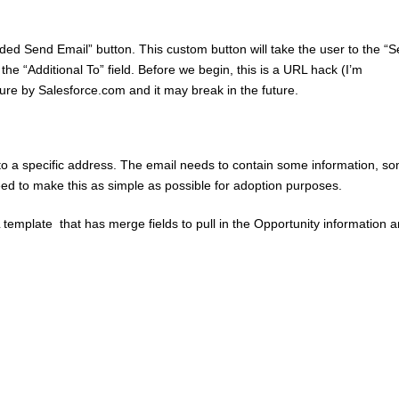
Guided Send Email” button. This custom button will take the user to the “
he “Additional To” field. Before we begin, this is a URL hack (I’m
eature by Salesforce.com and it may break in the future.
to a specific address. The email needs to contain some information, s
eed to make this as simple as possible for adoption purposes.
template that has merge fields to pull in the Opportunity information 