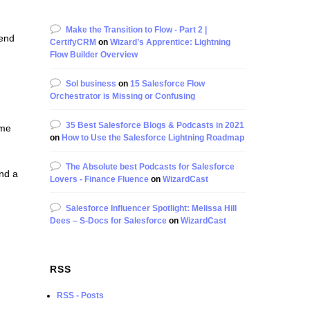
Make the Transition to Flow - Part 2 |
Send
CertifyCRM
on
Wizard’s Apprentice: Lightning
Flow Builder Overview
Sol business
on
15 Salesforce Flow
Orchestrator is Missing or Confusing
35 Best Salesforce Blogs & Podcasts in 2021
ome
on
How to Use the Salesforce Lightning Roadmap
The Absolute best Podcasts for Salesforce
and a
Lovers - Finance Fluence
on
WizardCast
Salesforce Influencer Spotlight: Melissa Hill
Dees – S-Docs for Salesforce
on
WizardCast
RSS
RSS - Posts