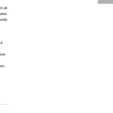
t all
lates
guide
ut
icle
hen