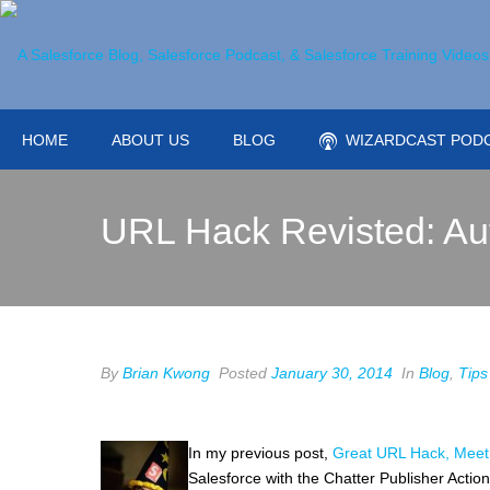
HOME
ABOUT US
BLOG
WIZARDCAST POD
URL Hack Revisted: Au
By
Brian Kwong
Posted
January 30, 2014
In
Blog
,
Tips
In my previous post,
Great URL Hack, Meet 
Salesforce with the Chatter Publisher Action.