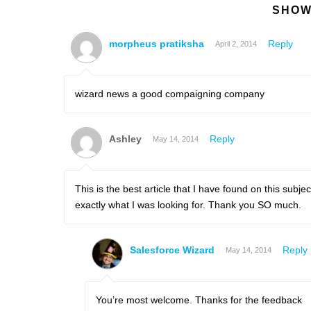
SHOW
morpheus pratiksha
Reply
April 2, 2014
wizard news a good compaigning company
Ashley
Reply
May 14, 2014
This is the best article that I have found on this subj
exactly what I was looking for. Thank you SO much.
Salesforce Wizard
Reply
May 14, 2014
You’re most welcome. Thanks for the feedback