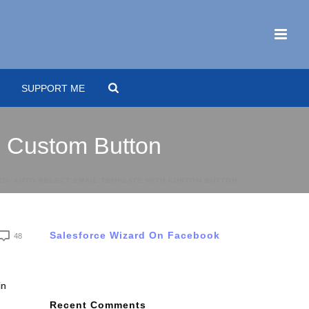
SUPPORT ME
h Custom Button
ED: AUTO SELECT EMAIL TEMPLATE WITH CUSTOM BUTTON
Salesforce Wizard On Facebook
48
in
Recent Comments