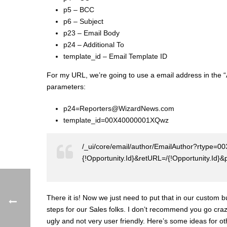
p5 – BCC
p6 – Subject
p23 – Email Body
p24 – Additional To
template_id – Email Template ID
For my URL, we’re going to use a email address in the “A
parameters:
p24=Reporters@WizardNews.com
template_id=00X40000001XQwz
/_ui/core/email/author/EmailAuthor?rtype=0
{!Opportunity.Id}&retURL=/{!Opportunity
There it is! Now we just need to put that in our custom 
steps for our Sales folks. I don’t recommend you go cra
ugly and not very user friendly. Here’s some ideas for 