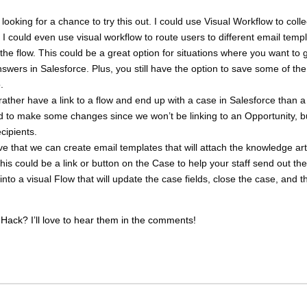
y looking for a chance to try this out. I could use Visual Workflow to collec
. I could even use visual workflow to route users to different email temp
the flow. This could be a great option for situations where you want to 
answers in Salesforce. Plus, you still have the option to save some of the
.
 rather have a link to a flow and end up with a case in Salesforce than a
d to make some changes since we won’t be linking to an Opportunity, b
ecipients.
ove that we can create email templates that will attach the knowledge art
his could be a link or button on the Case to help your staff send out the
into a visual Flow that will update the case fields, close the case, and t
Hack? I’ll love to hear them in the comments!