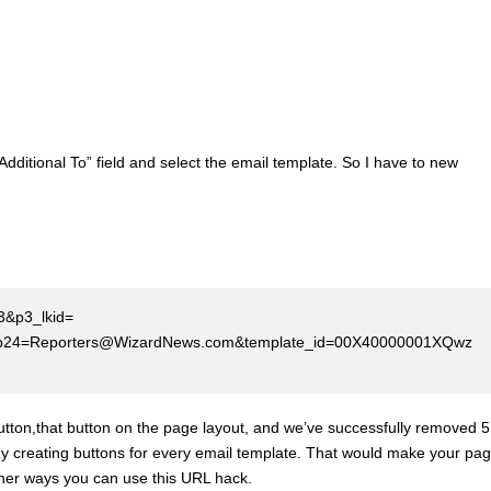
dditional To” field and select the email template. So I have to new
03&p3_lkid=
.Id}&p24=Reporters@WizardNews.com&template_id=00X40000001XQwz
button,that button on the page layout, and we’ve successfully removed 5
zy creating buttons for every email template. That would make your pa
other ways you can use this URL hack.