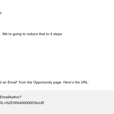
ss
t. We’re going to reduce that to 4 steps:
nd an Email” from the Opportunity page. Here’s the URL:
r/EmailAuthor?
tURL=%2F0064000000SInUR