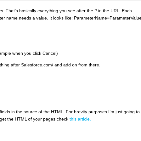
s. That’s basically everything you see after the ? in the URL. Each
ter name needs a value. It looks like: ParameterName=ParameterValue
ample when you click Cancel)
thing after Salesforce.com/ and add on from there.
elds in the source of the HTML. For brevity purposes I’m just going to l
n get the HTML of your pages check
this article.