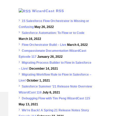
WizardCast RSS
15 Salesforce Flow Orchestrator is Missing or
Confusing
May 26, 2022
Salesforce Automation: To Flow or to Code
March 16, 2022
Flow Orchestrator Build – Live
March 4, 2022
Compassionate Documentation WizardCast
Episode 117
January 26, 2022
Migrating Process Builder to Flow in Salesforce
– Live!
December 14, 2021
Migrating Workflow Rule to Flow in Salesforce –
Live!
October 1, 2021
Salesforce Summer ’21 Release Note Overview
WizardCast 116
July 6, 2021
Debugging Flow with Tim Peng WizardCast 115
May 13, 2021
We’re Back! A Spring 21 Release Notes Story