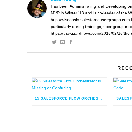
Has been Administrating and Developing on
MVP in Winter '13 and is co-leader of the 
http://wisconsin.salesforceusergroups.com 
particularly during trainings, user group m
https://thewizardnews.com/2015/02/26/the-s
REC
15 SALESFORCE FLOW ORCHESTRATOR IS MISSING OR CONFUSING