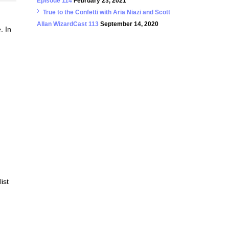
Episode 114
February 23, 2021
True to the Confetti with Aria Niazi and Scott
Allan WizardCast 113
September 14, 2020
. In
ist