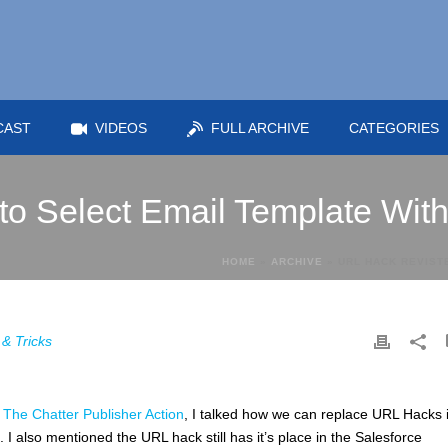
CAST
VIDEOS
FULL ARCHIVE
CATEGORIES
to Select Email Template Wit
HOME
»
ARCHIVE
»
URL HACK REVIST
 & Tricks
The Chatter Publisher Action
, I talked how we can replace URL Hacks 
 I also mentioned the URL hack still has it’s place in the Salesforce