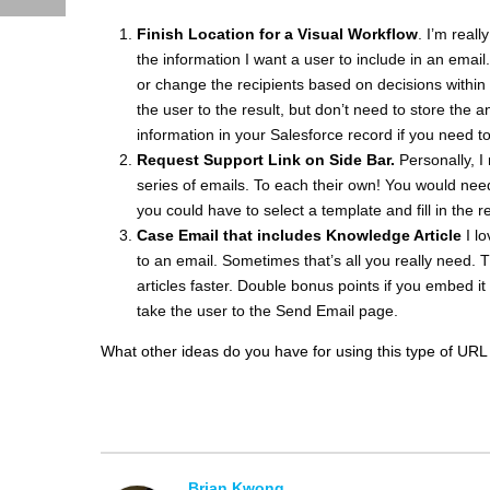
Finish Location for a Visual Workflow
. I’m reall
the information I want a user to include in an email
or change the recipients based on decisions within 
the user to the result, but don’t need to store the 
information in your Salesforce record if you need to
Request Support Link on Side Bar.
Personally, I
series of emails. To each their own! You would nee
you could have to select a template and fill in the r
Case Email that includes Knowledge Article
I l
to an email. Sometimes that’s all you really need. T
articles faster. Double bonus points if you embed it 
take the user to the Send Email page.
What other ideas do you have for using this type of URL 
Brian Kwong