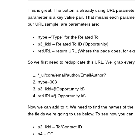
This is great. The button is already using URL parameter
parameter is a key value pair. That means each parame
our URL sample, are parameters are:
rtype –“Type” for the Related To
p3_lkid – Related To ID (Opportunity)
retURL – return URL (Where the page goes, for ex
So we first need to reduplicate this URL. We grab every
/_ui/core/email/author/EmailAuthor?
rtype=003
p3_lkid={!Opportunity.Id}
retURL=/{!Opportunity.Id}
Now we can add to it. We need to find the names of the fi
the fields we’re going to use below. To see how you ca
p2_lkid – To/Contact ID
p4 – CC