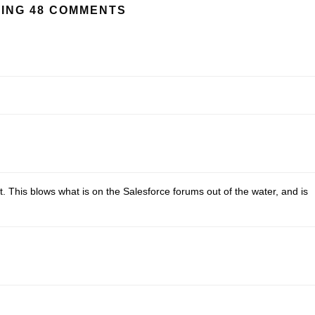
ING 48 COMMENTS
ect. This blows what is on the Salesforce forums out of the water, and is