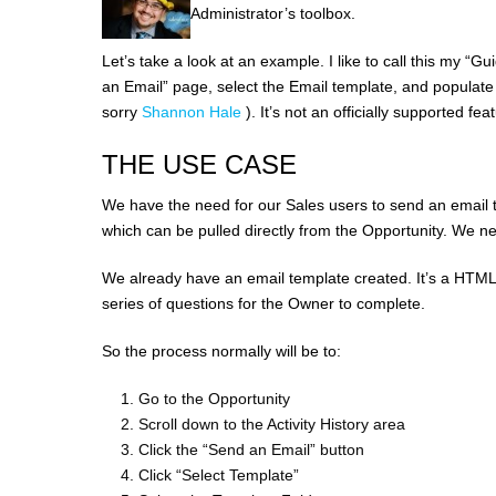
Administrator’s toolbox.
Let’s take a look at an example. I like to call this my “
an Email” page, select the Email template, and populate t
sorry
Shannon Hale
). It’s not an officially supported f
THE USE CASE
We have the need for our Sales users to send an email 
which can be pulled directly from the Opportunity. We n
We already have an email template created. It’s a HTML 
series of questions for the Owner to complete.
So the process normally will be to:
Go to the Opportunity
Scroll down to the Activity History area
Click the “Send an Email” button
Click “Select Template”