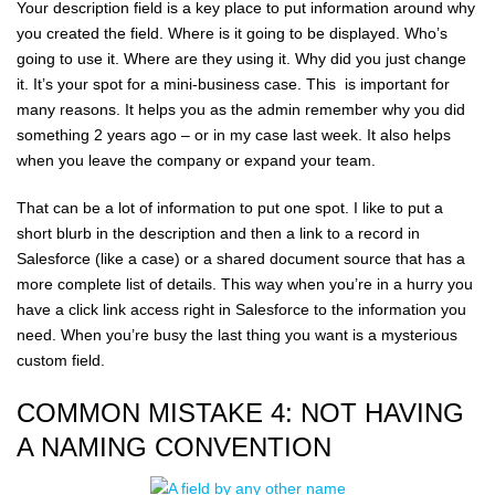
Your description field is a key place to put information around why
you created the field. Where is it going to be displayed. Who’s
going to use it. Where are they using it. Why did you just change
it. It’s your spot for a mini-business case. This is important for
many reasons. It helps you as the admin remember why you did
something 2 years ago – or in my case last week. It also helps
when you leave the company or expand your team.
That can be a lot of information to put one spot. I like to put a
short blurb in the description and then a link to a record in
Salesforce (like a case) or a shared document source that has a
more complete list of details. This way when you’re in a hurry you
have a click link access right in Salesforce to the information you
need. When you’re busy the last thing you want is a mysterious
custom field.
COMMON MISTAKE 4: NOT HAVING
A NAMING CONVENTION