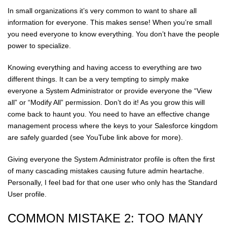
In small organizations it’s very common to want to share all
information for everyone. This makes sense! When you’re small
you need everyone to know everything. You don’t have the people
power to specialize.
Knowing everything and having access to everything are two
different things. It can be a very tempting to simply make
everyone a System Administrator or provide everyone the “View
all” or “Modify All” permission. Don’t do it! As you grow this will
come back to haunt you. You need to have an effective change
management process where the keys to your Salesforce kingdom
are safely guarded (see YouTube link above for more).
Giving everyone the System Administrator profile is often the first
of many cascading mistakes causing future admin heartache.
Personally, I feel bad for that one user who only has the Standard
User profile.
COMMON MISTAKE 2: TOO MANY