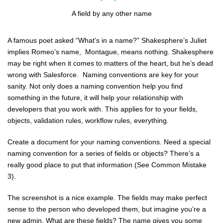
A field by any other name
A famous poet asked “What’s in a name?” Shakesphere’s Juliet
implies Romeo’s name, Montague, means nothing. Shakesphere
may be right when it comes to matters of the heart, but he’s dead
wrong with Salesforce. Naming conventions are key for your
sanity. Not only does a naming convention help you find
something in the future, it will help your relationship with
developers that you work with. This applies for to your fields,
objects, validation rules, workflow rules, everything.
Create a document for your naming conventions. Need a special
naming convention for a series of fields or objects? There’s a
really good place to put that information (See Common Mistake
3).
The screenshot is a nice example. The fields may make perfect
sense to the person who developed them, but imagine you’re a
new admin. What are these fields? The name gives you some