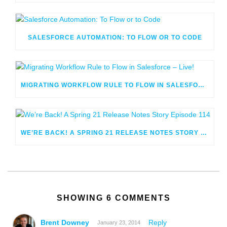
SALESFORCE AUTOMATION: TO FLOW OR TO CODE
MIGRATING WORKFLOW RULE TO FLOW IN SALESFORCE – LIVE!
WE’RE BACK! A SPRING 21 RELEASE NOTES STORY EPISODE 114
SHOWING 6 COMMENTS
Brent Downey
Reply
January 23, 2014