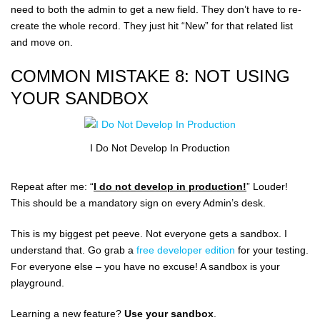
need to both the admin to get a new field. They don’t have to re-
create the whole record. They just hit “New” for that related list
and move on.
COMMON MISTAKE 8: NOT USING
YOUR SANDBOX
I Do Not Develop In Production
Repeat after me: “
I do not develop in production!
” Louder!
This should be a mandatory sign on every Admin’s desk.
This is my biggest pet peeve. Not everyone gets a sandbox. I
understand that. Go grab a
free developer edition
for your testing.
For everyone else – you have no excuse! A sandbox is your
playground.
Learning a new feature?
Use your sandbox
.