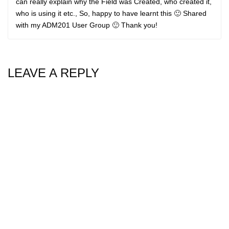
can really explain why the Field was Created, who created it,
who is using it etc., So, happy to have learnt this 🙂 Shared
with my ADM201 User Group 🙂 Thank you!
LEAVE A REPLY