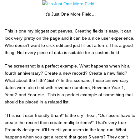
It’s Just One More Field…
This is one my biggest pet peeves. Creating fields is easy. It can
look very pretty on the page and it can be a nice user experience.
Who doesn’t want to click edit and just fill out a form. This a good
thing. Not every piece of data is suitable for a custom field.
The screenshot is a perfect example. What happens when hit a
fourth anniversary? Create a new record? Create a new field?
What about the fifth? Sixth? In this scenario, these anniversary
dates were also tied with revenue numbers, Revenue Year 1,
Year 2 and Year etc. This is a perfect example of something that
should be placed in a related list.
“This isn’t user friendly Brian!” Is the cry I hear, “Our users have to
create the record then create multiple items!” That’s very true.
Properly designed it’ll benefit your users in the long run. What
happens when you get a record that goes 5 years? They don’t