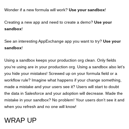
Wonder if a new formula will work?
Use your sandbox
!
Creating a new app and need to create a demo?
Use your
sandbox
!
See an interesting AppExchange app you want to try?
Use your
sandbox
!
Using a sandbox keeps your production org clean. Only fields
you’re using are in your production org. Using a sandbox also let’s
you hide your mistakes! Screwed up on your formula field or a
workflow rule? Imagine what happens if your change something,
made a mistake and your users see it? Users will start to doubt
the data in Salesforce and your adoption will decrease. Made the
mistake in your sandbox? No problem! Your users don’t see it and
when you refresh and no one will know!
WRAP UP