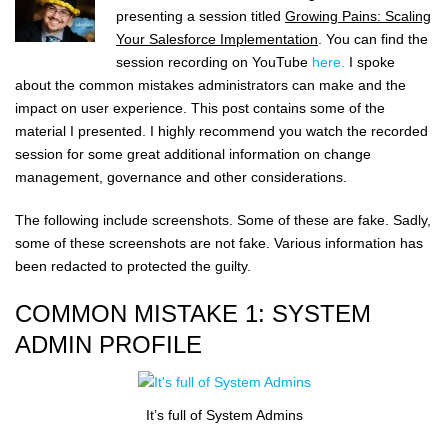
presenting a session titled
Growing Pains: Scaling
Your Salesforce Implementation
. You can find the
session recording on YouTube
here.
I spoke
about the common mistakes administrators can make and the
impact on user experience. This post contains some of the
material I presented. I highly recommend you watch the recorded
session for some great additional information on change
management, governance and other considerations.
The following include screenshots. Some of these are fake. Sadly,
some of these screenshots are not fake. Various information has
been redacted to protected the guilty.
COMMON MISTAKE 1: SYSTEM
ADMIN PROFILE
It’s full of System Admins