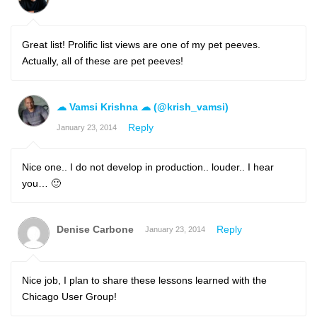
Great list! Prolific list views are one of my pet peeves.
Actually, all of these are pet peeves!
☁ Vamsi Krishna ☁ (@krish_vamsi)
Reply
January 23, 2014
Nice one.. I do not develop in production.. louder.. I hear
you… 🙂
Denise Carbone
Reply
January 23, 2014
Nice job, I plan to share these lessons learned with the
Chicago User Group!