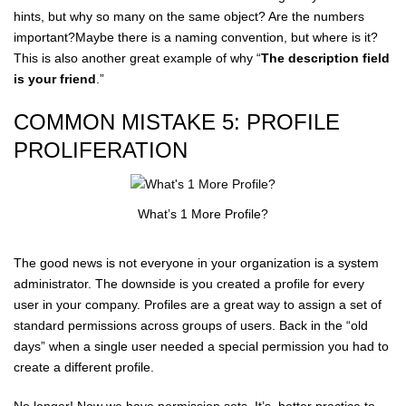
hints, but why so many on the same object? Are the numbers
important?Maybe there is a naming convention, but where is it?
This is also another great example of why “
The description field
is your friend
.”
COMMON MISTAKE 5: PROFILE
PROLIFERATION
What’s 1 More Profile?
The good news is not everyone in your organization is a system
administrator. The downside is you created a profile for every
user in your company. Profiles are a great way to assign a set of
standard permissions across groups of users. Back in the “old
days” when a single user needed a special permission you had to
create a different profile.
No longer! Now we have permission sets. It’s better practice to