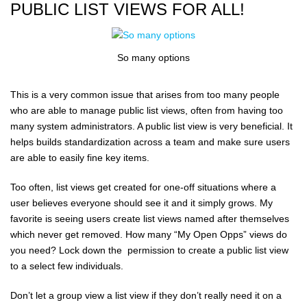
PUBLIC LIST VIEWS FOR ALL!
So many options
This is a very common issue that arises from too many people
who are able to manage public list views, often from having too
many system administrators. A public list view is very beneficial. It
helps builds standardization across a team and make sure users
are able to easily fine key items.
Too often, list views get created for one-off situations where a
user believes everyone should see it and it simply grows. My
favorite is seeing users create list views named after themselves
which never get removed. How many “My Open Opps” views do
you need? Lock down the permission to create a public list view
to a select few individuals.
Don’t let a group view a list view if they don’t really need it on a