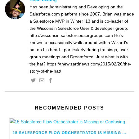
Has been Administrating and Developing on the
Salesforce.com platform since 2007. Brian was made
a Salesforce MVP in Winter '13 and is co-leader of
the Wisconsin Salesforce User & developer group.
http://wisconsin.salesforceusergroups.com He's
known to occasionally walk around with a Wizard's
hat on his head - particularly during trainings, user
group meetings and Dreamforce. Just what is with
the hat? https://thewizardnews.com/2015/02/26/the-
story-of-the-hat/
RECOMMENDED POSTS
15 SALESFORCE FLOW ORCHESTRATOR IS MISSING OR CONFUSING