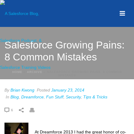
Salesforce Growing Pains:
8 Common Mistakes
HOME
»
ARCHIVE
»
SALESFORCE GROWING PAINS: 8 COMMON
MISTAKES
By
Brian Kwong
Posted
January 23, 2014
In
Blog
,
Dreamforce
,
Fun Stuff
,
Security
,
Tips & Tricks
6
At Dreamforce 2013 I had the great honor of co-