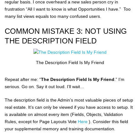
regular basis. I once overheard a new sales person cry in
frustration “All I want to know is what Opportunities I have.” Too
many list views equals too many confused users.
COMMON MISTAKE 3: NOT USING
THE DESCRIPTION FIELD
The Description Field Is My Friend
Repeat after me: “
The Description Field Is My Friend
.” I’m
serious. Go on. Say it out loud. I’ll wait…
The description field is the Admin’s most valuable pieces of setup
real estate. It’s can only be viewed if you have access to setup. It
is available on almost every item (Fields, Objects, Validation
Rules, except for Page Layouts Vote
Here
). Consider this field
your supplemental memory and training documentation.