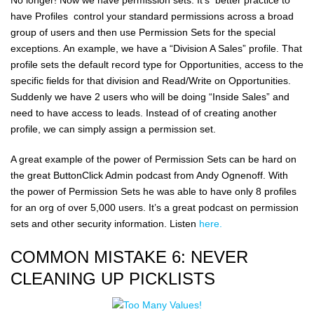
have Profiles control your standard permissions across a broad
group of users and then use Permission Sets for the special
exceptions. An example, we have a “Division A Sales” profile. That
profile sets the default record type for Opportunities, access to the
specific fields for that division and Read/Write on Opportunities.
Suddenly we have 2 users who will be doing “Inside Sales” and
need to have access to leads. Instead of of creating another
profile, we can simply assign a permission set.
A great example of the power of Permission Sets can be hard on
the great ButtonClick Admin podcast from Andy Ognenoff. With
the power of Permission Sets he was able to have only 8 profiles
for an org of over 5,000 users. It’s a great podcast on permission
sets and other security information. Listen
here.
COMMON MISTAKE 6: NEVER
CLEANING UP PICKLISTS