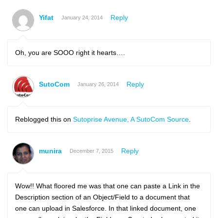
Yifat
Reply
January 24, 2014
Oh, you are SOOO right it hearts….
SutoCom
Reply
January 26, 2014
Reblogged this on
Sutoprise Avenue, A SutoCom Source
.
munira
Reply
December 7, 2015
Wow!! What floored me was that one can paste a Link in the
Description section of an Object/Field to a document that
one can upload in Salesforce. In that linked document, one