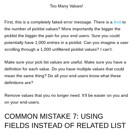
Too Many Values!
First, this is a completely faked error message. There is a
limit
to
the number of picklist values? More importantly the bigger the
picklist the bigger the pain for your end users. Sure you could
potentially have 1,000 entries in a picklist. Can you imagine a user
scrolling through a 1,000 unfiltered picklist values? I can’t.
Make sure your pick list values are useful. Make sure you have a
definition for each value. Do you have multiple values that could
mean the same thing? Do all your end-users know what these
definitions are?
Remove values that you no longer need. It’ll be easier on you and
on your end-users.
COMMON MISTAKE 7: USING
FIELDS INSTEAD OF RELATED LIST