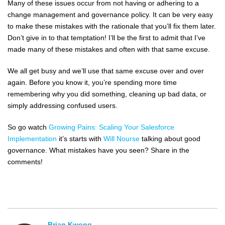
Many of these issues occur from not having or adhering to a
change management and governance policy. It can be very easy
to make these mistakes with the rationale that you’ll fix them later.
Don’t give in to that temptation! I’ll be the first to admit that I’ve
made many of these mistakes and often with that same excuse.
We all get busy and we’ll use that same excuse over and over
again. Before you know it, you’re spending more time
remembering why you did something, cleaning up bad data, or
simply addressing confused users.
So go watch
Growing Pains: Scaling Your Salesforce
Implementation
it’s starts with
Will Nourse
talking about good
governance. What mistakes have you seen? Share in the
comments!
Brian Kwong