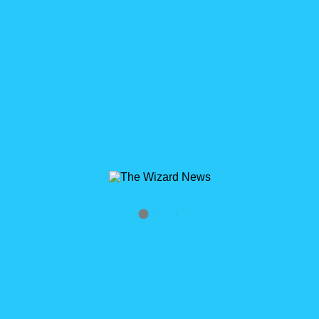
READ MORE
3
Wizard’s Apprentice Lightning Process Builder
Episode 1: Getting Familiar
Lightning Process Builder: Getting Familiar The Lightning
Process Builder is the future version of Workflow Rules. It’s
builds on top of the foundation of Visual Workflow and is [...]
READ MORE