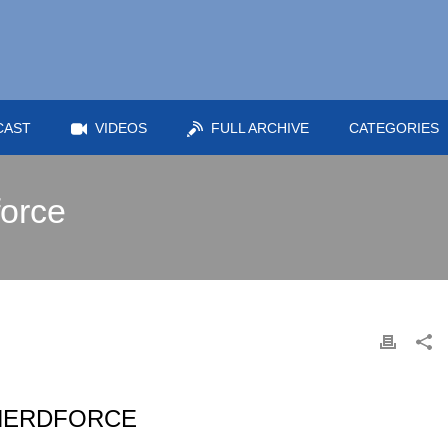
CAST
VIDEOS
FULL ARCHIVE
CATEGORIES
force
 NERDFORCE