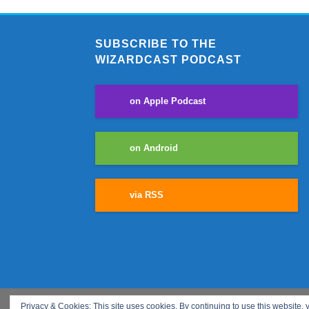
SUBSCRIBE TO THE
WIZARDCAST PODCAST
on Apple Podcast
on Android
via RSS
Privacy & Cookies: This site uses cookies. By continuing to use this website, y