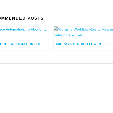
OMMENDED POSTS
SALESFORCE AUTOMATION: TO FLOW OR TO CODE
MIGRATING WORKFLOW RULE TO FLOW IN SALESFORCE – LIV