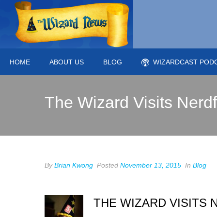
HOME
ABOUT US
BLOG
WIZARDCAST POD
The Wizard Visits Nerd
By
Brian Kwong
Posted
November 13, 2015
In
Blog
THE WIZARD VISITS