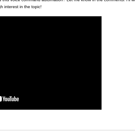
h interest in the topic!