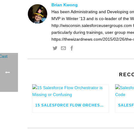
Brian Kwong
Has been Administrating and Developing on
MVP in Winter '13 and is co-leader of the 
http://wisconsin.salesforceusergroups.com 
particularly during trainings, user group m
https://thewizardnews.com/2015/02/26/the-s
REC
15 SALESFORCE FLOW ORCHESTRATOR IS MISSING OR CONFUSING