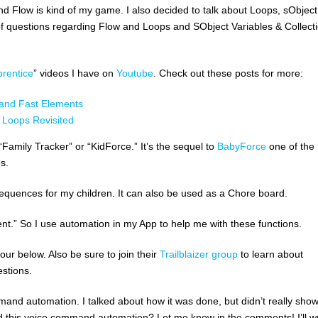
d Flow is kind of my game. I also decided to talk about Loops, sObject
ot of questions regarding Flow and Loops and SObject Variables & Collect
rentice
” videos I have on
Youtube
. Check out these posts for more:
 and Fast Elements
d Loops Revisited
Family Tracker” or “KidForce.” It’s the sequel to
BabyForce
one of the
es.
equences for my children. It can also be used as a Chore board.
icient.” So I use automation in my App to help me with these functions.
ur below. Also be sure to join their
Trailblaizer group
to learn about
stions.
mmand automation. I talked about how it was done, but didn’t really sho
did this voice command automation? Let me know in the comments! I’ll wr