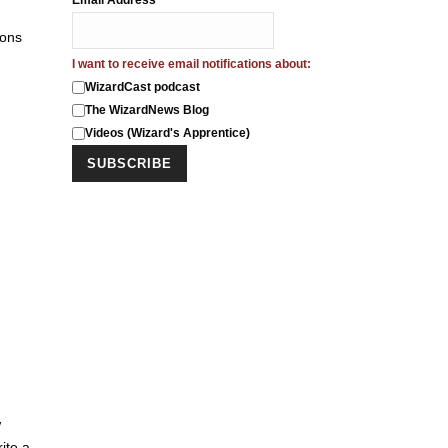
Email Address
*
ions
I want to receive email notifications about:
WizardCast podcast
The WizardNews Blog
Videos (Wizard's Apprentice)
w
ite a