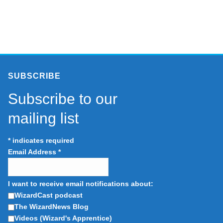
SUBSCRIBE
Subscribe to our
mailing list
*
indicates required
Email Address
*
I want to receive email notifications about:
WizardCast podcast
The WizardNews Blog
Videos (Wizard's Apprentice)