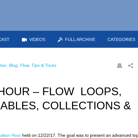
CAST
VIDEOS
FULL ARCHIVE
CATEGORIES
ion
,
Blog
,
Flow
,
Tips & Tricks
HOUR – FLOW LOOPS,
ABLES, COLLECTIONS &
ation Hour
held on 12/22/17. The goal was to present an advanced top