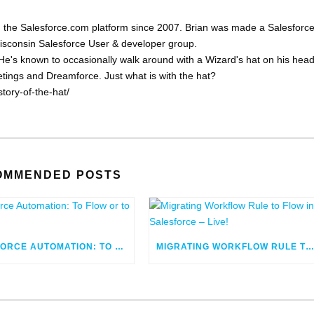
 the Salesforce.com platform since 2007. Brian was made a Salesforc
Wisconsin Salesforce User & developer group.
He's known to occasionally walk around with a Wizard's hat on his head
eetings and Dreamforce. Just what is with the hat?
tory-of-the-hat/
OMMENDED POSTS
SALESFORCE AUTOMATION: TO FLOW OR TO CODE
MIGRATING WORKFLOW RULE TO FLOW IN SALESFORCE – LIV