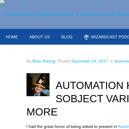
HOME
ABOUT US
BLOG
WIZARDCAST POD
By
Brian Kwong
Posted
December 24, 2017
In
Automat
AUTOMATION 
SOBJECT VARI
MORE
I had the great honor of being asked to present in
Autom