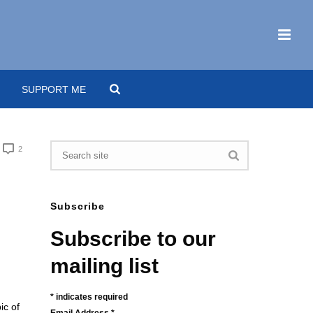
SUPPORT ME
2
Subscribe
Subscribe to our
mailing list
*
indicates required
ic of