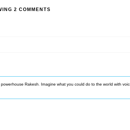
ING 2 COMMENTS
 powerhouse Rakesh. Imagine what you could do to the world with voi