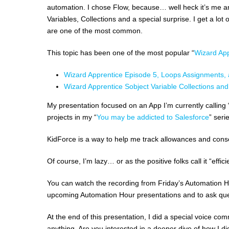
automation. I chose Flow, because… well heck it’s me an
Variables, Collections and a special surprise. I get a l
are one of the most common.
This topic has been one of the most popular “
Wizard App
Wizard Apprentice Episode 5, Loops Assignments,
Wizard Apprentice Sobject Variable Collections an
My presentation focused on an App I’m currently calling “
projects in my “
You may be addicted to Salesforce
” seri
KidForce is a way to help me track allowances and cons
Of course, I’m lazy… or as the positive folks call it “eff
You can watch the recording from Friday’s Automation Ho
upcoming Automation Hour presentations and to ask que
At the end of this presentation, I did a special voice co
anything. Are you interested in a deeper dive of how I 