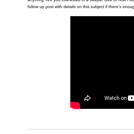
follow up post with details on this subject if there’s enoug