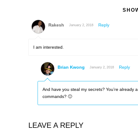
SHOW
Rakesh
Reply
January 2, 2018
I am interested.
Brian Kwong
Reply
January 2, 2018
And have you steal my secrets? You’re already a
commands? 🙂
LEAVE A REPLY