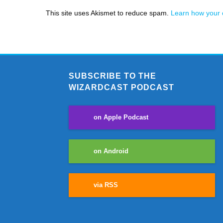
This site uses Akismet to reduce spam.
Learn how your 
SUBSCRIBE TO THE
WIZARDCAST PODCAST
on Apple Podcast
on Android
via RSS