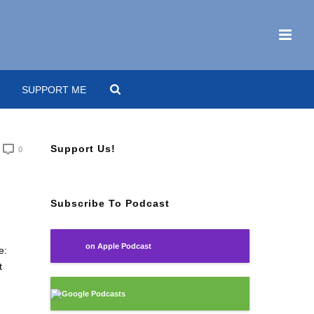
SUPPORT ME
Support Us!
0
Subscribe To Podcast
on Apple Podcast
e:
t
Google Podcasts