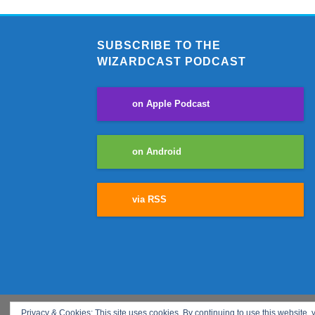
SUBSCRIBE TO THE
WIZARDCAST PODCAST
on Apple Podcast
on Android
via RSS
Privacy & Cookies: This site uses cookies. By continuing to use this website, y