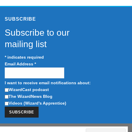
SUBSCRIBE
Subscribe to our
mailing list
*
indicates required
Email Address
*
I want to receive email notifications about:
WizardCast podcast
The WizardNews Blog
Videos (Wizard's Apprentice)