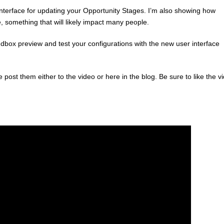
nterface for updating your Opportunity Stages. I’m also showing how
, something that will likely impact many people.
box preview and test your configurations with the new user interface
st them either to the video or here in the blog. Be sure to like the v