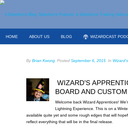
HOME
ABOUT US
BLOG
WIZARDCAST POD
By
Brian Kwong
Posted
September 6, 2015
In
Wizard's
WIZARD’S APPRENTIC
BOARD AND CUSTOM
Welcome back Wizard Apprentices! We’re 
Lightning Experience. This is on a Winte
available quite yet and some rough edges that will hopef
reflect everything that will be in the final release.