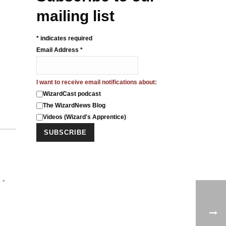
mailing list
*
indicates required
Email Address
*
I want to receive email notifications about:
WizardCast podcast
The WizardNews Blog
Videos (Wizard's Apprentice)
e
 -