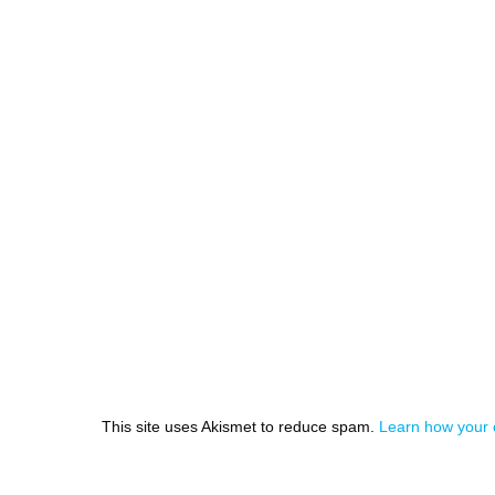
This site uses Akismet to reduce spam.
Learn how your 