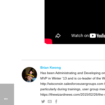
Brian Kwong
Has been Administrating and Developing on
MVP in Winter '13 and is co-leader of the 
http://wisconsin.salesforceusergroups.com 
particularly during trainings, user group m
https://thewizardnews.com/2015/02/26/the-s