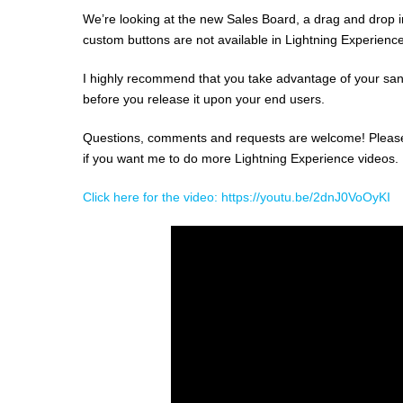
We’re looking at the new Sales Board, a drag and drop i
custom buttons are not available in Lightning Experience
I highly recommend that you take advantage of your sand
before you release it upon your end users.
Questions, comments and requests are welcome! Please po
if you want me to do more Lightning Experience videos.
Click here for the video: https://youtu.be/2dnJ0VoOyKI