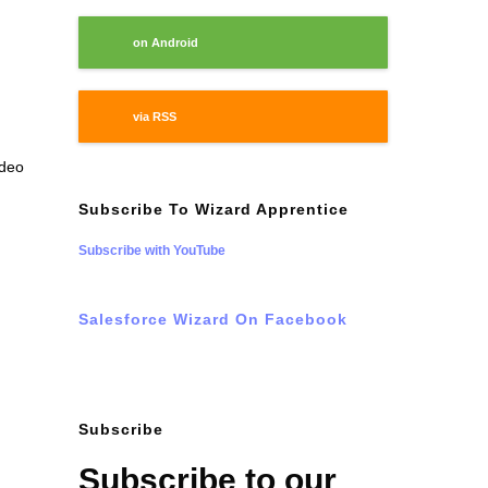
on Android
via RSS
ideo
Subscribe To Wizard Apprentice
Subscribe with YouTube
Salesforce Wizard On Facebook
Subscribe
Subscribe to our