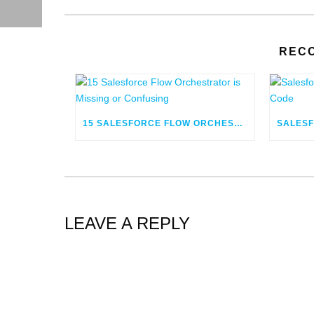
REC
15 SALESFORCE FLOW ORCHESTRATOR IS MISSING OR CONFUSING
LEAVE A REPLY