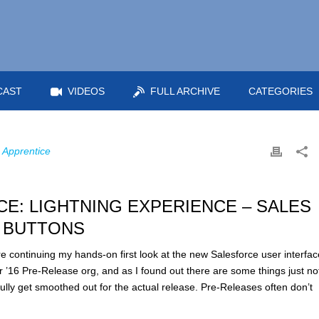
CAST
VIDEOS
FULL ARCHIVE
CATEGORIES
 Apprentice
E: LIGHTNING EXPERIENCE – SALES
 BUTTONS
continuing my hands-on first look at the new Salesforce user interfac
r ’16 Pre-Release org, and as I found out there are some things just no
ully get smoothed out for the actual release. Pre-Releases often don’t