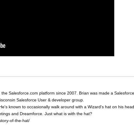
 the Salesforce.com platform since 2007. Brian was made a Salesforc
Wisconsin Salesforce User & developer group.
He's known to occasionally walk around with a Wizard's hat on his head
eetings and Dreamforce. Just what is with the hat?
tory-of-the-hat/