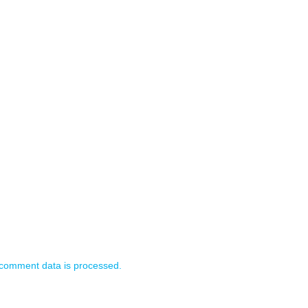
comment data is processed.