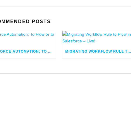
OMMENDED POSTS
SALESFORCE AUTOMATION: TO FLOW OR TO CODE
MIGRATING WORKFLOW RULE TO FLOW IN SALESFORCE – LIV