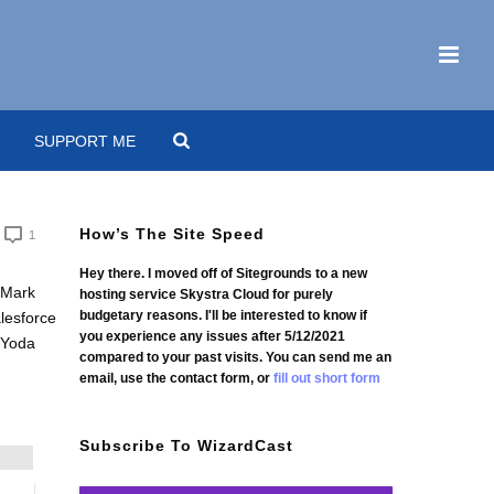
SUPPORT ME
How’s The Site Speed
1
Hey there. I moved off of Sitegrounds to a new
hosting service Skystra Cloud for purely
budgetary reasons. I'll be interested to know if
you experience any issues after 5/12/2021
compared to your past visits. You can send me an
email, use the contact form, or
fill out short form
Subscribe To WizardCast