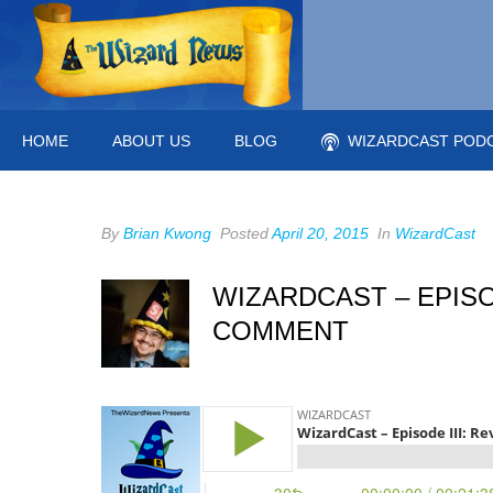
HOME
ABOUT US
BLOG
WIZARDCAST POD
By
Brian Kwong
Posted
April 20, 2015
In
WizardCast
WIZARDCAST – EPISO
COMMENT