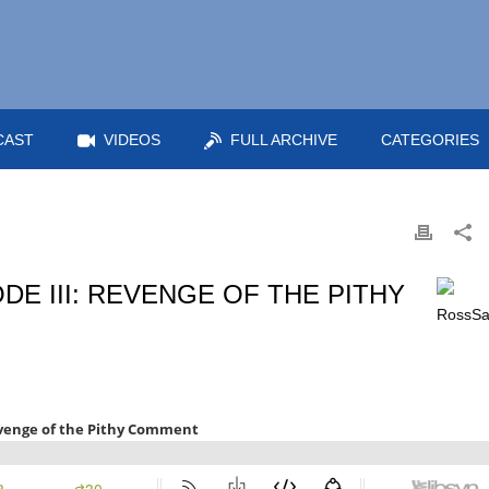
CAST
VIDEOS
FULL ARCHIVE
CATEGORIES
DE III: REVENGE OF THE PITHY