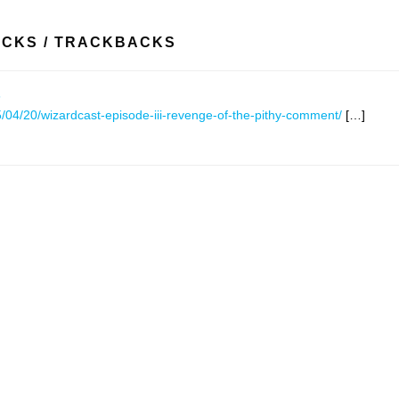
ACKS / TRACKBACKS
s
/04/20/wizardcast-episode-iii-revenge-of-the-pithy-comment/
[…]