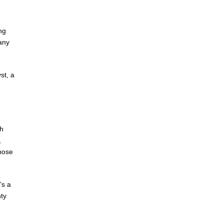
ng
any
st, a
ch
,
those
’s a
nty