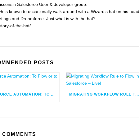
Wisconsin Salesforce User & developer group.
He's known to occasionally walk around with a Wizard's hat on his head
eetings and Dreamforce. Just what is with the hat?
tory-of-the-hat/
OMMENDED POSTS
SALESFORCE AUTOMATION: TO FLOW OR TO CODE
MIGRATING WORKFLOW RULE TO FLOW IN SALESFORCE – LIV
COMMENTS