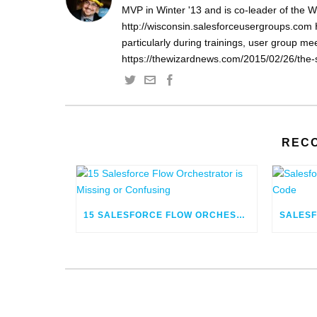
MVP in Winter '13 and is co-leader of the 
http://wisconsin.salesforceusergroups.com 
particularly during trainings, user group m
https://thewizardnews.com/2015/02/26/the-s
REC
15 SALESFORCE FLOW ORCHESTRATOR IS MISSING OR CONFUSING