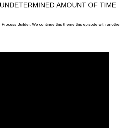
*UNDETERMINED AMOUNT OF TIME
g Process Builder. We continue this theme this episode with another