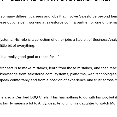
e so many different careers and jobs that involve Salesforce beyond bei
ese options be it working at salesforce.com, a partner, or one of the m
tems. His role is a collection of other jobs a little bit of Business Analy
little bit of everything.
 is a really good goal to reach for…”
rchitect is to make mistakes, learn from those mistakes, and then tea
 knowledge from salesforce.com, systems, platforms, web technologies
speak comfortably and from a position of experience and trust across 
is also a Certified BBQ Chefs. This has nothing to do with his job, but it
ow family means a lot to Andy, despite forcing his daughter to watch Mo