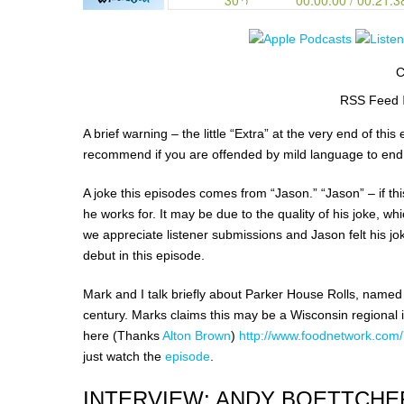
C
RSS Feed
A brief warning – the little “Extra” at the very end of t
recommend if you are offended by mild language to end
A joke this episodes comes from “Jason.” “Jason” – if thi
he works for. It may be due to the quality of his joke, wh
we appreciate listener submissions and Jason felt his jok
debut in this episode.
Mark and I talk briefly about Parker House Rolls, named 
century. Marks claims this may be a Wisconsin regional i
here (Thanks
Alton Brown
)
http://www.foodnetwork.com/r
just watch the
episode
.
INTERVIEW: ANDY BOETTCHE