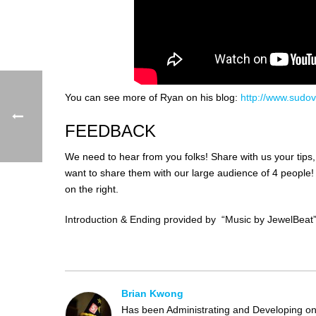
You can see more of Ryan on his blog:
http://www.sudov
FEEDBACK
We need to hear from you folks! Share with us your tips
want to share them with our large audience of 4 peopl
on the right.
Introduction & Ending provided by “Music by JewelBeat
Brian Kwong
Has been Administrating and Developing on