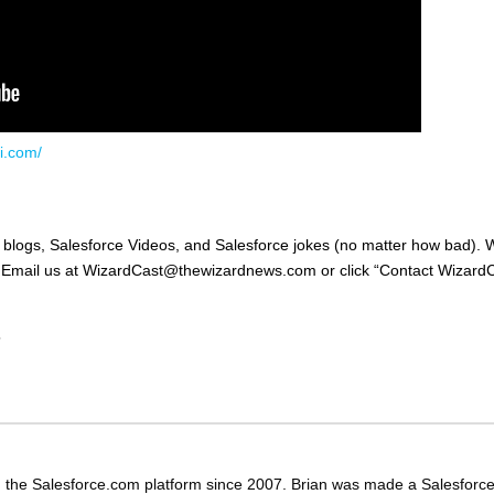
i.com/
, blogs, Salesforce Videos, and Salesforce jokes (no matter how bad).
e! Email us at WizardCast@thewizardnews.com or click “Contact Wizard
”
 the Salesforce.com platform since 2007. Brian was made a Salesforc