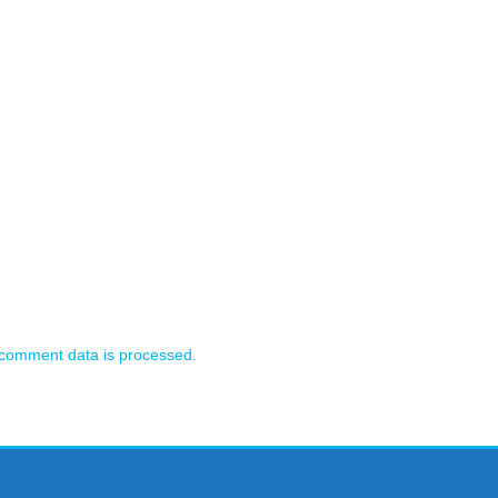
comment data is processed.