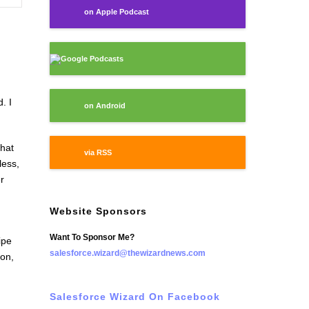
on Apple Podcast
Google Podcasts
. I
on Android
that
via RSS
less,
r
Website Sponsors
Want To Sponsor Me?
ipe
salesforce.wizard@thewizardnews.com
on,
Salesforce Wizard On Facebook