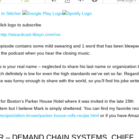
lick logo to subscribe
http://wizardcast.libsyn.com/rss
his episode contains some mild swearing and 1 word that has been bleeped
 the podcast when you hear the closing music.
s is your real name – neglected to share his last name or organization 
ich definitely is low for even the high standards we’ve set so far. Regard
e was funny enough to share with the world, so you’ll find his joke write
for Boston’s Parker House Hotel where it was invited in the late 19th
tem but I believe Mark is simply sheltered. You can find my favorite rec
ecipes/alton-brown/parker-house-rolls-recipe.html
or if you have Amaz
R – DEMAND CHAIN SYSTEMS, CHIEF