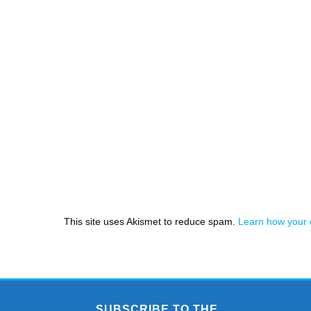
This site uses Akismet to reduce spam.
Learn how your 
SUBSCRIBE TO THE