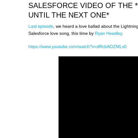
SALESFORCE VIDEO OF THE 
UNTIL THE NEXT ONE*
Last episode
, we heard a love ballad about the Lightnin
Salesforce love song, this time by
Ryan Headley
.
https://www.youtube.com/watch?v=dRcbAOZMLx0