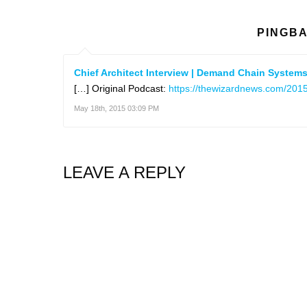
PINGB
Chief Architect Interview | Demand Chain System
[…] Original Podcast:
https://thewizardnews.com/2015
May 18th, 2015 03:09 PM
LEAVE A REPLY