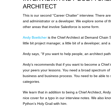
ARCHITECT
This is our second “Career Chatter” interview. There ar
and administrator or a developer. We explore some of th
other areas that involve Salesforce is some form.
Andy Boettcher
is the Chief Architect at Demand Chain Sys
little bit project manager, a little bit of a developer, and a 
Andy says, “If you want to help people, an architect path
Andy’s recommends that if you want to become a Chief A
your peers your lessons. You need a broad spectrum of
business and business process. You need to be able to 
categories.
We learn that in addition to being a Chief Architect, Andy 
nice cover for a typo in our interview notes. We also kn
Python’s Holy Grail with him.