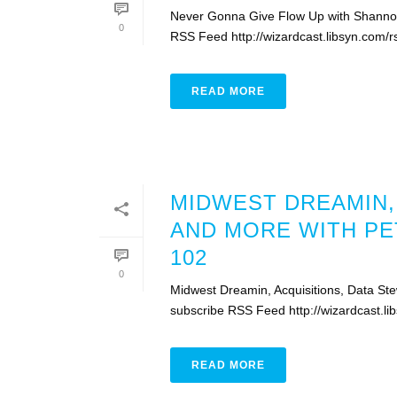
Never Gonna Give Flow Up with Shannon 
0
RSS Feed http://wizardcast.libsyn.com/
READ MORE
MIDWEST DREAMIN,
AND MORE WITH PE
102
0
Midwest Dreamin, Acquisitions, Data St
subscribe RSS Feed http://wizardcast.
READ MORE