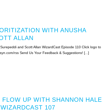
ORITIZATION WITH ANUSHA
OTT ALLAN
 Surepeddi and Scott Allan WizardCast Episode 110 Click logo to
bsyn.com/rss Send Us Your Feedback & Suggestions! [...]
 FLOW UP WITH SHANNON HALE
 WIZARDCAST 107