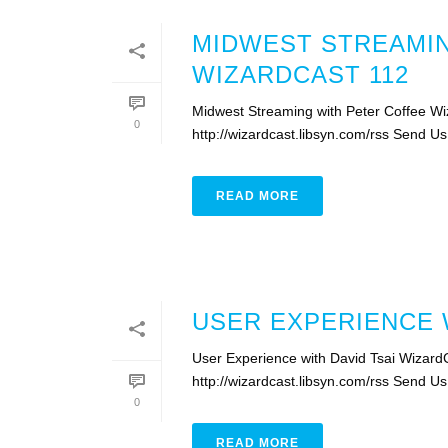
MIDWEST STREAMIN
WIZARDCAST 112
Midwest Streaming with Peter Coffee Wi
0
http://wizardcast.libsyn.com/rss Send U
READ MORE
USER EXPERIENCE W
User Experience with David Tsai Wizard
http://wizardcast.libsyn.com/rss Send U
0
READ MORE