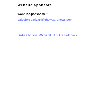
Website Sponsors
Want To Sponsor Me?
salesforce.wizard@thewizardnews.com
Salesforce Wizard On Facebook