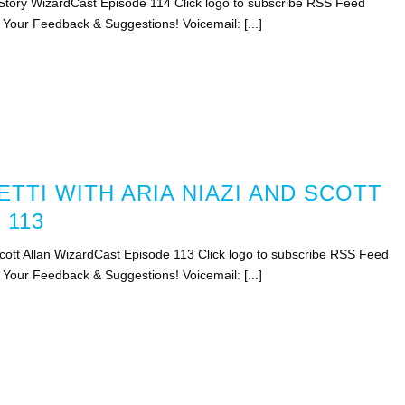
Story WizardCast Episode 114 Click logo to subscribe RSS Feed
 Your Feedback & Suggestions! Voicemail: [...]
TTI WITH ARIA NIAZI AND SCOTT
 113
 Scott Allan WizardCast Episode 113 Click logo to subscribe RSS Feed
 Your Feedback & Suggestions! Voicemail: [...]