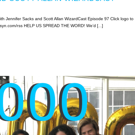
h Jennifer Sacks and Scott Allan WizardCast Episode 97 Click logo to
libsyn.com/rss HELP US SPREAD THE WORD! We’d [...]