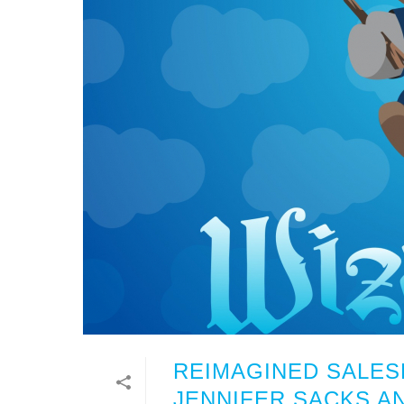
REIMAGINED SALE
JENNIFER SACKS A