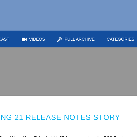
CAST
VIDEOS
FULL ARCHIVE
CATEGORIES
RING 21 RELEASE NOTES STORY