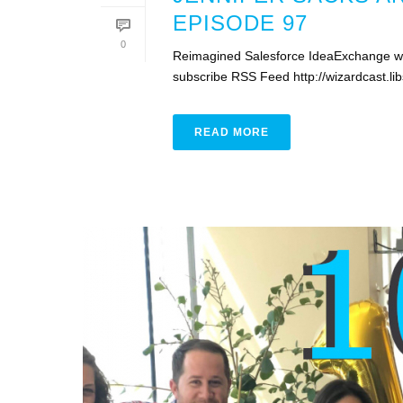
EPISODE 97
0
Reimagined Salesforce IdeaExchange wit
subscribe RSS Feed http://wizardcast.
READ MORE