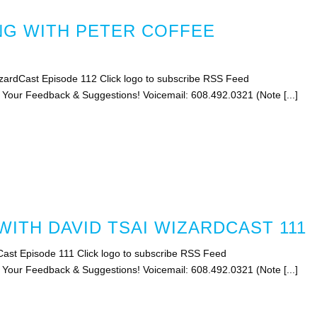
G WITH PETER COFFEE
zardCast Episode 112 Click logo to subscribe RSS Feed
s Your Feedback & Suggestions! Voicemail: 608.492.0321 (Note [...]
ITH DAVID TSAI WIZARDCAST 111
Cast Episode 111 Click logo to subscribe RSS Feed
s Your Feedback & Suggestions! Voicemail: 608.492.0321 (Note [...]