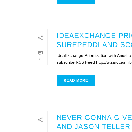
IDEAEXCHANGE PRI
SUREPEDDI AND SC
IdeaExchange Prioritization with Anusha
0
subscribe RSS Feed http://wizardcast.li
READ MORE
NEVER GONNA GIVE
AND JASON TELLER