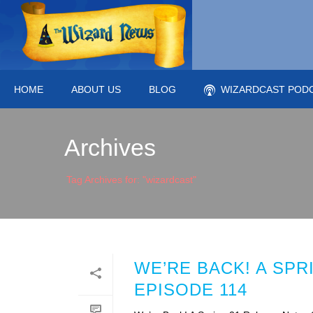
HOME
ABOUT US
BLOG
WIZARDCAST POD
Archives
Tag Archives for: "wizardcast"
WE’RE BACK! A SP
EPISODE 114