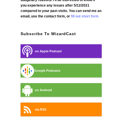
budgetary reasons. I'll be interested to know if
you experience any issues after 5/12/2021
compared to your past visits. You can send me an
email, use the contact form, or
fill out short form
Subscribe To WizardCast
on Apple Podcast
Google Podcasts
on Android
via RSS