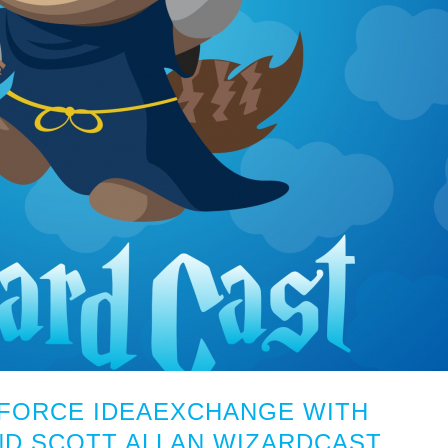
SFORCE IDEAEXCHANGE WITH
ND SCOTT ALLAN WIZARDCAST