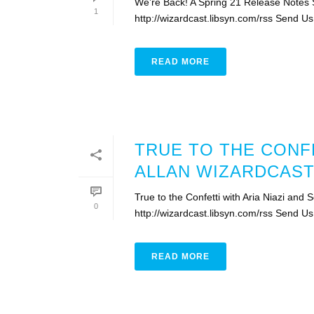
We’re Back! A Spring 21 Release Notes 
1
http://wizardcast.libsyn.com/rss Send Us
READ MORE
TRUE TO THE CONFE
ALLAN WIZARDCAST
True to the Confetti with Aria Niazi and
0
http://wizardcast.libsyn.com/rss Send Us
READ MORE