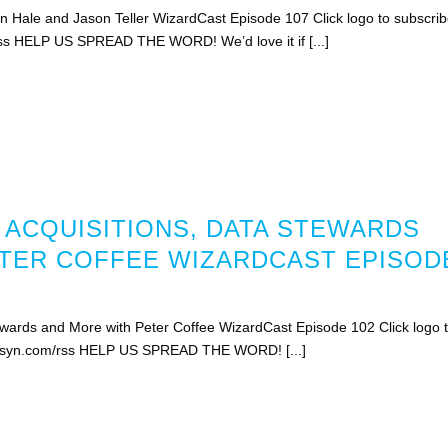
Hale and Jason Teller WizardCast Episode 107 Click logo to subscri
rss HELP US SPREAD THE WORD! We’d love it if [...]
 ACQUISITIONS, DATA STEWARDS
TER COFFEE WIZARDCAST EPISOD
ewards and More with Peter Coffee WizardCast Episode 102 Click logo 
libsyn.com/rss HELP US SPREAD THE WORD! [...]