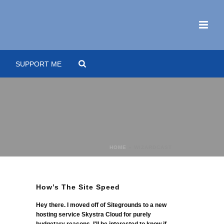
SUPPORT ME
HOME
»
WIZARDCAST
How’s The Site Speed
Hey there. I moved off of Sitegrounds to a new
hosting service Skystra Cloud for purely