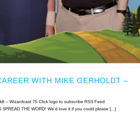
CAREER WITH MIKE GERHOLDT –
ldt – Wizardcast 75 Click logo to subscribe RSS Feed
S SPREAD THE WORD! We’d love it if you could please [...]