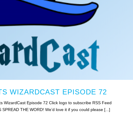
S WIZARDCAST EPISODE 72
s WizardCast Episode 72 Click logo to subscribe RSS Feed
S SPREAD THE WORD! We’d love it if you could please [...]