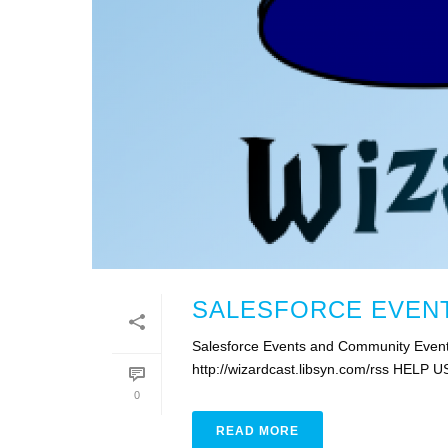
SALESFORCE EVENT
Salesforce Events and Community Event
http://wizardcast.libsyn.com/rss HELP U
0
READ MORE