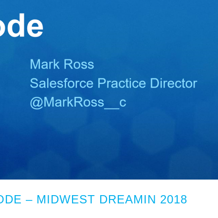
DE – MIDWEST DREAMIN 2018