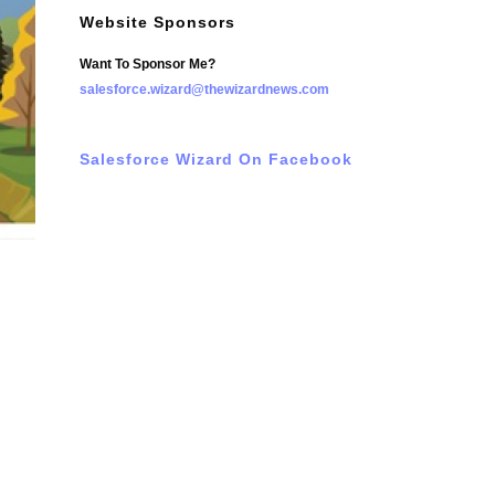
Website Sponsors
Want To Sponsor Me?
salesforce.wizard@thewizardnews.com
Salesforce Wizard On Facebook