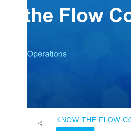
KNOW THE FLOW CO