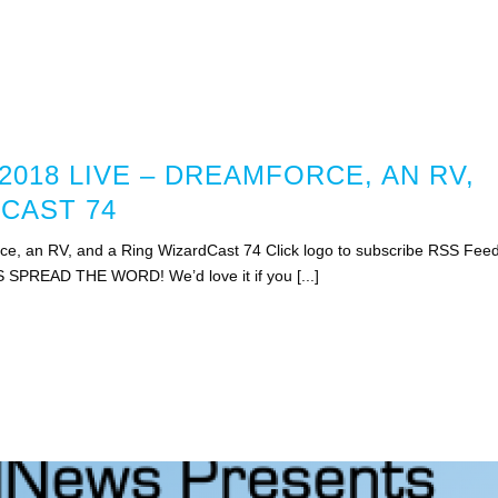
018 LIVE – DREAMFORCE, AN RV,
CAST 74
e, an RV, and a Ring WizardCast 74 Click logo to subscribe RSS Fee
S SPREAD THE WORD! We’d love it if you [...]