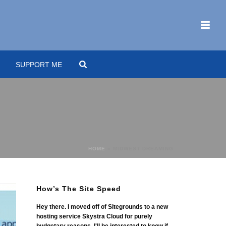
SUPPORT ME
HOME
»
MIDWEST DREAMING
How’s The Site Speed
Hey there. I moved off of Sitegrounds to a new
hosting service Skystra Cloud for purely