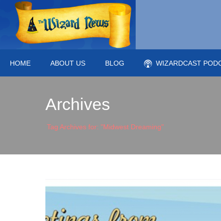
HOME
ABOUT US
BLOG
WIZARDCAST POD
Archives
Tag Archives for: "Midwest Dreaming"