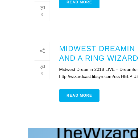
READ MORE
0
MIDWEST DREAMIN 2
AND A RING WIZARD
Midwest Dreamin 2018 LIVE – Dreamforc
0
http://wizardcast.libsyn.com/rss HELP U
READ MORE