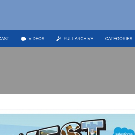
CAST
VIDEOS
FULL ARCHIVE
CATEGORIES