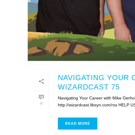
NAVIGATING YOUR 
WIZARDCAST 75
Navigating Your Career with Mike Gerho
0
http://wizardcast.libsyn.com/rss HELP U
READ MORE