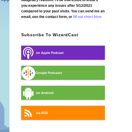
budgetary reasons. I'll be interested to know if
you experience any issues after 5/12/2021
compared to your past visits. You can send me an
email, use the contact form, or
fill out short form
Subscribe To WizardCast
on Apple Podcast
Google Podcasts
on Android
via RSS