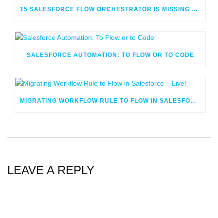
15 SALESFORCE FLOW ORCHESTRATOR IS MISSING OR CONFUSING
SALESFORCE AUTOMATION: TO FLOW OR TO CODE
MIGRATING WORKFLOW RULE TO FLOW IN SALESFORCE – LIVE!
LEAVE A REPLY