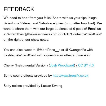
FEEDBACK
We need to hear from you folks! Share with us your tips, blogs,
Salesforce Videos, and Salesforce jokes (no matter how bad). We
want to share them with our large audience of 6 people! Email us
at WizardCast@thewizardnews.com or click “Contact WizardCast”
on the right of our show notes.
You can also tweet to @MarkRoss__c or @Kwongerific with
hashtag #WizardCast with a question or other submission.
Cherry (Instrumental Version) (
Josh Woodward
) /
CC BY 4.0
Some sound effects provided by
http://www.freesfx.co.uk
Baby noises provided by Lucian Kwong