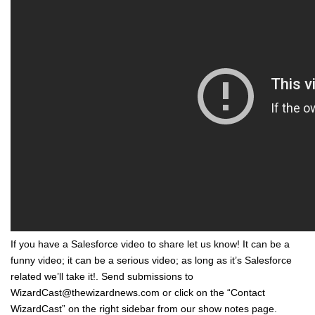
If you have a Salesforce video to share let us know! It can be a
funny video; it can be a serious video; as long as it’s Salesforce
related we’ll take it!. Send submissions to
WizardCast@thewizardnews.com or click on the “Contact
WizardCast” on the right sidebar from our show notes page.