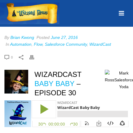
By
Brian Kwong
Posted
June 27, 2016
In
Automation
,
Flow
,
Salesforce Community
,
WizardCast
0
WIZARDCAST
BABY BABY
–
EPISODE 30