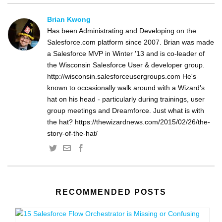
Brian Kwong
Has been Administrating and Developing on the
Salesforce.com platform since 2007. Brian was made
a Salesforce MVP in Winter '13 and is co-leader of
the Wisconsin Salesforce User & developer group.
http://wisconsin.salesforceusergroups.com He's
known to occasionally walk around with a Wizard's
hat on his head - particularly during trainings, user
group meetings and Dreamforce. Just what is with
the hat? https://thewizardnews.com/2015/02/26/the-
story-of-the-hat/
RECOMMENDED POSTS