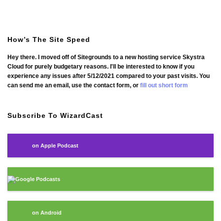
How’s The Site Speed
Hey there. I moved off of Sitegrounds to a new hosting service Skystra
Cloud for purely budgetary reasons. I'll be interested to know if you
experience any issues after 5/12/2021 compared to your past visits. You
can send me an email, use the contact form, or
fill out short form
Subscribe To WizardCast
on Apple Podcast
Google Podcasts
on Android