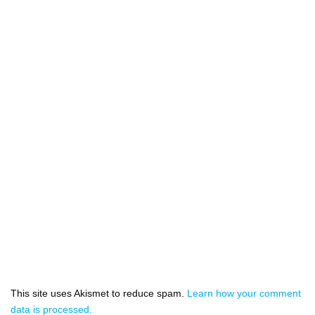
This site uses Akismet to reduce spam.
Learn how your comment
data is processed.