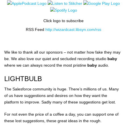
Click logo to subscribe
RSS Feed
http://wizardcast.libsyn.com/rss
We like to thank all our sponsors – not matter how fake they may
be. We also love our quiet and secluded recording studio
baby
where we can always record the most pristine
baby
audio.
LIGHTBULB
The Salesforce community is huge. There’s millions of us. Many
of us have suggestions and desires on how they want the
platform to improve. Sadly many of these suggestions get lost.
For not even the price of a coffee a day, you can support one of
these lost suggestions, these great ideas in the rough.