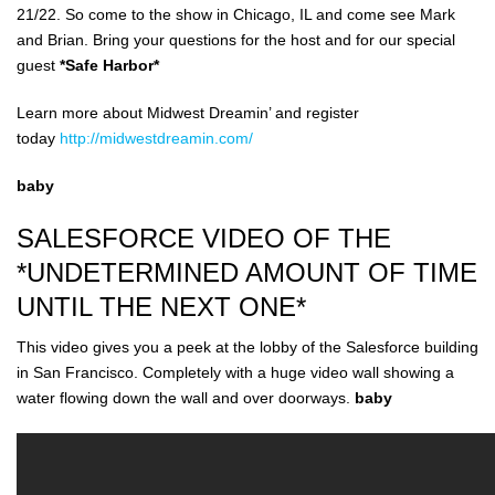
21/22. So come to the show in Chicago, IL and come see Mark
and Brian. Bring your questions for the host and for our special
guest
*Safe Harbor*
Learn more about Midwest Dreamin’ and register
today
http://midwestdreamin.com/
baby
SALESFORCE VIDEO OF THE
*UNDETERMINED AMOUNT OF TIME
UNTIL THE NEXT ONE*
This video gives you a peek at the lobby of the Salesforce building
in San Francisco. Completely with a huge video wall showing a
water flowing down the wall and over doorways.
baby