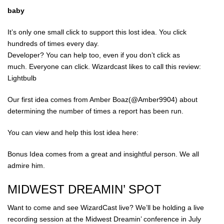
baby
It’s only one small click to support this lost idea. You click
hundreds of times every day.
Developer? You can help too, even if you don’t click as
much. Everyone can click. Wizardcast likes to call this review:
Lightbulb
Our first idea comes from Amber Boaz(@Amber9904) about
determining the number of times a report has been run.
You can view and help this lost idea here:
Bonus Idea comes from a great and insightful person. We all
admire him.
MIDWEST DREAMIN’ SPOT
Want to come and see WizardCast live? We’ll be holding a live
recording session at the Midwest Dreamin’ conference in July