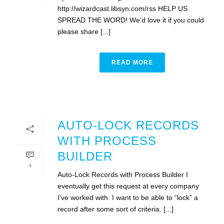
http://wizardcast.libsyn.com/rss HELP US
SPREAD THE WORD! We’d love it if you could
please share [...]
READ MORE
AUTO-LOCK RECORDS
WITH PROCESS
BUILDER
4
Auto-Lock Records with Process Builder I
eventually get this request at every company
I’ve worked with. I want to be able to “lock” a
record after some sort of criteria. [...]