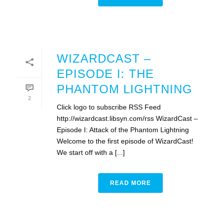
WIZARDCAST –
EPISODE I: THE
PHANTOM LIGHTNING
2
Click logo to subscribe RSS Feed
http://wizardcast.libsyn.com/rss WizardCast –
Episode I: Attack of the Phantom Lightning
Welcome to the first episode of WizardCast!
We start off with a [...]
READ MORE