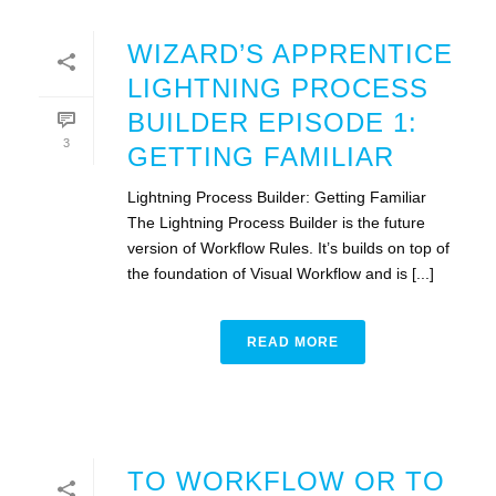
WIZARD’S APPRENTICE
LIGHTNING PROCESS
BUILDER EPISODE 1:
3
GETTING FAMILIAR
Lightning Process Builder: Getting Familiar
The Lightning Process Builder is the future
version of Workflow Rules. It’s builds on top of
the foundation of Visual Workflow and is [...]
READ MORE
TO WORKFLOW OR TO