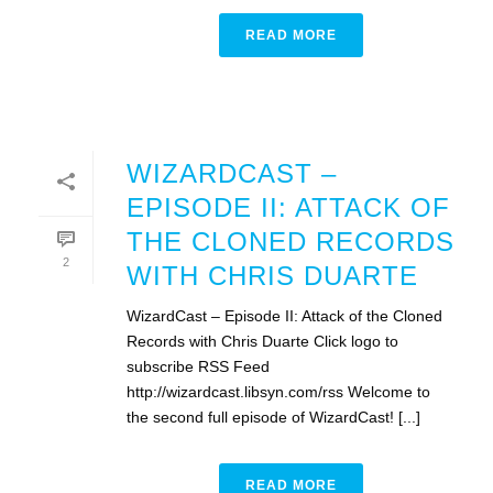
READ MORE
WIZARDCAST –
EPISODE II: ATTACK OF
THE CLONED RECORDS
2
WITH CHRIS DUARTE
WizardCast – Episode II: Attack of the Cloned
Records with Chris Duarte Click logo to
subscribe RSS Feed
http://wizardcast.libsyn.com/rss Welcome to
the second full episode of WizardCast! [...]
READ MORE