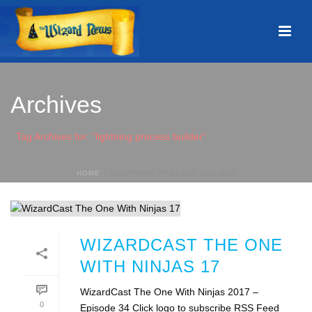
Archives
Tag Archives for: "lightning process builder"
HOME
»
LIGHTNING PROCESS BUILDER
WIZARDCAST THE ONE
WITH NINJAS 17
WizardCast The One With Ninjas 2017 –
0
Episode 34 Click logo to subscribe RSS Feed