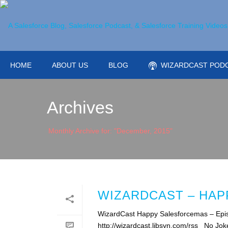
HOME
ABOUT US
BLOG
WIZARDCAST POD
Archives
Monthly Archive for: "December, 2015"
WIZARDCAST – HA
WizardCast Happy Salesforcemas – Epis
http://wizardcast.libsyn.com/rss No Jok