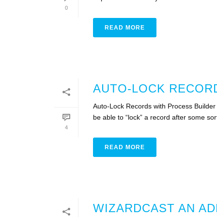
0
READ MORE
AUTO-LOCK RECORD
Auto-Lock Records with Process Builder I
be able to “lock” a record after some sort o
4
READ MORE
WIZARDCAST AN AD