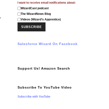
I want to receive email notifications about:
WizardCast podcast
The WizardNews Blog
e
Videos (Wizard's Apprentice)
Salesforce Wizard On Facebook
Support Us! Amazon Search
Subscribe To YouTube Video
Subscribe with YouTube