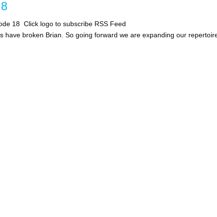
8
ode 18 Click logo to subscribe RSS Feed
kes have broken Brian. So going forward we are expanding our repertoir