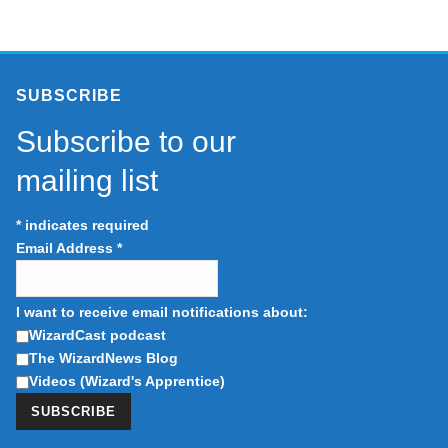
SUBSCRIBE
Subscribe to our
mailing list
*
indicates required
Email Address
*
I want to receive email notifications about:
WizardCast podcast
The WizardNews Blog
Videos (Wizard's Apprentice)