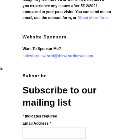
budgetary reasons. I'll be interested to know if
you experience any issues after 5/12/2021
compared to your past visits. You can send me an
email, use the contact form, or
fill out short form
Website Sponsors
Want To Sponsor Me?
salesforce.wizard@thewizardnews.com
to
Subscribe
Subscribe to our
mailing list
*
indicates required
Email Address
*