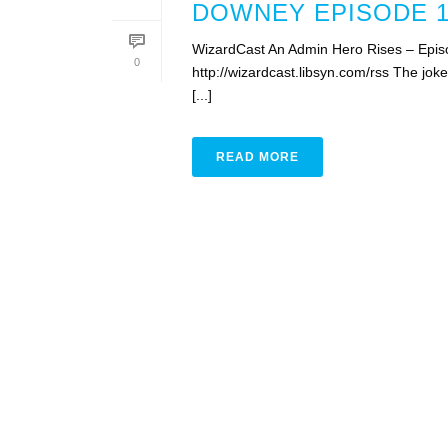
DOWNEY EPISODE 1
WizardCast An Admin Hero Rises – Epis
0
http://wizardcast.libsyn.com/rss The jo
[...]
READ MORE