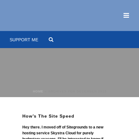
SUPPORT ME
HOME
»
ARCHIVES FOR DECEMBER 2015
How’s The Site Speed
Hey there. I moved off of Sitegrounds to a new
hosting service Skystra Cloud for purely