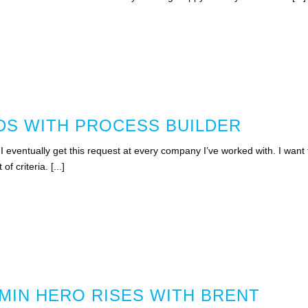
S WITH PROCESS BUILDER
 eventually get this request at every company I’ve worked with. I want 
f criteria. [...]
MIN HERO RISES WITH BRENT