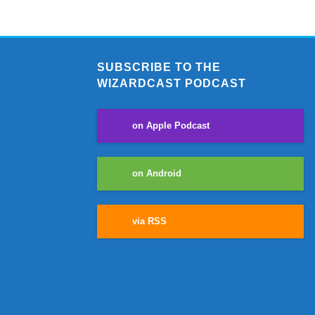
SUBSCRIBE TO THE
WIZARDCAST PODCAST
on Apple Podcast
on Android
via RSS