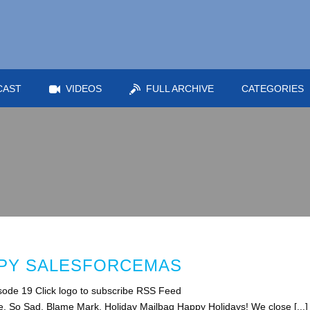
CAST
VIDEOS
FULL ARCHIVE
CATEGORIES
PPY SALESFORCEMAS
ode 19 Click logo to subscribe RSS Feed
e. So Sad. Blame Mark. Holiday Mailbag Happy Holidays! We close [...]