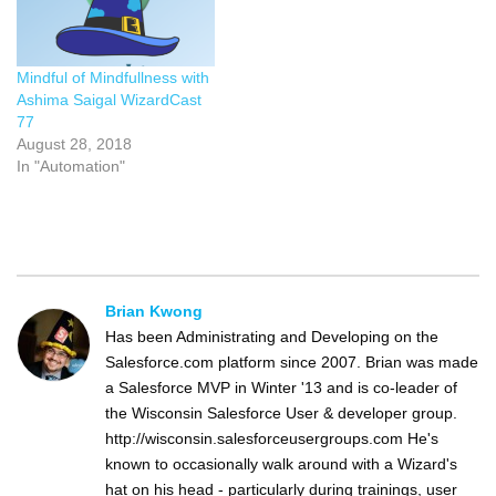
Mindful of Mindfullness with
Ashima Saigal WizardCast
77
August 28, 2018
In "Automation"
Brian Kwong
Has been Administrating and Developing on the
Salesforce.com platform since 2007. Brian was made
a Salesforce MVP in Winter '13 and is co-leader of
the Wisconsin Salesforce User & developer group.
http://wisconsin.salesforceusergroups.com He's
known to occasionally walk around with a Wizard's
hat on his head - particularly during trainings, user