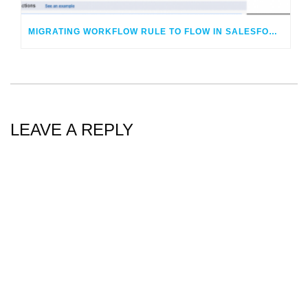
MIGRATING WORKFLOW RULE TO FLOW IN SALESFORCE – LIVE!
LEAVE A REPLY