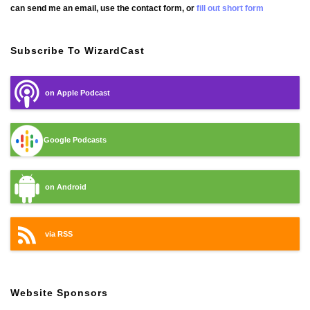
can send me an email, use the contact form, or
fill out short form
Subscribe To WizardCast
on Apple Podcast
Google Podcasts
on Android
via RSS
Website Sponsors