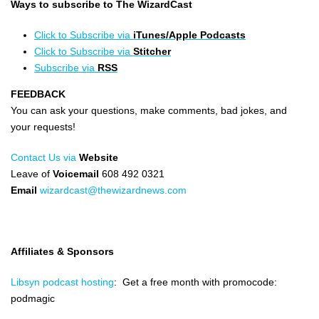
Ways to subscribe to The WizardCast
Click to Subscribe via
iTunes/Apple Podcasts
Click to Subscribe via
Stitcher
Subscribe via
RSS
FEEDBACK
You can ask your questions, make comments, bad jokes, and
your requests!
Contact Us via
Website
Leave of
Voicemail
608 492 0321
Email
wizardcast@thewizardnews.com
Affiliates & Sponsors
Libsyn podcast hosting
: Get a free month with promocode:
podmagic