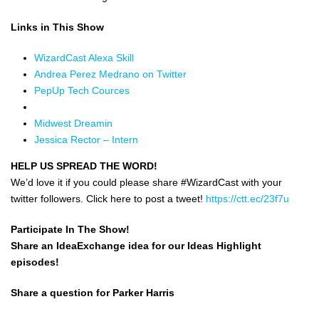
Links in This Show
WizardCast Alexa Skill
Andrea Perez Medrano on Twitter
PepUp Tech Cources
Midwest Dreamin
Jessica Rector – Intern
HELP US SPREAD THE WORD!
We’d love it if you could please share #WizardCast with your
twitter followers. Click here to post a tweet!
https://ctt.ec/23f7u
Participate In The Show!
Share an IdeaExchange idea for our Ideas Highlight
episodes!
Share a question for Parker Harris