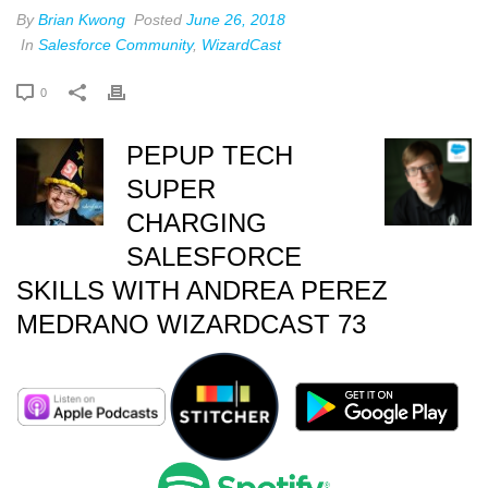
By
Brian Kwong
Posted
June 26, 2018
In
Salesforce Community
,
WizardCast
0
PEPUP TECH
SUPER
CHARGING
SALESFORCE
SKILLS WITH ANDREA PEREZ
MEDRANO WIZARDCAST 73