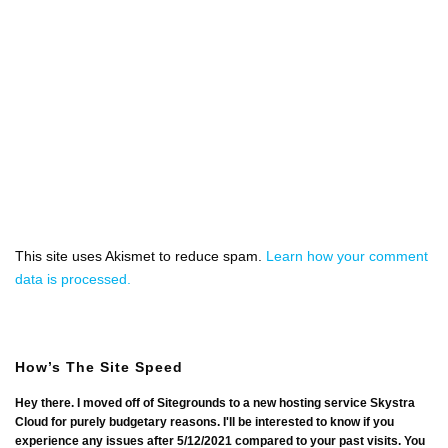
This site uses Akismet to reduce spam.
Learn how your comment
data is processed.
How’s The Site Speed
Hey there. I moved off of Sitegrounds to a new hosting service Skystra
Cloud for purely budgetary reasons. I'll be interested to know if you
experience any issues after 5/12/2021 compared to your past visits. You