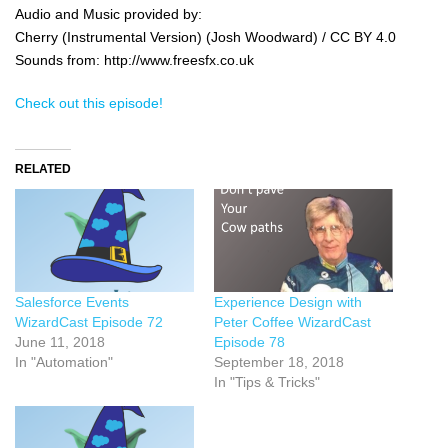
Audio and Music provided by:
Cherry (Instrumental Version) (Josh Woodward) / CC BY 4.0
Sounds from: http://www.freesfx.co.uk
Check out this episode!
RELATED
Experience Design with
Salesforce Events
Peter Coffee WizardCast
WizardCast Episode 72
Episode 78
June 11, 2018
September 18, 2018
In "Automation"
In "Tips & Tricks"