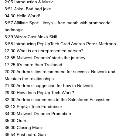
2:05 Introduction & Music
3:51 Joke, Bad bad joke
04:30 Hello World!
5:57 Affiliate Spot: Libsyn – free month with promocode:
podmagic
6:39 WizardCast Alexa Skill
6:58 Introducing PepUpTech Grad Andrea Perez Medrano
12:00 What is an unrepresented person?
13:55 Midwest Dreamin’ starts the journey
17:25 It’s more than Trailhead
20:20 Andrea’s tips recommend for success: Network and
Maintain the relationships
21:30 Andrea’s suggestion for how to Network
29:30 How does PepUp Tech Work?
32:00 Andrea’s comments to the Salesforce Ecosystem
33:13 PepUp Tech Fundraiser:
34:00 Midwest Dreamin Promotion
35:00 Outro
36:00 Closing Music
36:54 Post outro Gag