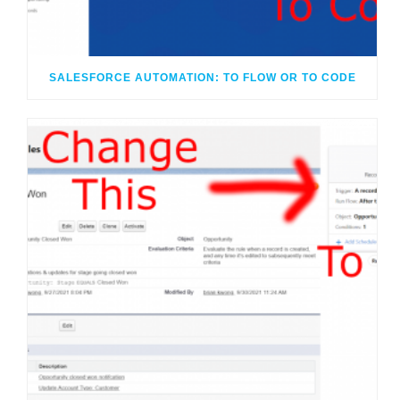
SALESFORCE AUTOMATION: TO FLOW OR TO CODE