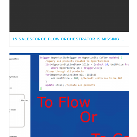
15 SALESFORCE FLOW ORCHESTRATOR IS MISSING OR CONFUSING