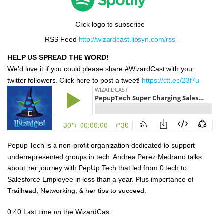
Click logo to subscribe
RSS Feed
http://wizardcast.libsyn.com/rss
HELP US SPREAD THE WORD!
We’d love it if you could please share #WizardCast with your
twitter followers. Click here to post a tweet!
https://ctt.ec/23f7u
Pepup Tech is a non-profit organization dedicated to support
underrepresented groups in tech. Andrea Perez Medrano talks
about her journey with PepUp Tech that led from 0 tech to
Salesforce Employee in less than a year. Plus importance of
Trailhead, Networking, & her tips to succeed.
0:40 Last time on the WizardCast