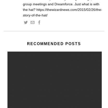
group meetings and Dreamforce. Just what is with
the hat? https://thewizardnews.com/2015/02/26/the-
story-of-the-hat/
RECOMMENDED POSTS