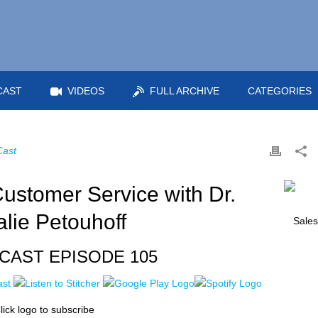
CAST
VIDEOS
FULL ARCHIVE
CATEGORIES
Cast
ustomer Service with Dr.
alie Petouhoff
CAST EPISODE 105
lick logo to subscribe