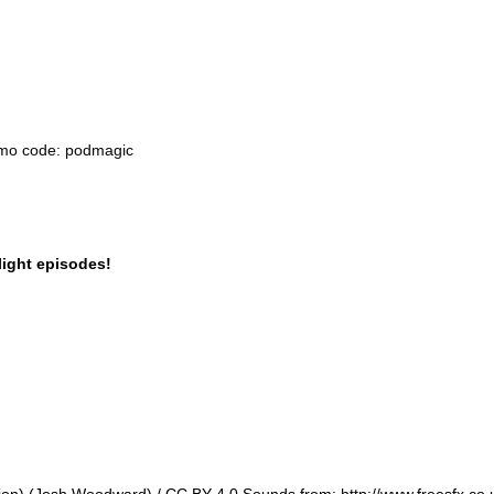
omo code: podmagic
light episodes!
ion) (Josh Woodward) / CC BY 4.0 Sounds from: http://www.freesfx.co.