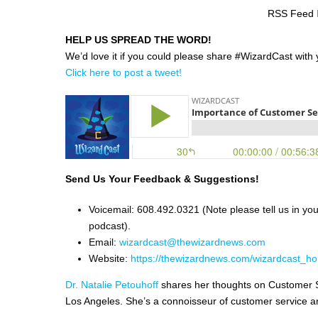
RSS Feed
HELP US SPREAD THE WORD!
We’d love it if you could please share #WizardCast with y
Click here to post a tweet!
Send Us Your Feedback & Suggestions!
Voicemail: 608.492.0321 (Note please tell us in yo
podcast).
Email:
wizardcast@thewizardnews.com
Website:
https://thewizardnews.com/wizardcast_ho
Dr. Natalie Petouhoff
shares her thoughts on Customer Se
Los Angeles. She’s a connoisseur of customer service an