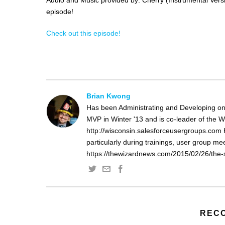
episode!
Check out this episode!
Brian Kwong
Has been Administrating and Developing on
MVP in Winter '13 and is co-leader of the 
http://wisconsin.salesforceusergroups.com 
particularly during trainings, user group m
https://thewizardnews.com/2015/02/26/the-s
REC