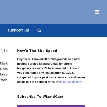
SUPPORT ME
How’s The Site Speed
0
Hey there. I moved off of Sitegrounds to a new
hosting service Skystra Cloud for purely
budgetary reasons. I'll be interested to know if
you experience any issues after 5/12/2021
compared to your past visits. You can send me an
email, use the contact form, or
fill out short form
Subscribe To WizardCast