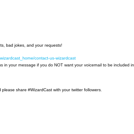
, bad jokes, and your requests!
/wizardcast_home/contact-us-wizardcast
us in your message if you do NOT want your voicemail to be included in
d please share #WizardCast with your twitter followers.