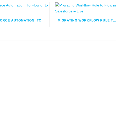
SALESFORCE AUTOMATION: TO FLOW OR TO CODE
MIGRATING WORKFLOW RULE TO FLOW IN SALESFORCE – LIV