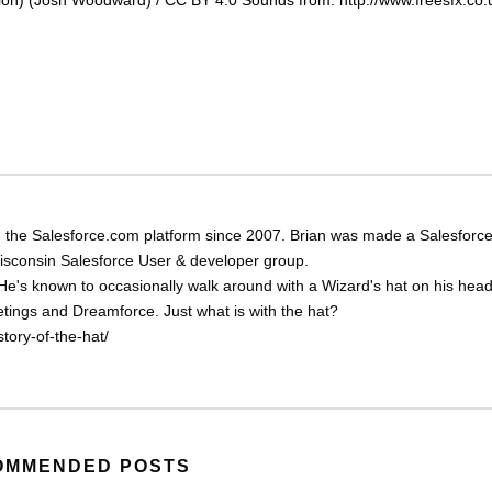
 the Salesforce.com platform since 2007. Brian was made a Salesforc
Wisconsin Salesforce User & developer group.
He's known to occasionally walk around with a Wizard's hat on his head
eetings and Dreamforce. Just what is with the hat?
tory-of-the-hat/
OMMENDED POSTS