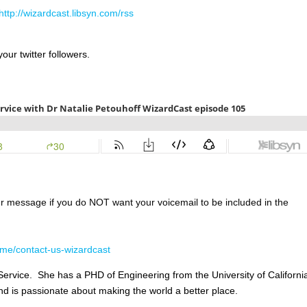
http://wizardcast.libsyn.com/rss
our twitter followers.
ur message if you do NOT want your voicemail to be included in the
me/contact-us-wizardcast
rvice. She has a PHD of Engineering from the University of Californi
d is passionate about making the world a better place.