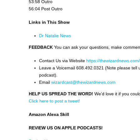
53:58 Outro
56:04 Post Outro
Links in This Show
Dr Natalie News
FEEDBACK
You can ask your questions, make comments
Contact Us via Website
https://thewizardnews.com
Leave a Voicemail 608.492.0321 (Note please tell 
podcast).
Email
wizardcast@thewizardnews.com
HELP US SPREAD THE WORD!
We’d love it if you coul
Click here to post a tweet!
Amazon Alexa Skill
REVIEW US ON APPLE PODCASTS!