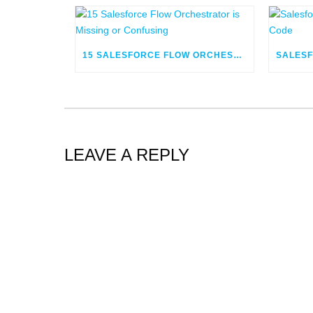
15 SALESFORCE FLOW ORCHESTRATOR IS MISSING OR CONFUSING
LEAVE A REPLY