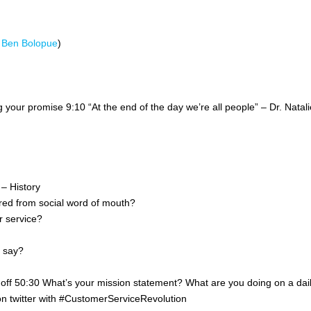
d
Ben Bolopue
)
our promise 9:10 “At the end of the day we’re all people” – Dr. Natali
– History
ed from social word of mouth?
r service?
o say?
off 50:30 What’s your mission statement? What are you doing on a dai
n twitter with #CustomerServiceRevolution