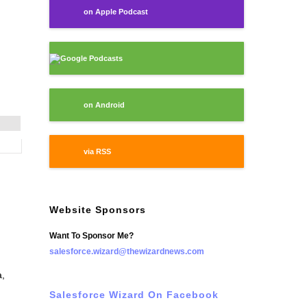
on Apple Podcast
Google Podcasts
on Android
via RSS
Website Sponsors
Want To Sponsor Me?
salesforce.wizard@thewizardnews.com
a,
Salesforce Wizard On Facebook