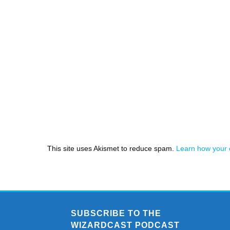
This site uses Akismet to reduce spam.
Learn how your 
SUBSCRIBE TO THE
WIZARDCAST PODCAST