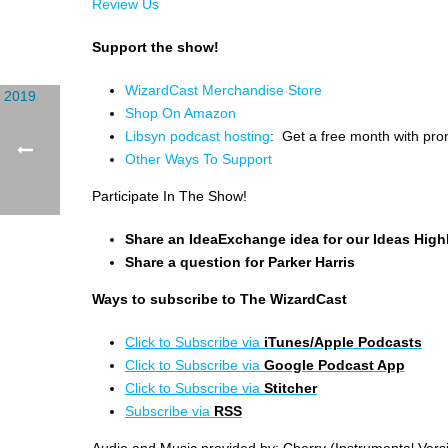
Review Us
Support the show!
WizardCast Merchandise Store
Shop On Amazon
Libsyn podcast hosting
: Get a free month with pr
Other Ways To Support
Participate In The Show!
Share an IdeaExchange idea for our Ideas High
Share a question for Parker Harris
Ways to subscribe to The WizardCast
Click to Subscribe via
iTunes/Apple Podcasts
Click to Subscribe via
Google Podcast App
Click to Subscribe via
Stitcher
Subscribe via
RSS
Audio and Music provided by: Cherry (Instrumental Vers