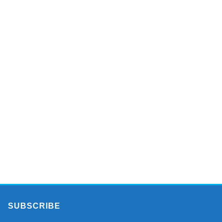
SUBSCRIBE