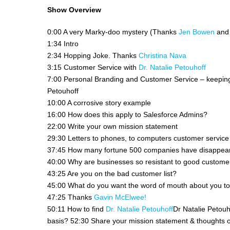
Show Overview
0:00 A very Marky-doo mystery (Thanks
Jen Bowen
an
1:34 Intro
2:34 Hopping Joke. Thanks
Christina Nava
3:15 Customer Service with
Dr. Natalie Petouhoff
7:00 Personal Branding and Customer Service – keeping y
Petouhoff
10:00 A corrosive story example
16:00 How does this apply to Salesforce Admins?
22:00 Write your own mission statement
29:30 Letters to phones, to computers customer service 
37:45 How many fortune 500 companies have disappear
40:00 Why are businesses so resistant to good custome
43:25 Are you on the bad customer list?
45:00 What do you want the word of mouth about you t
47:25 Thanks
Gavin McElwee!
50:11 How to find
Dr. Natalie Petouhoff
Dr Natalie Petouh
basis? 52:30 Share your mission statement & thoughts o