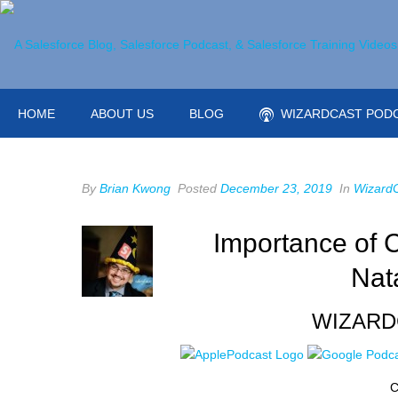
HOME
ABOUT US
BLOG
WIZARDCAST POD
By
Brian Kwong
Posted
December 23, 2019
In
Wizard
Importance of C
Nat
WIZARD
C