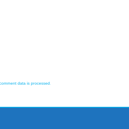
comment data is processed.