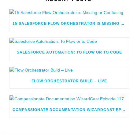
15 SALESFORCE FLOW ORCHESTRATOR IS MISSING OR CONFUSING
SALESFORCE AUTOMATION: TO FLOW OR TO CODE
FLOW ORCHESTRATOR BUILD – LIVE
COMPASSIONATE DOCUMENTATION WIZARDCAST EPISODE 117