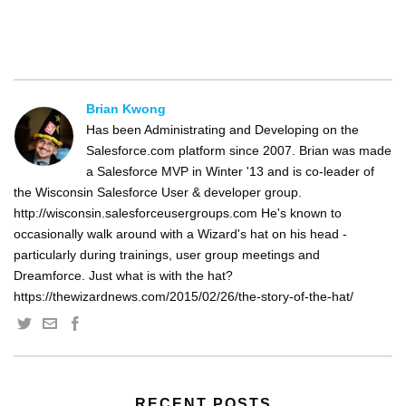
Brian Kwong
Has been Administrating and Developing on the
Salesforce.com platform since 2007. Brian was made
a Salesforce MVP in Winter '13 and is co-leader of
the Wisconsin Salesforce User & developer group.
http://wisconsin.salesforceusergroups.com He's known to
occasionally walk around with a Wizard's hat on his head -
particularly during trainings, user group meetings and
Dreamforce. Just what is with the hat?
https://thewizardnews.com/2015/02/26/the-story-of-the-hat/
RECENT POSTS