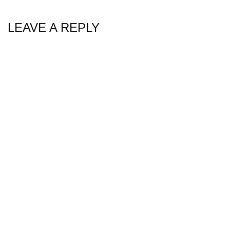
LEAVE A REPLY