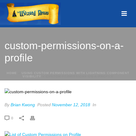
custom-permissions-on-a-
profile
HOME
»
USING CUSTOM PERMISSIONS WITH LIGHTNING COMPONENT
VISIBILITY
»
CUSTOM-PERMISSIONS-ON-A-PROFILE
By
Brian Kwong
Posted
November 12, 2018
In
0