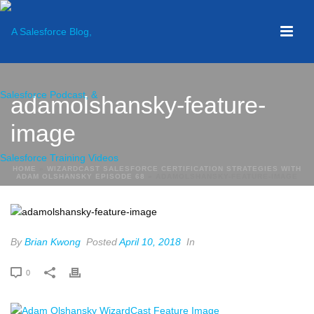
adamolshansky-feature-
image
HOME
»
WIZARDCAST SALESFORCE CERTIFICATION STRATEGIES WITH
ADAM OLSHANSKY EPISODE 68
»
ADAMOLSHANSKY-FEATURE-IMAGE
By
Brian Kwong
Posted
April 10, 2018
In
0