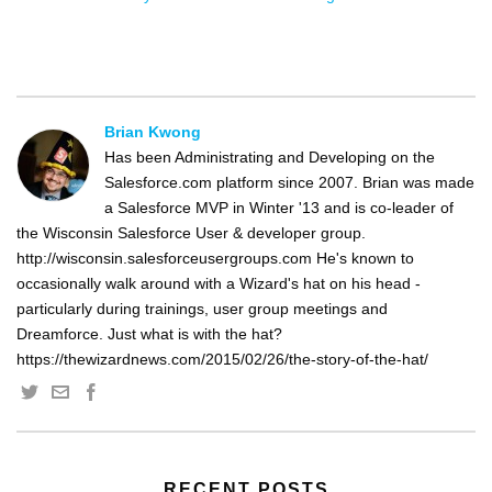
Brian Kwong
Has been Administrating and Developing on the
Salesforce.com platform since 2007. Brian was made
a Salesforce MVP in Winter '13 and is co-leader of
the Wisconsin Salesforce User & developer group.
http://wisconsin.salesforceusergroups.com He's known to
occasionally walk around with a Wizard's hat on his head -
particularly during trainings, user group meetings and
Dreamforce. Just what is with the hat?
https://thewizardnews.com/2015/02/26/the-story-of-the-hat/
RECENT POSTS