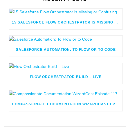
15 SALESFORCE FLOW ORCHESTRATOR IS MISSING OR CONFUSING
SALESFORCE AUTOMATION: TO FLOW OR TO CODE
FLOW ORCHESTRATOR BUILD – LIVE
COMPASSIONATE DOCUMENTATION WIZARDCAST EPISODE 117