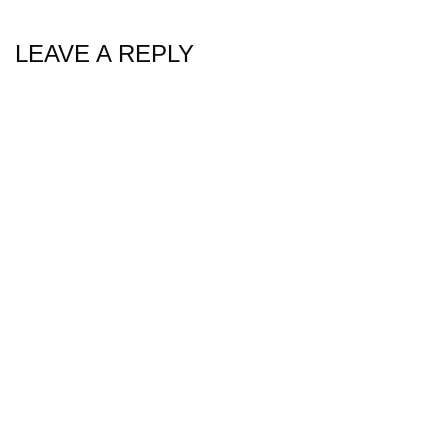
LEAVE A REPLY