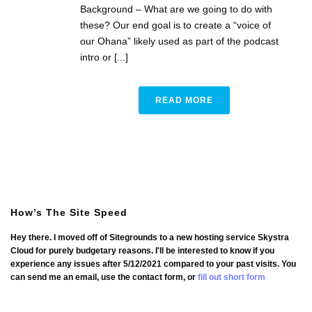
Background – What are we going to do with
these? Our end goal is to create a “voice of
our Ohana” likely used as part of the podcast
intro or [...]
READ MORE
How’s The Site Speed
Hey there. I moved off of Sitegrounds to a new hosting service Skystra
Cloud for purely budgetary reasons. I'll be interested to know if you
experience any issues after 5/12/2021 compared to your past visits. You
can send me an email, use the contact form, or
fill out short form