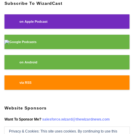
Subscribe To WizardCast
on Apple Podcast
Google Podcasts
on Android
via RSS
Website Sponsors
Want To Sponsor Me?
salesforce.wizard@thewizardnews.com
Privacy & Cookies: This site uses cookies. By continuing to use this