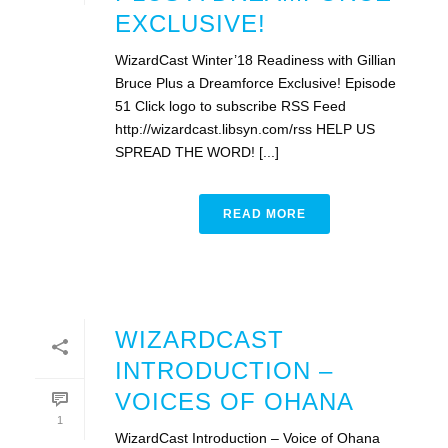
EXCLUSIVE!
WizardCast Winter’18 Readiness with Gillian
Bruce Plus a Dreamforce Exclusive! Episode
51 Click logo to subscribe RSS Feed
http://wizardcast.libsyn.com/rss HELP US
SPREAD THE WORD! [...]
READ MORE
WIZARDCAST
INTRODUCTION –
VOICES OF OHANA
1
WizardCast Introduction – Voice of Ohana