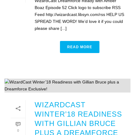
WizardCast Dreamforce Ready with Amber
Boaz Episode 52 Click logo to subscribe RSS
Feed http://wizardcast.libsyn.com/rss HELP US
SPREAD THE WORD! We’d love it if you could
please share [...]
READ MORE
WIZARDCAST
WINTER’18 READINESS
WITH GILLIAN BRUCE
0
PLUS A DREAMFORCE