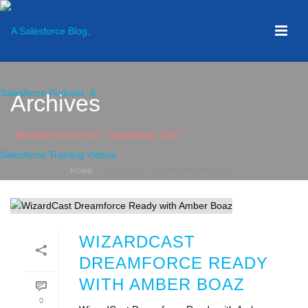
Archives
Monthly Archive for: "September, 2017"
HOME
»
ARCHIVES FOR SEPTEMBER 2017
WIZARDCAST
DREAMFORCE READY
WITH AMBER BOAZ
0