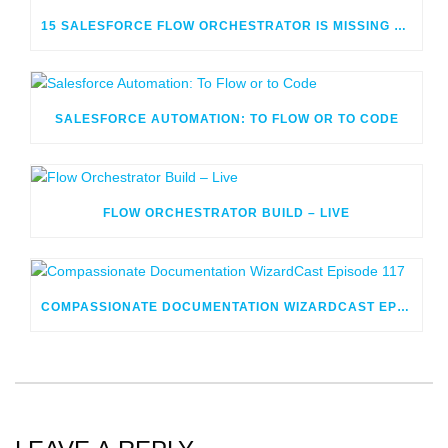
15 SALESFORCE FLOW ORCHESTRATOR IS MISSING OR CONFUSING
SALESFORCE AUTOMATION: TO FLOW OR TO CODE
FLOW ORCHESTRATOR BUILD – LIVE
COMPASSIONATE DOCUMENTATION WIZARDCAST EPISODE 117