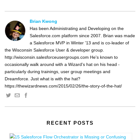
Brian Kwong
Has been Administrating and Developing on the
Salesforce.com platform since 2007. Brian was made
a Salesforce MVP in Winter '13 and is co-leader of
the Wisconsin Salesforce User & developer group.
http://wisconsin.salesforceusergroups.com He's known to
occasionally walk around with a Wizard's hat on his head -
particularly during trainings, user group meetings and
Dreamforce. Just what is with the hat?
https://thewizardnews.com/2015/02/26/the-story-of-the-hat/
RECENT POSTS