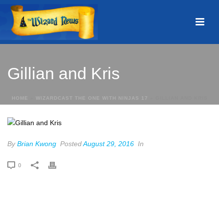
Gillian and Kris
HOME
»
WIZARDCAST THE ONE WITH NINJAS 17
»
GILLIAN AND KRIS
By
Brian Kwong
Posted
August 29, 2016
In
0