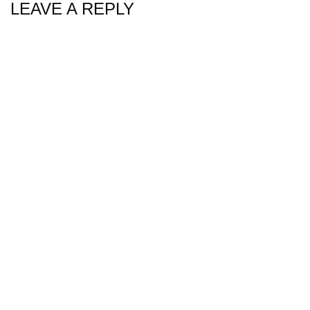
LEAVE A REPLY