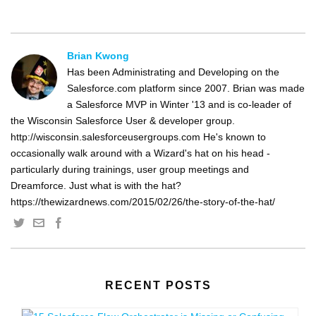
Brian Kwong
Has been Administrating and Developing on the
Salesforce.com platform since 2007. Brian was made
a Salesforce MVP in Winter '13 and is co-leader of
the Wisconsin Salesforce User & developer group.
http://wisconsin.salesforceusergroups.com He's known to
occasionally walk around with a Wizard's hat on his head -
particularly during trainings, user group meetings and
Dreamforce. Just what is with the hat?
https://thewizardnews.com/2015/02/26/the-story-of-the-hat/
RECENT POSTS