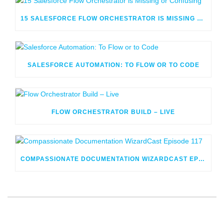
15 SALESFORCE FLOW ORCHESTRATOR IS MISSING OR CONFUSING
SALESFORCE AUTOMATION: TO FLOW OR TO CODE
FLOW ORCHESTRATOR BUILD – LIVE
COMPASSIONATE DOCUMENTATION WIZARDCAST EPISODE 117