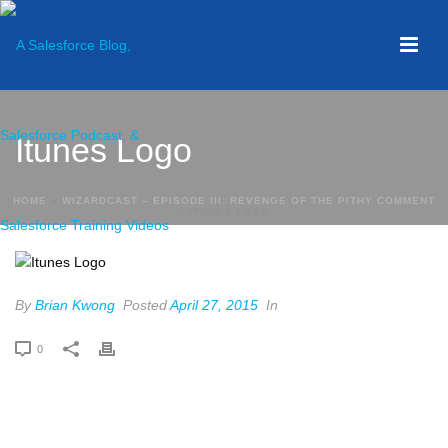
Itunes Logo
HOME
»
WIZARDCAST – EPISODE III: REVENGE OF THE PITHY COMMENT
»
ITUNES LOGO
By
Brian Kwong
Posted
April 27, 2015
In
0