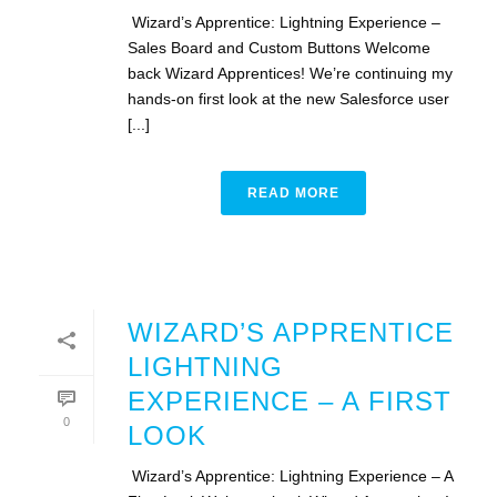
Wizard’s Apprentice: Lightning Experience –
Sales Board and Custom Buttons Welcome
back Wizard Apprentices! We’re continuing my
hands-on first look at the new Salesforce user
[...]
READ MORE
WIZARD’S APPRENTICE
LIGHTNING
EXPERIENCE – A FIRST
0
LOOK
Wizard’s Apprentice: Lightning Experience – A