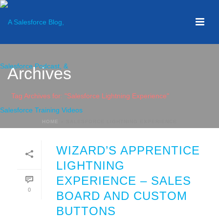
Archives
Tag Archives for: "Salesforce Lightning Experience"
HOME
»
SALESFORCE LIGHTNING EXPERIENCE
WIZARD’S APPRENTICE
LIGHTNING
EXPERIENCE – SALES
0
BOARD AND CUSTOM
BUTTONS