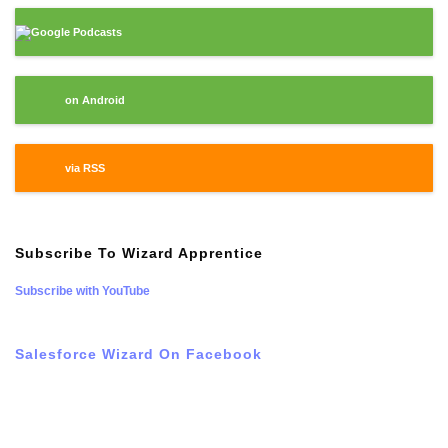
Google Podcasts
on Android
via RSS
Subscribe To Wizard Apprentice
Subscribe with YouTube
Salesforce Wizard On Facebook