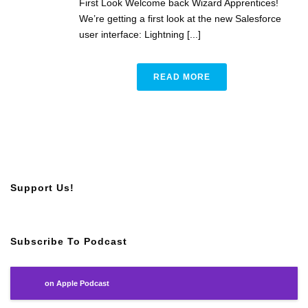
First Look Welcome back Wizard Apprentices!
We’re getting a first look at the new Salesforce
user interface: Lightning [...]
READ MORE
Support Us!
Subscribe To Podcast
on Apple Podcast