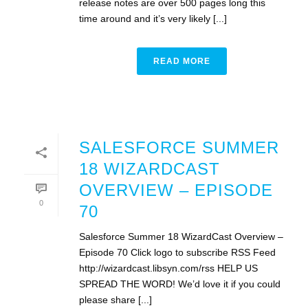
release notes are over 500 pages long this
time around and it’s very likely [...]
READ MORE
SALESFORCE SUMMER
18 WIZARDCAST
OVERVIEW – EPISODE
0
70
Salesforce Summer 18 WizardCast Overview –
Episode 70 Click logo to subscribe RSS Feed
http://wizardcast.libsyn.com/rss HELP US
SPREAD THE WORD! We’d love it if you could
please share [...]