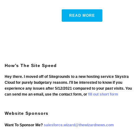
READ MORE
How’s The Site Speed
Hey there. I moved off of Sitegrounds to a new hosting service Skystra
Cloud for purely budgetary reasons. I'll be interested to know if you
experience any issues after 5/12/2021 compared to your past visits. You
can send me an email, use the contact form, or
fill out short form
Website Sponsors
Want To Sponsor Me?
salesforce.wizard@thewizardnews.com