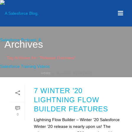
Archives
Tag Archives for: "Release Overview"
HOME
»
RELEASE OVERVIEW
7 WINTER ’20
LIGHTNING FLOW
BUILDER FEATURES
0
Lightning Flow Builder – Winter ’20 Salesforce
Winter ’20 release is nearly upon us! The