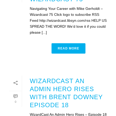
Navigating Your Career with Mike Gerholdt –
Wizardcast 75 Click logo to subscribe RSS
Feed http://wizardcast.libsyn.com/rss HELP US
SPREAD THE WORD! We’d love it if you could
please [...]
READ MORE
WIZARDCAST AN
ADMIN HERO RISES
WITH BRENT DOWNEY
0
EPISODE 18
WizardCast An Admin Hero Rises – Episode 18