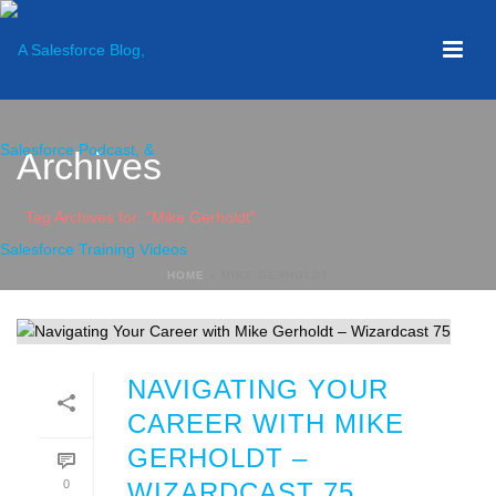
Archives
Tag Archives for: "Mike Gerholdt"
HOME
»
MIKE GERHOLDT
NAVIGATING YOUR
CAREER WITH MIKE
GERHOLDT –
0
WIZARDCAST 75