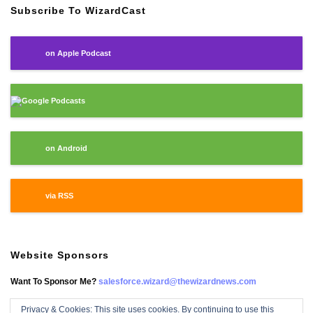
Subscribe To WizardCast
on Apple Podcast
Google Podcasts
on Android
via RSS
Website Sponsors
Want To Sponsor Me?
salesforce.wizard@thewizardnews.com
Privacy & Cookies: This site uses cookies. By continuing to use this