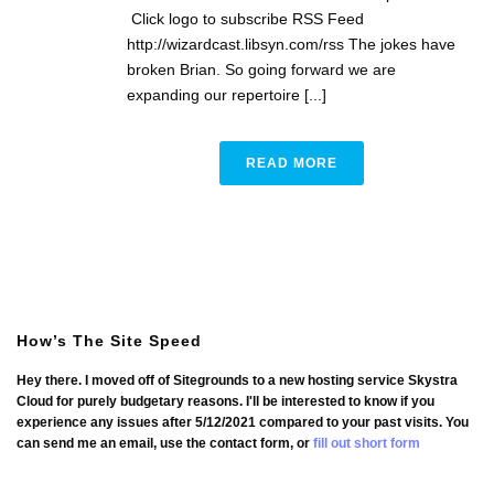
Click logo to subscribe RSS Feed
http://wizardcast.libsyn.com/rss The jokes have
broken Brian. So going forward we are
expanding our repertoire [...]
READ MORE
How’s The Site Speed
Hey there. I moved off of Sitegrounds to a new hosting service Skystra
Cloud for purely budgetary reasons. I'll be interested to know if you
experience any issues after 5/12/2021 compared to your past visits. You
can send me an email, use the contact form, or
fill out short form