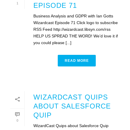
1
EPISODE 71
Business Analysis and GDPR with Ian Gotts
Wizardcast Episode 71 Click logo to subscribe
RSS Feed http://wizardcast.libsyn.com/rss
HELP US SPREAD THE WORD! We’d love it if
you could please [...]
READ MORE
WIZARDCAST QUIPS
ABOUT SALESFORCE
QUIP
0
WizardCast Quips about Salesforce Quip