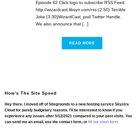
Episode 62 Click logo to subscribe RSS Feed
http://wizardcast.libsyn.com/rss (2:50) Terrible
Joke (3:30)WizardCast_pod Twitter Handle.
We also announce that [...]
READ MORE
How’s The Site Speed
Hey there. I moved off of Sitegrounds to a new hosting service Skystra
Cloud for purely budgetary reasons. I'll be interested to know if you
experience any issues after 5/12/2021 compared to your past visits. You
can send me an email, use the contact form, or
fill out short form