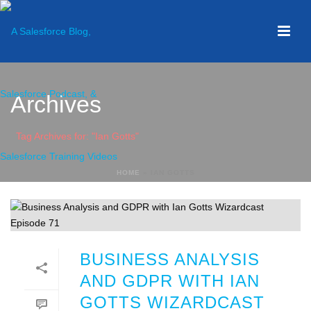
Archives
Tag Archives for: "Ian Gotts"
HOME
»
IAN GOTTS
BUSINESS ANALYSIS
AND GDPR WITH IAN
GOTTS WIZARDCAST