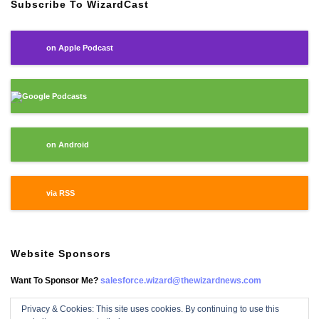
Subscribe To WizardCast
on Apple Podcast
Google Podcasts
on Android
via RSS
Website Sponsors
Want To Sponsor Me?
salesforce.wizard@thewizardnews.com
Privacy & Cookies: This site uses cookies. By continuing to use this