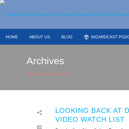
HOME
ABOUT US
BLOG
WIZARDCAST POD
Archives
Tag Archives for: "DF13"
LOOKING BACK AT 
VIDEO WATCH LIST