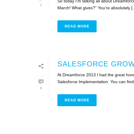
So today I’m talking all about Dreamforc
1
March! What gives?” You’re absolutely [..
READ MORE
SALESFORCE GROWI
At Dreamforce 2013 I had the great hono
Salesforce Implementation. You can find 
6
READ MORE