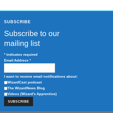
SUBSCRIBE
Subscribe to our
mailing list
*
indicates required
Email Address
*
I want to receive email notifications about:
WizardCast podcast
The WizardNews Blog
Videos (Wizard's Apprentice)