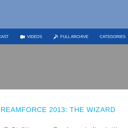
CAST
VIDEOS
FULL ARCHIVE
CATEGORIES
DREAMFORCE 2013: THE WIZARD