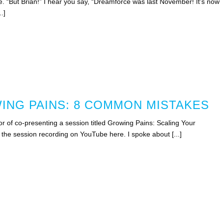
e. “But Brian!” I hear you say, “Dreamforce was last November! It’s now
.]
NG PAINS: 8 COMMON MISTAKES
r of co-presenting a session titled Growing Pains: Scaling Your
the session recording on YouTube here. I spoke about [...]