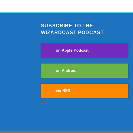
SUBSCRIBE TO THE
WIZARDCAST PODCAST
on Apple Podcast
on Android
via RSS