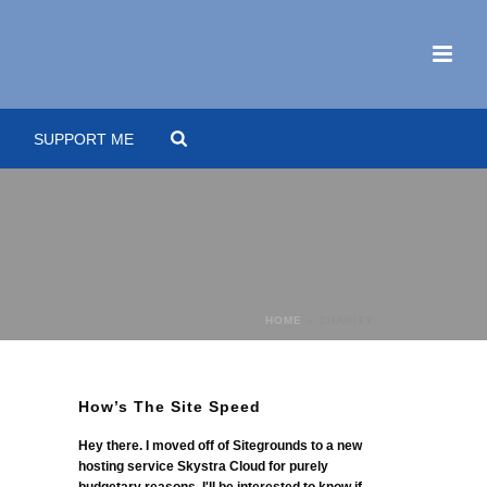
SUPPORT ME
HOME
»
CHARITY
How’s The Site Speed
Hey there. I moved off of Sitegrounds to a new
hosting service Skystra Cloud for purely