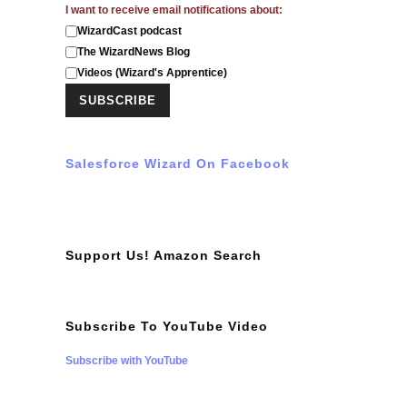
I want to receive email notifications about:
WizardCast podcast
The WizardNews Blog
Videos (Wizard's Apprentice)
Salesforce Wizard On Facebook
Support Us! Amazon Search
Subscribe To YouTube Video
Subscribe with YouTube