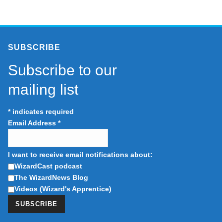
SUBSCRIBE
Subscribe to our
mailing list
*
indicates required
Email Address
*
I want to receive email notifications about:
WizardCast podcast
The WizardNews Blog
Videos (Wizard's Apprentice)