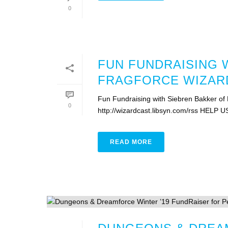
0
FUN FUNDRAISING 
FRAGFORCE WIZARD
Fun Fundraising with Siebren Bakker of
0
http://wizardcast.libsyn.com/rss HELP U
READ MORE