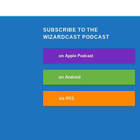
SUBSCRIBE TO THE
WIZARDCAST PODCAST
on Apple Podcast
on Android
via RSS