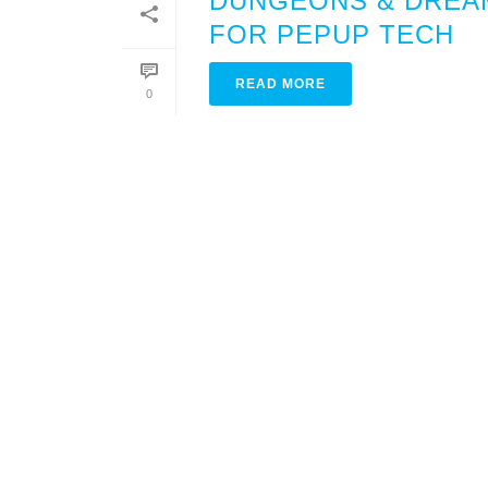
DUNGEONS & DREAM
FOR PEPUP TECH
READ MORE
0