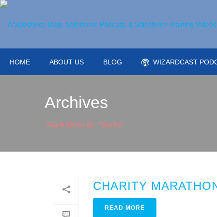
HOME
ABOUT US
BLOG
WIZARDCAST POD
Archives
Tag Archives for: "charity"
CHARITY MARATHON
READ MORE