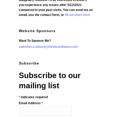
budgetary reasons. I'll be interested to know if
you experience any issues after 5/12/2021
compared to your past visits. You can send me an
email, use the contact form, or
fill out short form
Website Sponsors
Want To Sponsor Me?
salesforce.wizard@thewizardnews.com
Subscribe
Subscribe to our
mailing list
*
indicates required
Email Address
*