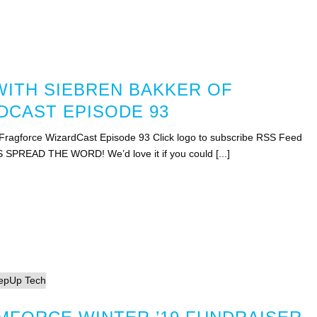
WITH SIEBREN BAKKER OF
CAST EPISODE 93
 Fragforce WizardCast Episode 93 Click logo to subscribe RSS Feed
S SPREAD THE WORD! We’d love it if you could [...]