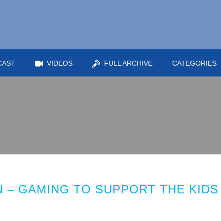
CAST
VIDEOS
FULL ARCHIVE
CATEGORIES
 – GAMING TO SUPPORT THE KIDS