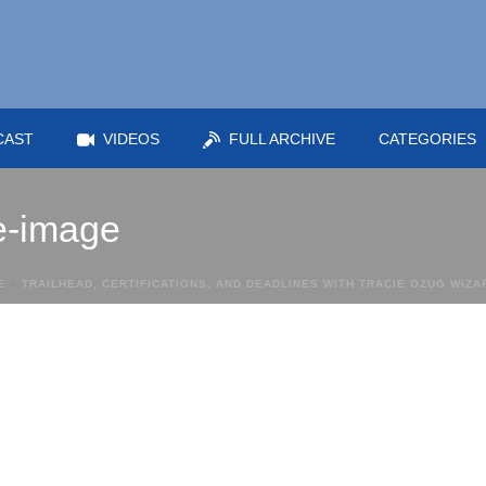
CAST
VIDEOS
FULL ARCHIVE
CATEGORIES
re-image
E
»
TRAILHEAD, CERTIFICATIONS, AND DEADLINES WITH TRACIE OZUG WIZ