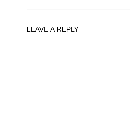
LEAVE A REPLY