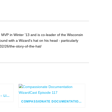
MVP in Winter '13 and is co-leader of the Wisconsin
nd with a Wizard's hat on his head - particularly
2/26/the-story-of-the-hat/
FLOW ORCHESTRATOR BUILD – LIVE
COMPASSIONATE DOCUMENTATION WIZARDCAST EPISODE 117