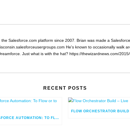
the Salesforce.com platform since 2007. Brian was made a Salesforce 
isconsin.salesforceusergroups.com He's known to occasionally walk arou
reamforce. Just what is with the hat? https://thewizardnews.com/2015/0
RECENT POSTS
SALESFORCE AUTOMATION: TO FLOW OR TO CODE