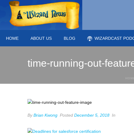
HOME
ABOUT US
BLOG
WIZARDCAST POD
time-running-out-featu
HOM
By
Brian Kwong
Posted
December 5, 2018
In