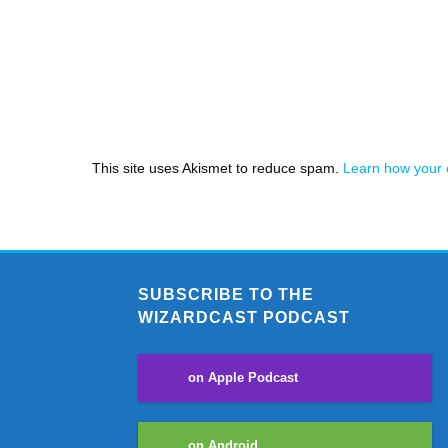
This site uses Akismet to reduce spam.
Learn how your 
SUBSCRIBE TO THE
WIZARDCAST PODCAST
on Apple Podcast
on Android