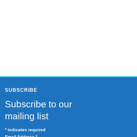
SUBSCRIBE
Subscribe to our
mailing list
*
indicates required
Email Address
*