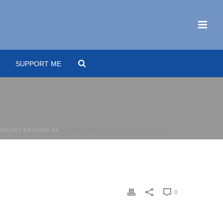
SUPPORT ME
ARDCAST EPISODE 84
»
TIME-RUNNING-OUT-FEATURE-IMAGE
0