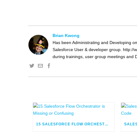
Brian Kwong
Has been Administrating and Developing on 
Salesforce User & developer group. http://w
during trainings, user group meetings and D
15 SALESFORCE FLOW ORCHESTRATOR IS MISSING OR CONFUSING