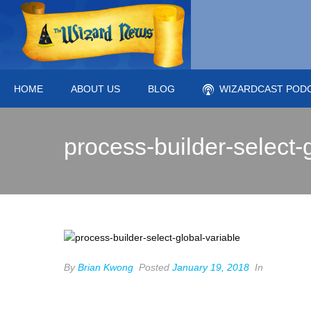
HOME
ABOUT US
BLOG
WIZARDCAST POD
process-builder-select-
By
Brian Kwong
Posted
January 19, 2018
In