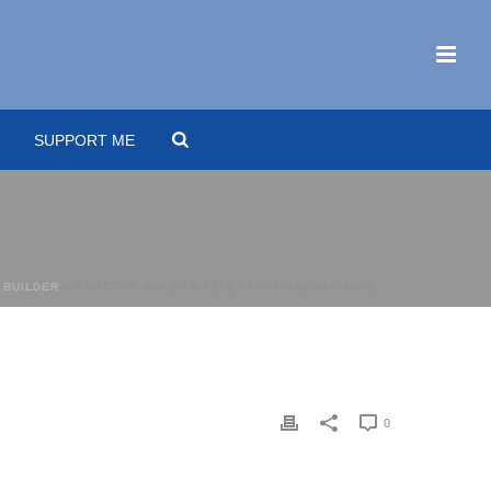
SUPPORT ME
 BUILDER
»
PROCESS-BUILDER-SELECT-GLOBAL-VARIABLE
0