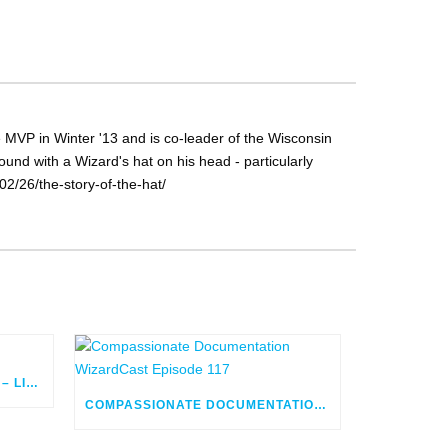
MVP in Winter '13 and is co-leader of the Wisconsin
nd with a Wizard's hat on his head - particularly
2/26/the-story-of-the-hat/
FLOW ORCHESTRATOR BUILD – LIVE
COMPASSIONATE DOCUMENTATION WIZARDCAST EPISODE 117