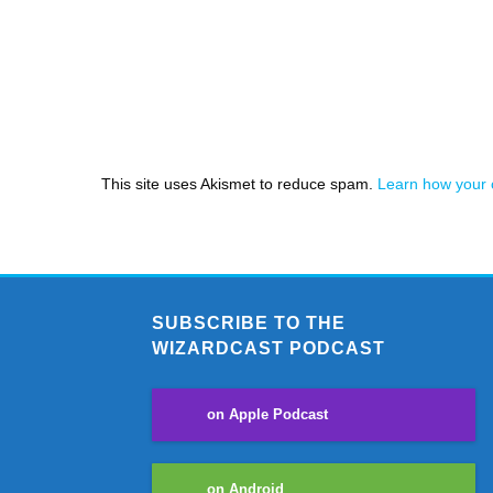
This site uses Akismet to reduce spam.
Learn how your 
SUBSCRIBE TO THE
WIZARDCAST PODCAST
on Apple Podcast
on Android