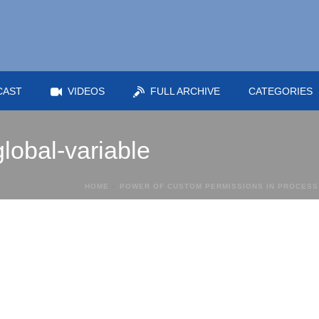
CAST
VIDEOS
FULL ARCHIVE
CATEGORIES
global-variable
HOME
»
POWER OF CUSTOM PERMISSIONS IN PROCESS