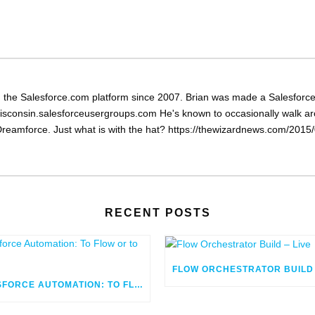
the Salesforce.com platform since 2007. Brian was made a Salesforce 
isconsin.salesforceusergroups.com He's known to occasionally walk arou
reamforce. Just what is with the hat? https://thewizardnews.com/2015/0
RECENT POSTS
SALESFORCE AUTOMATION: TO FLOW OR TO CODE