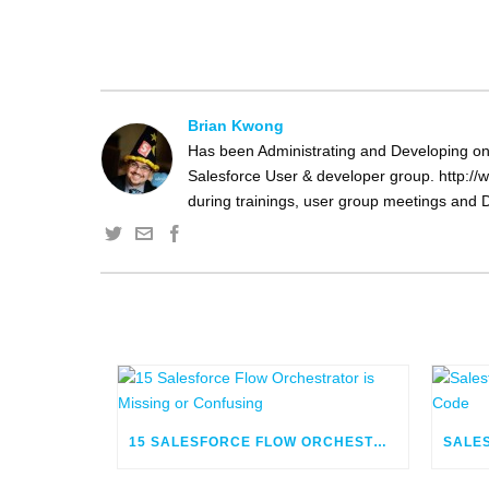
Brian Kwong
Has been Administrating and Developing on 
Salesforce User & developer group. http://w
during trainings, user group meetings and D
15 SALESFORCE FLOW ORCHESTRATOR IS MISSING OR CONFUSING