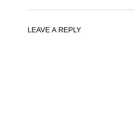
LEAVE A REPLY