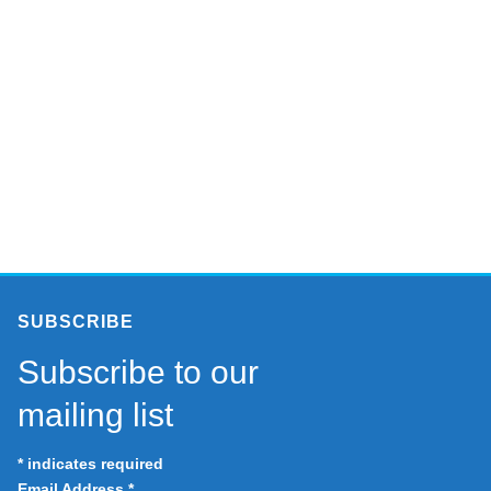
SUBSCRIBE
Subscribe to our
mailing list
*
indicates required
Email Address
*