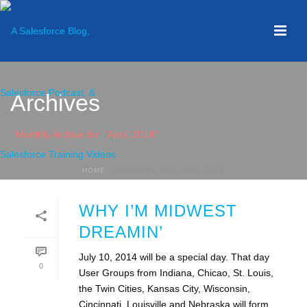
Archives
Monthly Archive for: "April, 2014"
HOME
»
ARCHIVES FOR APRIL 2014
WHY I’M MIDWEST
DREAMIN’
July 10, 2014 will be a special day. That day
0
User Groups from Indiana, Chicao, St. Louis,
the Twin Cities, Kansas City, Wisconsin,
Cincinnati, Louisville and Nebraska will form