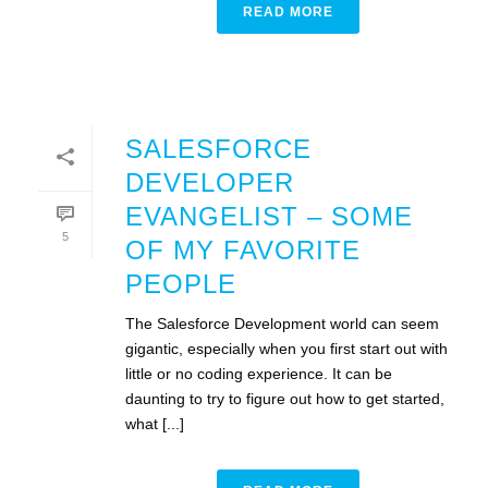
READ MORE
SALESFORCE
DEVELOPER
EVANGELIST – SOME
5
OF MY FAVORITE
PEOPLE
The Salesforce Development world can seem
gigantic, especially when you first start out with
little or no coding experience. It can be
daunting to try to figure out how to get started,
what [...]