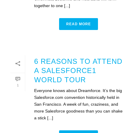
together to one [...]
READ MORE
6 REASONS TO ATTEND
A SALESFORCE1
WORLD TOUR
1
Everyone knows about Dreamforce. It’s the big
Salesforce.com convention historically held in
San Francisco. A week of fun, craziness, and
more Salesforce goodness than you can shake
a stick [...]