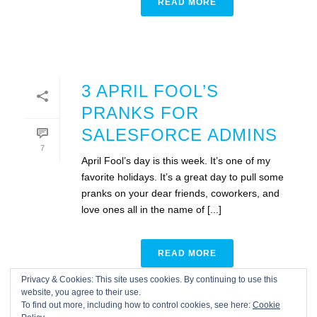
READ MORE
3 APRIL FOOL’S
PRANKS FOR
SALESFORCE ADMINS
7
April Fool’s day is this week. It’s one of my
favorite holidays. It’s a great day to pull some
pranks on your dear friends, coworkers, and
love ones all in the name of [...]
READ MORE
Privacy & Cookies: This site uses cookies. By continuing to use this
website, you agree to their use.
To find out more, including how to control cookies, see here:
Cookie