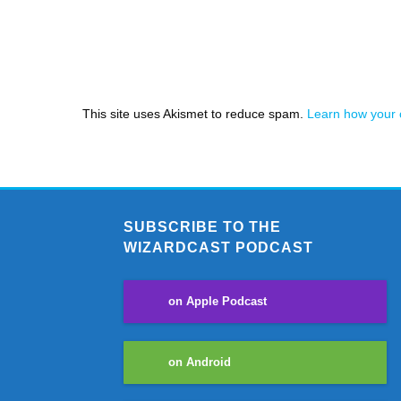
This site uses Akismet to reduce spam.
Learn how your 
SUBSCRIBE TO THE
WIZARDCAST PODCAST
on Apple Podcast
on Android