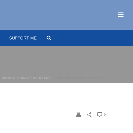
SUPPORT ME
 REMIND THEM OF AN EVENT
»
TIME DEPENDANT ACTIONS
0