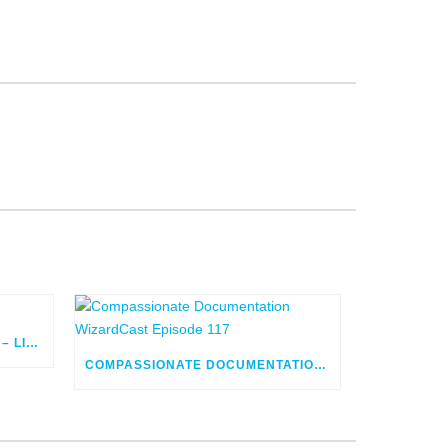
FLOW ORCHESTRATOR BUILD – LIVE
COMPASSIONATE DOCUMENTATION WIZARDCAST EPISODE 117