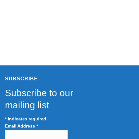
SUBSCRIBE
Subscribe to our
mailing list
*
indicates required
Email Address
*