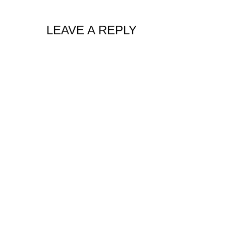
LEAVE A REPLY