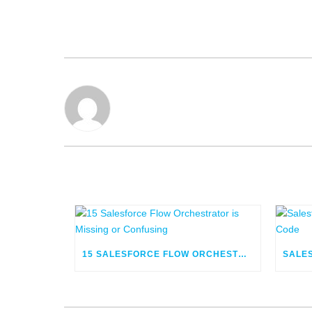
15 SALESFORCE FLOW ORCHESTRATOR IS MISSING OR CONFUSING