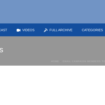
CAST
VIDEOS
FULL ARCHIVE
CATEGORIES
s
HOME
»
EMAIL CAMPAIGN MEMBERS TO