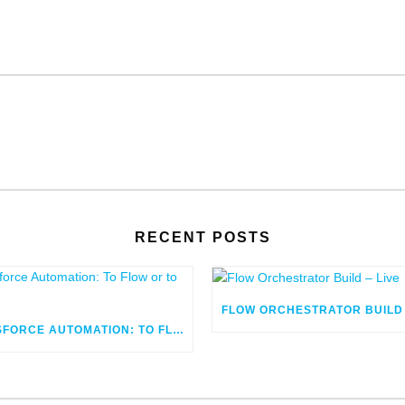
RECENT POSTS
SALESFORCE AUTOMATION: TO FLOW OR TO CODE