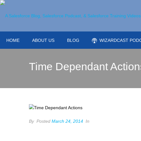
HOME
ABOUT US
BLOG
WIZARDCAST POD
Time Dependant Action
By
Posted
March 24, 2014
In