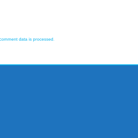
comment data is processed.