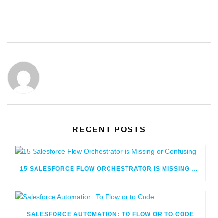
RECENT POSTS
15 SALESFORCE FLOW ORCHESTRATOR IS MISSING OR CONFUSING
SALESFORCE AUTOMATION: TO FLOW OR TO CODE