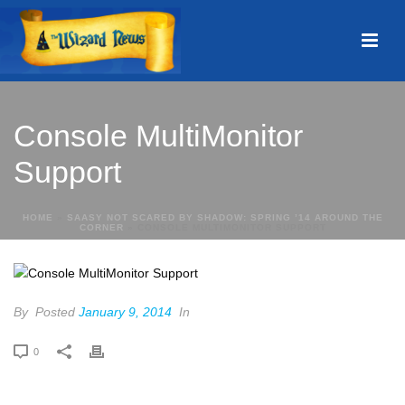
Console MultiMonitor
Support
HOME
»
SAASY NOT SCARED BY SHADOW: SPRING ’14 AROUND THE
CORNER
»
CONSOLE MULTIMONITOR SUPPORT
By
Posted
January 9, 2014
In
0