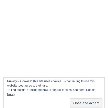
Privacy & Cookies: This site uses cookies. By continuing to use this
website, you agree to their use.
To find out more, including how to control cookies, see here:
Cookie
This site uses Akismet to reduce spam.
Learn how your comment
Policy
data is processed.