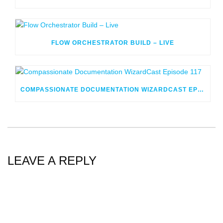
FLOW ORCHESTRATOR BUILD – LIVE
COMPASSIONATE DOCUMENTATION WIZARDCAST EPISODE 117
LEAVE A REPLY