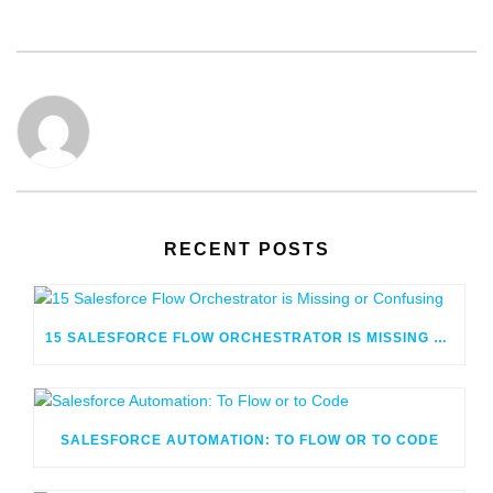
RECENT POSTS
15 SALESFORCE FLOW ORCHESTRATOR IS MISSING OR CONFUSING
SALESFORCE AUTOMATION: TO FLOW OR TO CODE