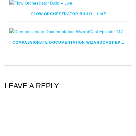
FLOW ORCHESTRATOR BUILD – LIVE
COMPASSIONATE DOCUMENTATION WIZARDCAST EPISODE 117
LEAVE A REPLY