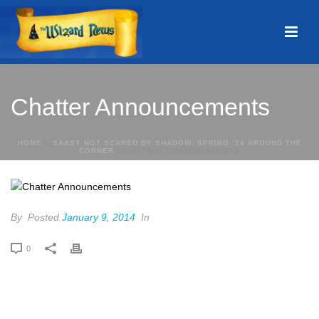
Chatter Announcements
HOME
»
SAASY NOT SCARED BY SHADOW: SPRING ’14 AROUND THE
CORNER
»
CHATTER ANNOUNCEMENTS
By
Posted
January 9, 2014
In
0