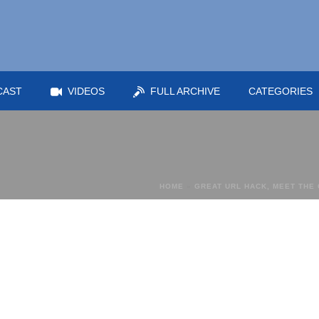
CAST
VIDEOS
FULL ARCHIVE
CATEGORIES
HOME
»
GREAT URL HACK, MEET THE