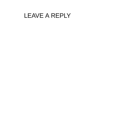
LEAVE A REPLY