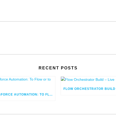
RECENT POSTS
SALESFORCE AUTOMATION: TO FLOW OR TO CODE