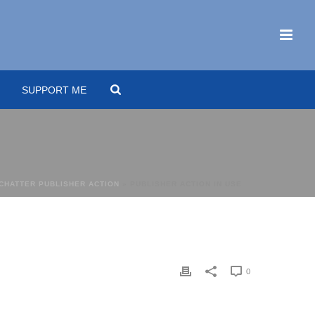
SUPPORT ME
 CHATTER PUBLISHER ACTION
»
PUBLISHER ACTION IN USE
0