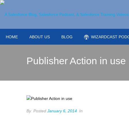
HOME
ABOUT US
BLOG
WIZARDCAST POD
Publisher Action in use
By
Posted
January 6, 2014
In