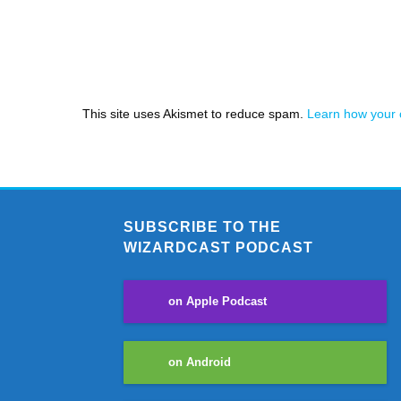
This site uses Akismet to reduce spam.
Learn how your 
SUBSCRIBE TO THE
WIZARDCAST PODCAST
on Apple Podcast
on Android