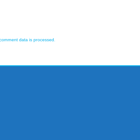
comment data is processed.