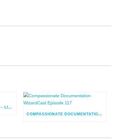
FLOW ORCHESTRATOR BUILD – LIVE
COMPASSIONATE DOCUMENTATION WIZARDCAST EPISODE 117