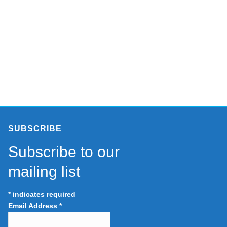
SUBSCRIBE
Subscribe to our
mailing list
*
indicates required
Email Address
*