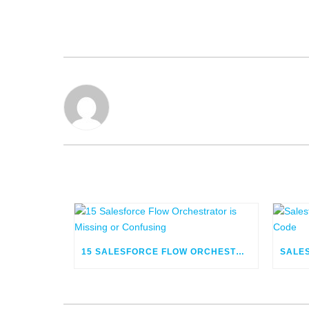
15 SALESFORCE FLOW ORCHESTRATOR IS MISSING OR CONFUSING