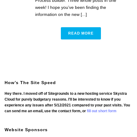
Process builder. Three whole posts in one
week! I hope you’ve been finding the
information on the new [...]
READ MORE
How’s The Site Speed
Hey there. I moved off of Sitegrounds to a new hosting service Skystra
Cloud for purely budgetary reasons. I'll be interested to know if you
experience any issues after 5/12/2021 compared to your past visits. You
can send me an email, use the contact form, or
fill out short form
Website Sponsors