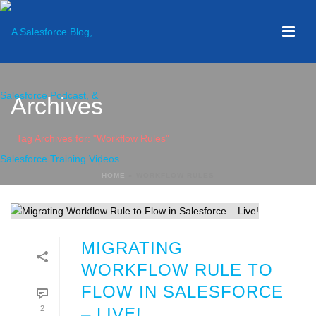
Archives
Tag Archives for: "Workflow Rules"
HOME
»
WORKFLOW RULES
MIGRATING
WORKFLOW RULE TO
FLOW IN SALESFORCE
2
– LIVE!