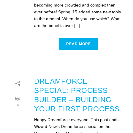
becoming more crowded and complex then
ever before! Spring ’15 added some new tools
to the arsenal. When do you use which? What
are the benefits over [...]
READ MORE
DREAMFORCE
SPECIAL: PROCESS
BUILDER – BUILDING
6
YOUR FIRST PROCESS
Happy Dreamforce everyone! This post ends
Wizard New’s Dreamforce special on the