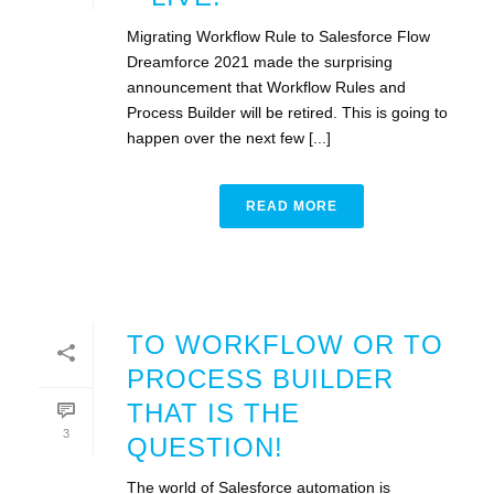
Migrating Workflow Rule to Salesforce Flow
Dreamforce 2021 made the surprising
announcement that Workflow Rules and
Process Builder will be retired. This is going to
happen over the next few [...]
READ MORE
TO WORKFLOW OR TO
PROCESS BUILDER
THAT IS THE
3
QUESTION!
The world of Salesforce automation is