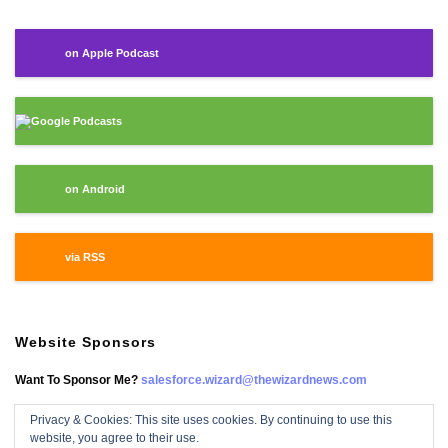
on Apple Podcast
Google Podcasts
on Android
via RSS
Website Sponsors
Want To Sponsor Me?
salesforce.wizard@thewizardnews.com
Privacy & Cookies: This site uses cookies. By continuing to use this
website, you agree to their use.
Salesforce Wizard On Facebook