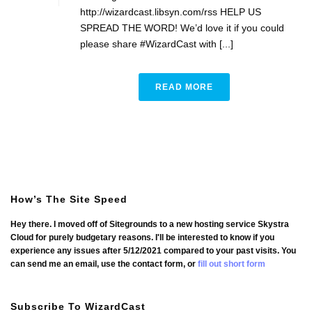
http://wizardcast.libsyn.com/rss HELP US
SPREAD THE WORD! We’d love it if you could
please share #WizardCast with [...]
READ MORE
How’s The Site Speed
Hey there. I moved off of Sitegrounds to a new hosting service Skystra
Cloud for purely budgetary reasons. I'll be interested to know if you
experience any issues after 5/12/2021 compared to your past visits. You
can send me an email, use the contact form, or
fill out short form
Subscribe To WizardCast