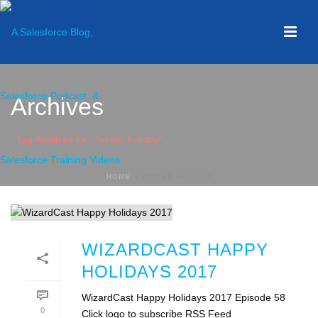
Archives
Tag Archives for: "winter holiday"
HOME
»
WINTER HOLIDAY
WIZARDCAST HAPPY
HOLIDAYS 2017
WizardCast Happy Holidays 2017 Episode 58
0
Click logo to subscribe RSS Feed