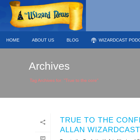
HOME
ABOUT US
BLOG
WIZARDCAST POD
Archives
Tag Archives for: "True to the core"
TRUE TO THE CONFE
ALLAN WIZARDCAST