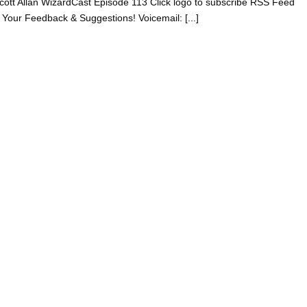
 Scott Allan WizardCast Episode 113 Click logo to subscribe RSS Feed
 Your Feedback & Suggestions! Voicemail: [...]