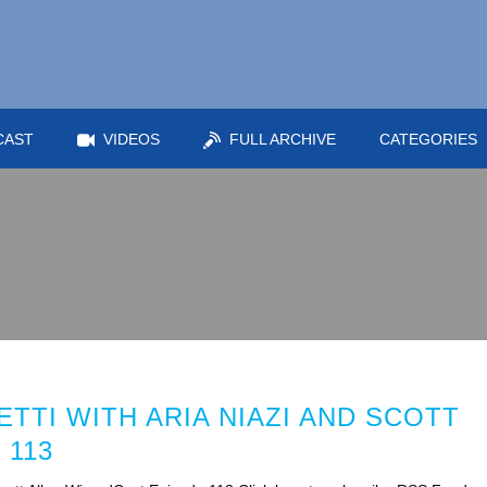
CAST
VIDEOS
FULL ARCHIVE
CATEGORIES
TTI WITH ARIA NIAZI AND SCOTT
 113