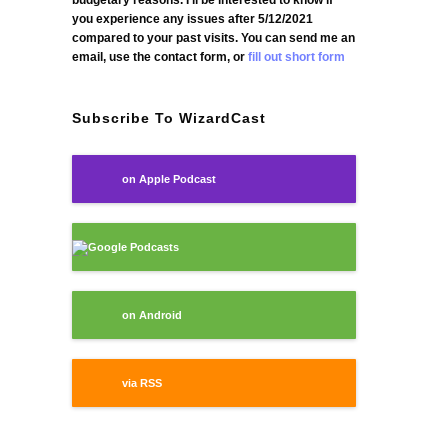
budgetary reasons. I'll be interested to know if
you experience any issues after 5/12/2021
compared to your past visits. You can send me an
email, use the contact form, or
fill out short form
Subscribe To WizardCast
on Apple Podcast
Google Podcasts
on Android
via RSS