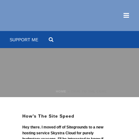
SUPPORT ME
HOME
»
TRUE TO THE CORE
How’s The Site Speed
Hey there. I moved off of Sitegrounds to a new
hosting service Skystra Cloud for purely