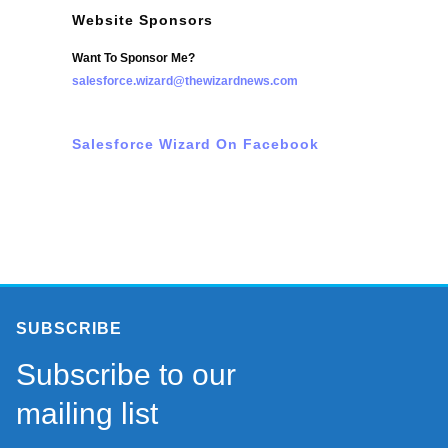
Website Sponsors
Want To Sponsor Me?
salesforce.wizard@thewizardnews.com
Salesforce Wizard On Facebook
SUBSCRIBE
Subscribe to our
mailing list