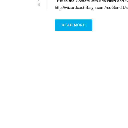
True to the Confetti with Aria Niazi and
0
http://wizardcast.libsyn.com/rss Send Us
READ MORE