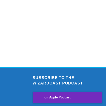
SUBSCRIBE TO THE
WIZARDCAST PODCAST
on Apple Podcast