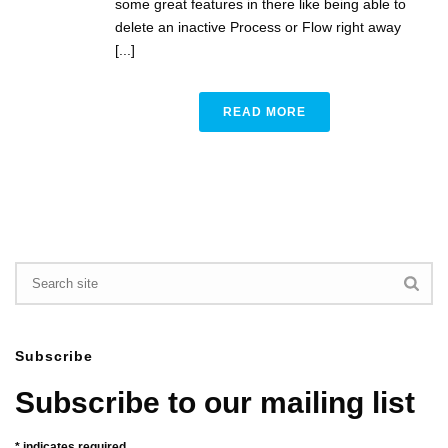
some great features in there like being able to
delete an inactive Process or Flow right away
[...]
READ MORE
Subscribe
Subscribe to our mailing list
*
indicates required