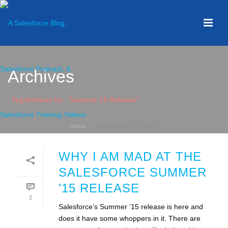
Archives
Tag Archives for: "Summer’15 Release"
HOME
»
SUMMER'15 RELEASE
WHY I AM MAD AT THE
SALESFORCE SUMMER
’15 RELEASE
2
Salesforce’s Summer ’15 release is here and
does it have some whoppers in it. There are